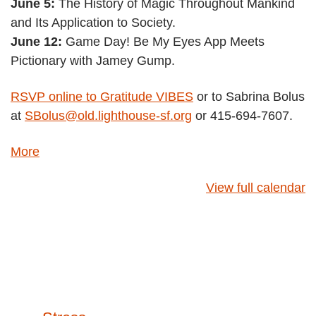
June 5:
The History of Magic Throughout Mankind
and Its Application to Society.
June 12:
Game Day! Be My Eyes App Meets
Pictionary with Jamey Gump.
RSVP online to Gratitude VIBES
or to Sabrina Bolus
at
SBolus@old.lighthouse-sf.org
or 415-694-7607.
about
More
{title}
View full calendar
Post