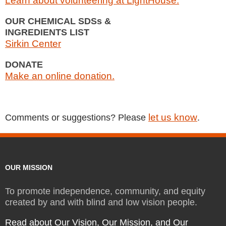
Learn about volunteering at LightHouse.
OUR CHEMICAL SDSs &
INGREDIENTS LIST
Sirkin Center
DONATE
Make an online donation.
let us know
Comments or suggestions? Please
.
OUR MISSION
To promote independence, community, and equity
created by and with blind and low vision people.
Read about Our Vision, Our Mission, and Our