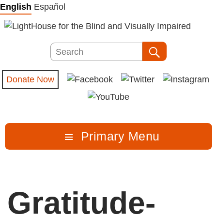
Skip
English
Español
to
content
Search
Search
Donate Now
Primary Menu
Gratitude-