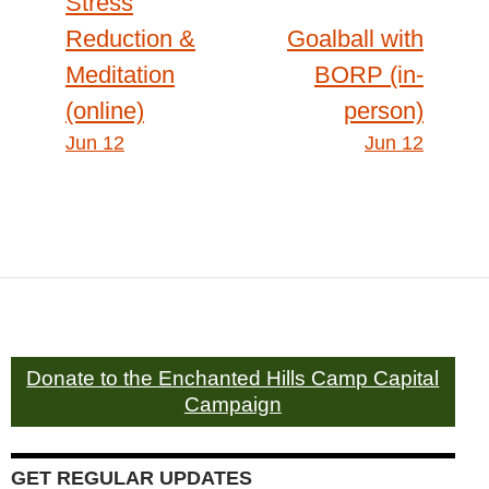
Stress
Reduction &
Goalball with
navigation
Meditation
BORP (in-
(online)
person)
Jun 12
Jun 12
Donate to the Enchanted Hills Camp Capital
Campaign
GET REGULAR UPDATES