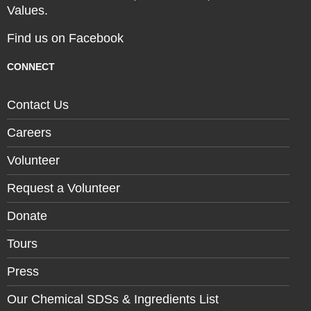
Values.
Find us on Facebook
CONNECT
Contact Us
Careers
Volunteer
Request a Volunteer
Donate
Tours
Press
Our Chemical SDSs & Ingredients List