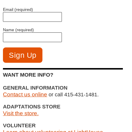
Email (required)
Name (required)
WANT MORE INFO?
GENERAL INFORMATION
Contact us online
or call 415-431-1481.
ADAPTATIONS STORE
Visit the store.
VOLUNTEER