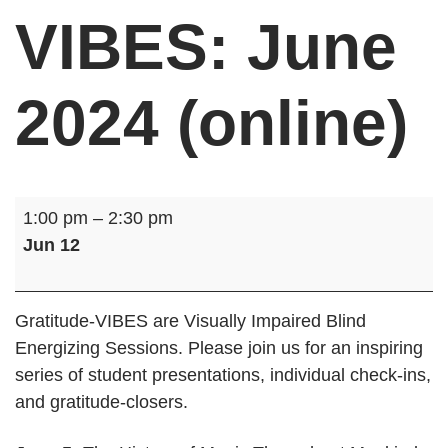
VIBES: June
2024 (online)
Gratitude-
1:00 pm
–
2:30 pm
VIBES:
Jun 12
June
2024
(online)
Gratitude-VIBES are Visually Impaired Blind
Energizing Sessions. Please join us for an inspiring
series of student presentations, individual check-ins,
and gratitude-closers.