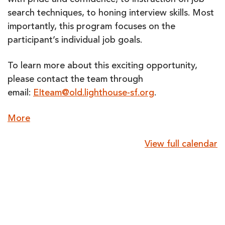
with pride and confidence, to instruction on job
search techniques, to honing interview skills. Most
importantly, this program focuses on the
participant’s individual job goals.
To learn more about this exciting opportunity,
please contact the team through
email:
EIteam@old.lighthouse-sf.org
.
about
More
{title}
View full calendar