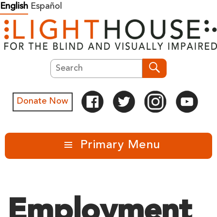
Skip
English
Español
to
content
Search
Search
Donate Now
Primary Menu
Employment