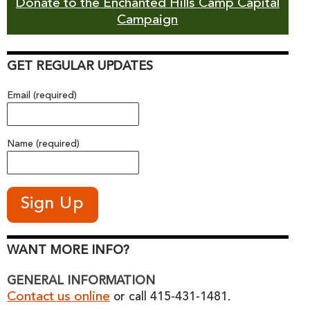
Donate to the Enchanted Hills Camp Capital
Campaign
GET REGULAR UPDATES
Email (required)
Name (required)
WANT MORE INFO?
GENERAL INFORMATION
Contact us online
or call 415-431-1481.