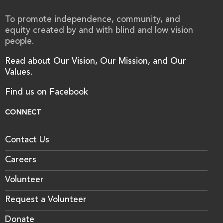
To promote independence, community, and
equity created by and with blind and low vision
people.
Read about Our Vision, Our Mission, and Our
Values.
Find us on Facebook
CONNECT
Contact Us
Careers
Volunteer
Request a Volunteer
Donate