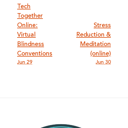
Post
Tech
Together
navigation
Online:
Stress
Virtual
Reduction &
Blindness
Meditation
Conventions
(online)
Jun 29
Jun 30