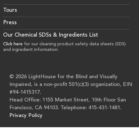
Tours
Press
Our Chemical SDSs & Ingredients List
Click here
for our cleaning product safety data sheets (SDS)
and ingredient information.
© 2026 LightHouse for the Blind and Visually
Impaired, is a non-profit 501(c)(3) organization, EIN
#94-1415317.
Head Office: 1155 Market Street, 10th Floor San
Francisco, CA 94103. Telephone: 415-431-1481.
Privacy Policy