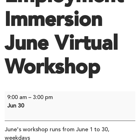
Immersion
June Virtual
Workshop
Employment
9:00 am
–
3:00 pm
Immersion
Jun 30
June
Virtual
Workshop
June's workshop runs from June 1 to 30,
weekdays