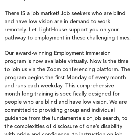
There IS a job market! Job seekers who are blind
and have low vision are in demand to work
remotely. Let LightHouse support you on your
pathway to employment in these challenging times.
Our award-winning Employment Immersion
program is now available virtually. Now is the time
to join us via the Zoom conferencing platform. The
program begins the first Monday of every month
and runs each weekday. This comprehensive
month-long training is specifically designed for
people who are blind and have low vision. We are
committed to providing group and individual
guidance from the fundamentals of job search, to
the complexities of disclosure of one’s disability