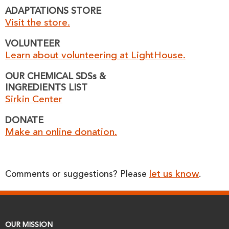
ADAPTATIONS STORE
Visit the store.
VOLUNTEER
Learn about volunteering at LightHouse.
OUR CHEMICAL SDSs &
INGREDIENTS LIST
Sirkin Center
DONATE
Make an online donation.
let us know
Comments or suggestions? Please
.
OUR MISSION