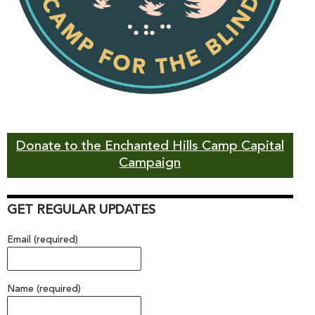
Donate to the Enchanted Hills Camp Capital
Campaign
GET REGULAR UPDATES
Email (required)
Name (required)