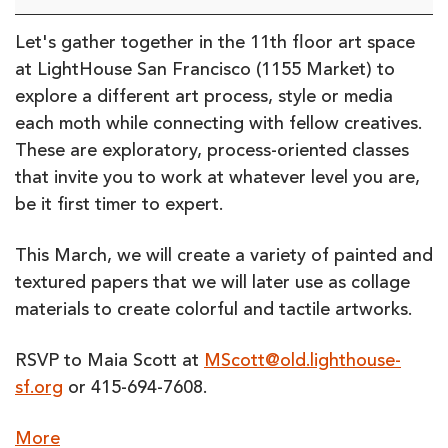
Art
Class:
Let's gather together in the 11th floor art space
March
at LightHouse San Francisco (1155 Market) to
2023
explore a different art process, style or media
(in-
each moth while connecting with fellow creatives.
person)
These are exploratory, process-oriented classes
that invite you to work at whatever level you are,
be it first timer to expert.
This March, we will create a variety of painted and
textured papers that we will later use as collage
materials to create colorful and tactile artworks.
RSVP to Maia Scott at
MScott@old.lighthouse-
sf.org
or 415-694-7608.
about
More