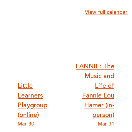
{title}
View full calendar
Post
FANNIE: The
Music and
navigation
Little
Life of
Learners
Fannie Lou
Playgroup
Hamer (in-
(online)
person)
Mar 30
Mar 31