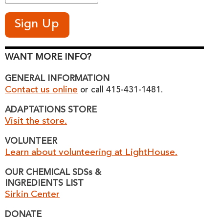
WANT MORE INFO?
GENERAL INFORMATION
Contact us online
or call 415-431-1481.
ADAPTATIONS STORE
Visit the store.
VOLUNTEER
Learn about volunteering at LightHouse.
OUR CHEMICAL SDSs &
INGREDIENTS LIST
Sirkin Center
DONATE