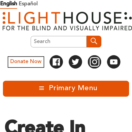
Skip
English
Español
to
content
Search
Search
Donate Now
Primary Menu
Create In