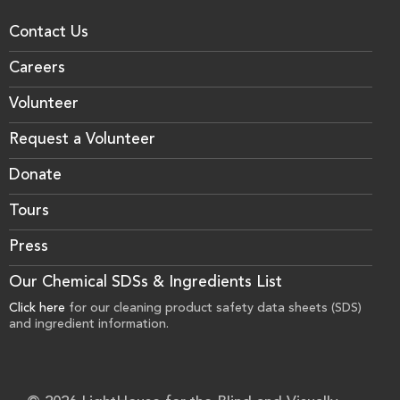
Contact Us
Careers
Volunteer
Request a Volunteer
Donate
Tours
Press
Our Chemical SDSs & Ingredients List
Click here
for our cleaning product safety data sheets (SDS)
and ingredient information.