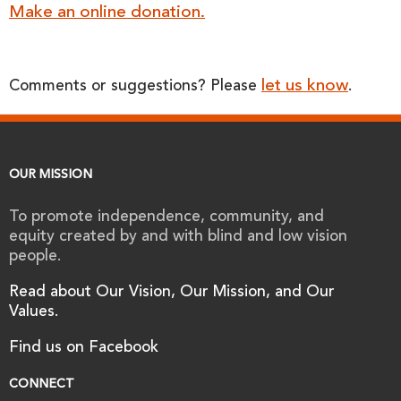
Make an online donation.
let us know
Comments or suggestions? Please
.
OUR MISSION
To promote independence, community, and
equity created by and with blind and low vision
people.
Read about Our Vision, Our Mission, and Our
Values.
Find us on Facebook
CONNECT