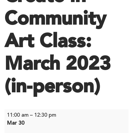
Community
Art Class:
March 2023
(in-person)
Create
11:00 am
–
12:30 pm
In
Mar 30
Community