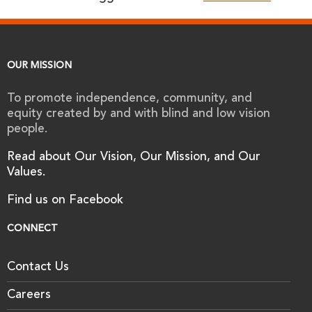
OUR MISSION
To promote independence, community, and
equity created by and with blind and low vision
people.
Read about Our Vision, Our Mission, and Our
Values.
Find us on Facebook
CONNECT
Contact Us
Careers