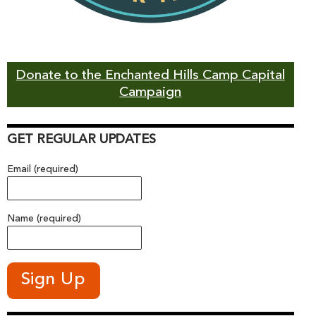
Donate to the Enchanted Hills Camp Capital
Campaign
GET REGULAR UPDATES
Email (required)
Name (required)