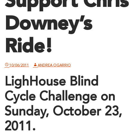
Support Chris
Downey’s
Ride!
10/06/2011
ANDREA OGARRIO
LighHouse Blind
Cycle Challenge on
Sunday, October 23,
2011.