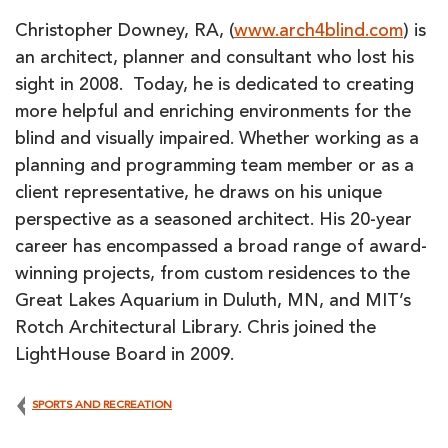
Christopher Downey, RA, (
www.arch4blind.com
) is
an architect, planner and consultant who lost his
sight in 2008. Today, he is dedicated to creating
more helpful and enriching environments for the
blind and visually impaired. Whether working as a
planning and programming team member or as a
client representative, he draws on his unique
perspective as a seasoned architect. His 20-year
career has encompassed a broad range of award-
winning projects, from custom residences to the
Great Lakes Aquarium in Duluth, MN, and MIT’s
Rotch Architectural Library. Chris joined the
LightHouse Board in 2009.
SPORTS AND RECREATION