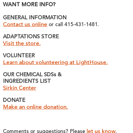
WANT MORE INFO?
GENERAL INFORMATION
Contact us online
or call 415-431-1481.
ADAPTATIONS STORE
Visit the store.
VOLUNTEER
Learn about volunteering at LightHouse.
OUR CHEMICAL SDSs &
INGREDIENTS LIST
Sirkin Center
DONATE
Make an online donation.
let us know
Comments or suggestions? Please
.