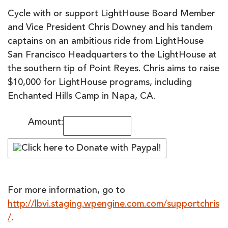
Cycle with or support LightHouse Board Member
and Vice President Chris Downey and his tandem
captains on an ambitious ride from LightHouse
San Francisco Headquarters to the LightHouse at
the southern tip of Point Reyes. Chris aims to raise
$10,000 for LightHouse programs, including
Enchanted Hills Camp in Napa, CA.
Amount:
For more information, go to
http://lbvi.staging.wpengine.com.com/supportchris
/
.