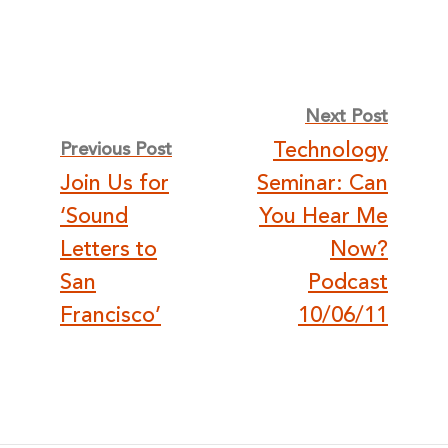
Post
Next Post
Technology
Previous Post
navigation
Join Us for
Seminar: Can
‘Sound
You Hear Me
Letters to
Now?
San
Podcast
Francisco’
10/06/11