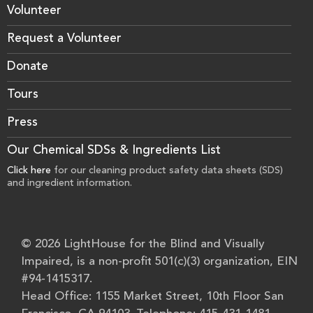
Volunteer
Request a Volunteer
Donate
Tours
Press
Our Chemical SDSs & Ingredients List
Click here
for our cleaning product safety data sheets (SDS)
and ingredient information.
© 2026 LightHouse for the Blind and Visually
Impaired, is a non-profit 501(c)(3) organization, EIN
#94-1415317.
Head Office: 1155 Market Street, 10th Floor San