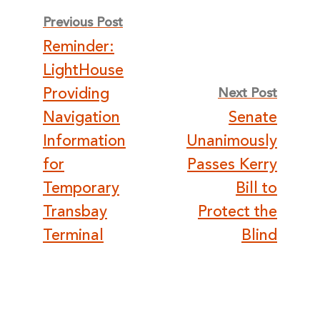
Post
Previous Post
Reminder:
navigation
LightHouse
Providing
Next Post
Navigation
Senate
Information
Unanimously
for
Passes Kerry
Temporary
Bill to
Transbay
Protect the
Terminal
Blind