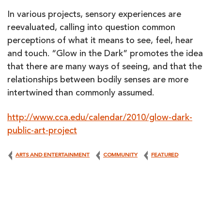
In various projects, sensory experiences are
reevaluated, calling into question common
perceptions of what it means to see, feel, hear
and touch. “Glow in the Dark” promotes the idea
that there are many ways of seeing, and that the
relationships between bodily senses are more
intertwined than commonly assumed.
http://www.cca.edu/calendar/2010/glow-dark-
public-art-project
ARTS AND ENTERTAINMENT
COMMUNITY
FEATURED