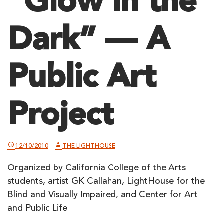
“Glow in the
Dark” — A
Public Art
Project
12/10/2010
THE LIGHTHOUSE
Organized by California College of the Arts
students, artist GK Callahan, LightHouse for the
Blind and Visually Impaired, and Center for Art
and Public Life