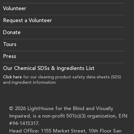
Volunteer
Request a Volunteer
Donate
Tours
Press
Our Chemical SDSs & Ingredients List
Click here
for our cleaning product safety data sheets (SDS)
and ingredient information.
© 2026 LightHouse for the Blind and Visually
Impaired, is a non-profit 501(c)(3) organization, EIN
#94-1415317.
Head Office: 1155 Market Street, 10th Floor San