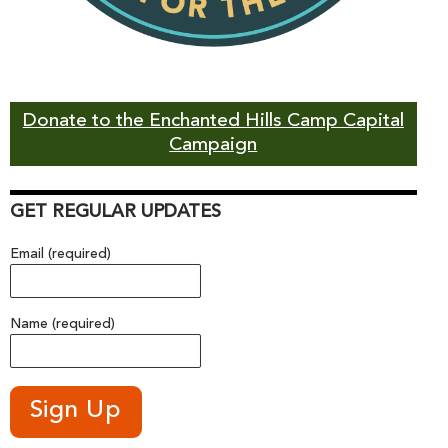
Donate to the Enchanted Hills Camp Capital
Campaign
GET REGULAR UPDATES
Email (required)
Name (required)