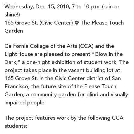
Wednesday, Dec. 15, 2010, 7 to 10 p.m. (rain or
shine!)
165 Grove St. (Civic Center) @ The Please Touch
Garden
California College of the Arts (CCA) and the
LightHouse are pleased to present “Glow in the
Dark,” a one-night exhibition of student work. The
project takes place in the vacant building lot at
165 Grove St. in the Civic Center district of San
Francisco, the future site of the Please Touch
Garden, a community garden for blind and visually
impaired people.
The project features work by the following CCA
students: