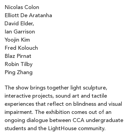
Nicolas Colon
Elliott De Aratanha
David Elder,
Ian Garrison
Yoojin Kim
Fred Kolouch
Blaz Pirnat
Robin Tilby
Ping Zhang
The show brings together light sculpture,
interactive projects, sound art and tactile
experiences that reflect on blindness and visual
impairment. The exhibition comes out of an
ongoing dialogue between CCA undergraduate
students and the LightHouse community.