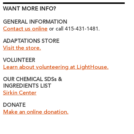
WANT MORE INFO?
GENERAL INFORMATION
Contact us online
or call 415-431-1481.
ADAPTATIONS STORE
Visit the store.
VOLUNTEER
Learn about volunteering at LightHouse.
OUR CHEMICAL SDSs &
INGREDIENTS LIST
Sirkin Center
DONATE
Make an online donation.