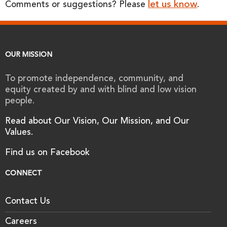
let us know
Comments or suggestions? Please
.
OUR MISSION
To promote independence, community, and
equity created by and with blind and low vision
people.
Read about Our Vision, Our Mission, and Our
Values.
Find us on Facebook
CONNECT
Contact Us
Careers