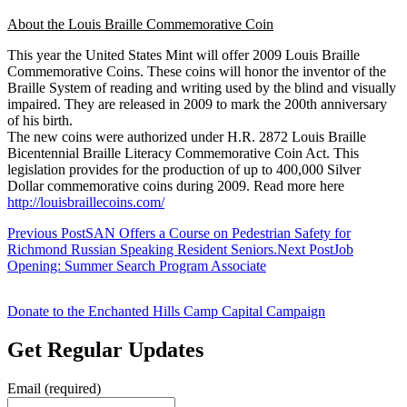
About the Louis Braille Commemorative Coin
This year the United States Mint will offer 2009 Louis Braille
Commemorative Coins. These coins will honor the inventor of the
Braille System of reading and writing used by the blind and visually
impaired. They are released in 2009 to mark the 200th anniversary
of his birth.
The new coins were authorized under H.R. 2872 Louis Braille
Bicentennial Braille Literacy Commemorative Coin Act. This
legislation provides for the production of up to 400,000 Silver
Dollar commemorative coins during 2009. Read more here
http://louisbraillecoins.com/
Post
Previous Post
SAN Offers a Course on Pedestrian Safety for
Richmond Russian Speaking Resident Seniors.
Next Post
Job
navigation
Opening: Summer Search Program Associate
Donate to the Enchanted Hills Camp Capital Campaign
Get Regular Updates
Email (required)