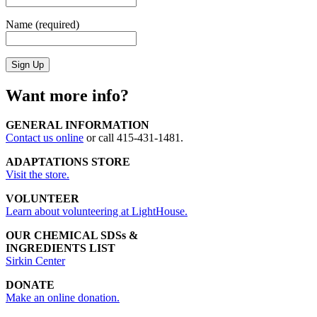
Name (required)
Want more info?
GENERAL INFORMATION
Contact us online
or call 415-431-1481.
ADAPTATIONS STORE
Visit the store.
VOLUNTEER
Learn about volunteering at LightHouse.
OUR CHEMICAL SDSs &
INGREDIENTS LIST
Sirkin Center
DONATE
Make an online donation.