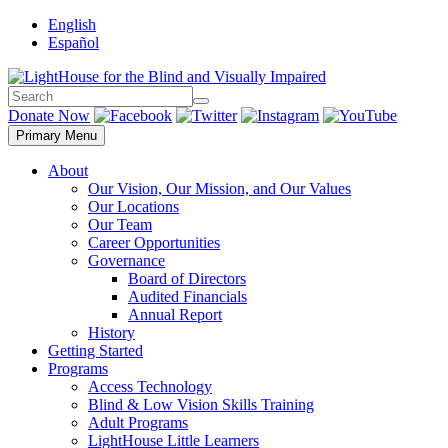
Skip
English
to
Español
content
Search
Search
Donate Now
Primary Menu
About
Our Vision, Our Mission, and Our Values
Our Locations
Our Team
Career Opportunities
Governance
Board of Directors
Audited Financials
Annual Report
History
Getting Started
Programs
Access Technology
Blind & Low Vision Skills Training
Adult Programs
LightHouse Little Learners