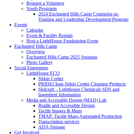
Request a Volunteer
Youth Programs
2024 Enchanted Hills Camp Counselor-in-
Training and Leadership Development Program
Events
Calendar
Event & Facility Rentals
Host a LightHouse Fundraising Event
Enchanted Hills Camp
Overview
Enchanted Hills Camp 2025 Sessions
Photo Gallery
Social Enterprises
LightHouse ECO
Sirkin Center
PRIDEClean Sirkin Center Cleaning Products
Skilcraft – Lighthouse Chemicals SDS and
Ingredient Information
Media and Accessible Design (MAD) Lab
Braille and Accessible Design
Tactile Images & Maps
TMAP: Tactile Maps Automated Production
Transcription services
ADA Signage
Get Involved