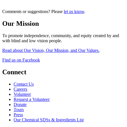
Comments or suggestions? Please
let us know
.
Our Mission
To promote independence, community, and equity created by and
with blind and low vision people.
Read about Our Vision, Our Mission, and Our Values.
Find us on Facebook
Connect
Contact Us
Careers
Volunteer
Request a Volunteer
Donate
Tours
Press
Our Chemical SDSs & Ingredients List