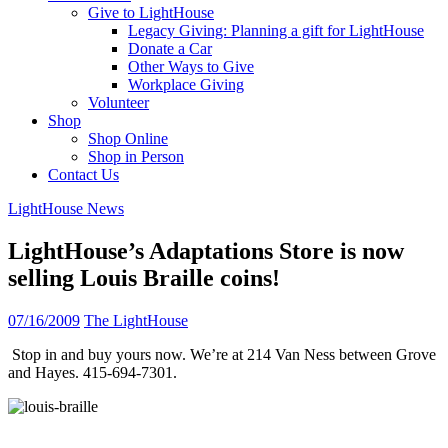
Give to LightHouse
Legacy Giving: Planning a gift for LightHouse
Donate a Car
Other Ways to Give
Workplace Giving
Volunteer
Shop
Shop Online
Shop in Person
Contact Us
LightHouse News
LightHouse’s Adaptations Store is now
selling Louis Braille coins!
07/16/2009
The LightHouse
Stop in and buy yours now. We’re at 214 Van Ness between Grove
and Hayes. 415-694-7301.