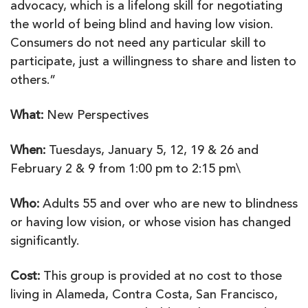
advocacy, which is a lifelong skill for negotiating
the world of being blind and having low vision.
Consumers do not need any particular skill to
participate, just a willingness to share and listen to
others.”
What:
New Perspectives
When:
Tuesdays, January 5, 12, 19 & 26 and
February 2 & 9 from 1:00 pm to 2:15 pm\
Who:
Adults 55 and over who are new to blindness
or having low vision, or whose vision has changed
significantly.
Cost:
This group is provided at no cost to those
living in Alameda, Contra Costa, San Francisco,