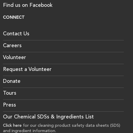
Find us on Facebook
CONNECT
Contact Us
Careers
Volunteer
Request a Volunteer
Donate
Tours
Press
Our Chemical SDSs & Ingredients List
Click here
for our cleaning product safety data sheets (SDS)
and ingredient information.