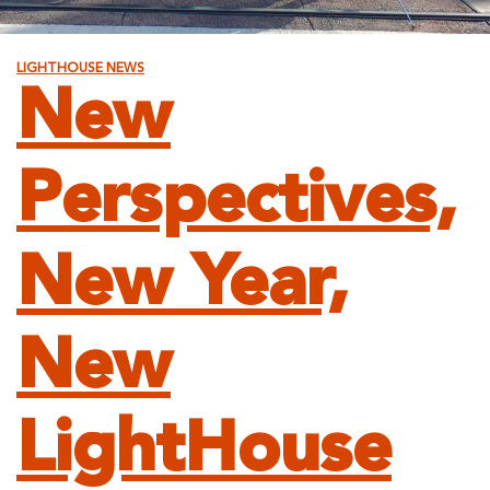
LIGHTHOUSE NEWS
New
Perspectives,
New Year,
New
LightHouse