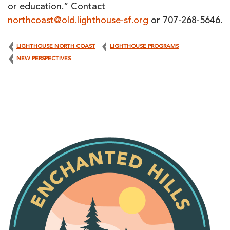
or education.” Contact
northcoast@old.lighthouse-sf.org
or 707-268-5646.
LIGHTHOUSE NORTH COAST
LIGHTHOUSE PROGRAMS
NEW PERSPECTIVES