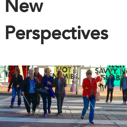
New
Perspectives