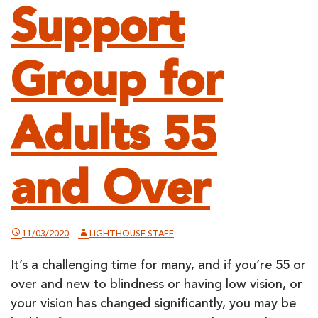
Support
Group for
Adults 55
and Over
11/03/2020
LIGHTHOUSE STAFF
It’s a challenging time for many, and if you’re 55 or
over and new to blindness or having low vision, or
your vision has changed significantly, you may be