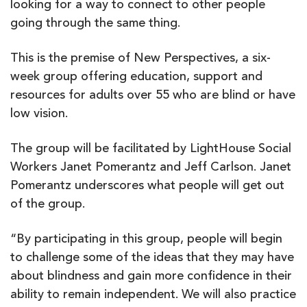
looking for a way to connect to other people
going through the same thing.
This is the premise of New Perspectives, a six-
week group offering education, support and
resources for adults over 55 who are blind or have
low vision.
The group will be facilitated by LightHouse Social
Workers Janet Pomerantz and Jeff Carlson. Janet
Pomerantz underscores what people will get out
of the group.
“By participating in this group, people will begin
to challenge some of the ideas that they may have
about blindness and gain more confidence in their
ability to remain independent. We will also practice