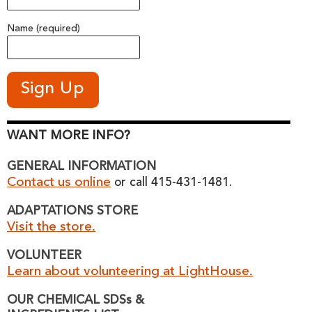
Name (required)
WANT MORE INFO?
GENERAL INFORMATION
Contact us online
or call 415-431-1481.
ADAPTATIONS STORE
Visit the store.
VOLUNTEER
Learn about volunteering at LightHouse.
OUR CHEMICAL SDSs &