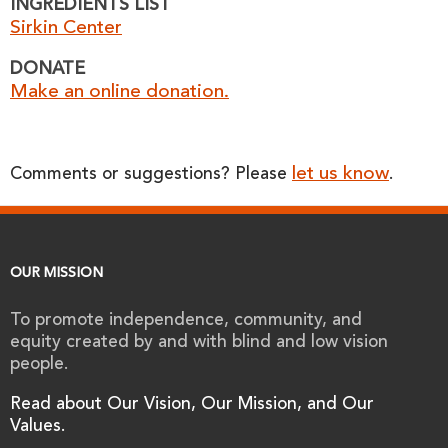
INGREDIENTS LIST
Sirkin Center
DONATE
Make an online donation.
let us know
Comments or suggestions? Please
.
OUR MISSION
To promote independence, community, and
equity created by and with blind and low vision
people.
Read about Our Vision, Our Mission, and Our
Values.