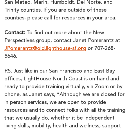
San Mateo, Marin, Humboldt, Del Norte, and
Trinity counties. If you are outside of these
counties, please call for resources in your area.
Contact:
To find out more about the New
Perspectives group, contact Janet Pomerantz at
JPomerantz@old.lighthouse-sf.org
or 707-268-
5646.
P.S. Just like in our San Francisco and East Bay
offices, LightHouse North Coast is on-hand and
ready to provide training virtually, via Zoom or by
phone, as Janet says, “Although we are closed for
in person services, we are open to provide
resources and to connect folks with all the training
that we usually do, whether it be Independent
living skills, mobility, health and wellness, support