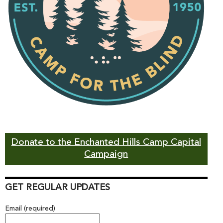
Donate to the Enchanted Hills Camp Capital
Campaign
GET REGULAR UPDATES
Email (required)