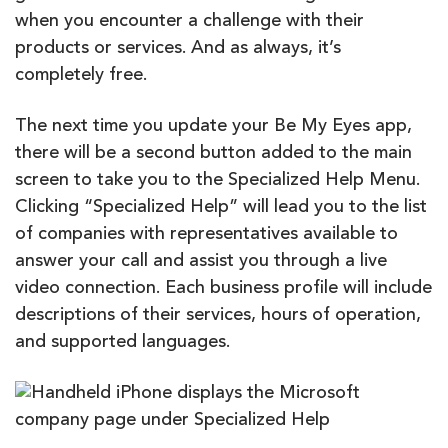
when you encounter a challenge with their
products or services. And as always, it’s
completely free.
The next time you update your
Be
My
Eyes
app,
there will
be
a second button added to the main
screen to take you to the Specialized Help Menu.
Clicking “Specialized Help” will lead you to the list
of companies with representatives available to
answer your call and assist you through a live
video connection. Each business profile will include
descriptions of their services, hours of operation,
and supported languages.