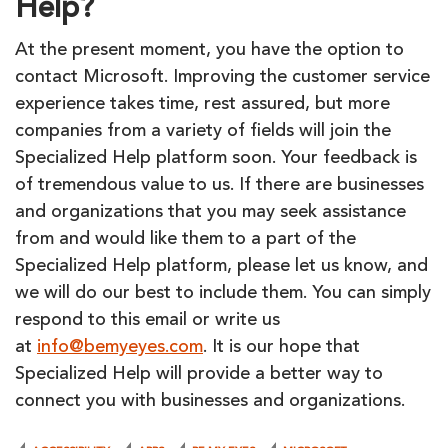
Help?
At the present moment, you have the option to
contact Microsoft. Improving the customer service
experience takes time, rest assured, but more
companies from a variety of fields will join the
Specialized Help platform soon. Your feedback is
of tremendous value to us. If there are businesses
and organizations that you may seek assistance
from and would like them to a part of the
Specialized Help platform, please let us know, and
we will do our best to include them. You can simply
respond to this email or write us
at
info@bemyeyes.com
. It is our hope that
Specialized Help will provide a better way to
connect you with businesses and organizations.