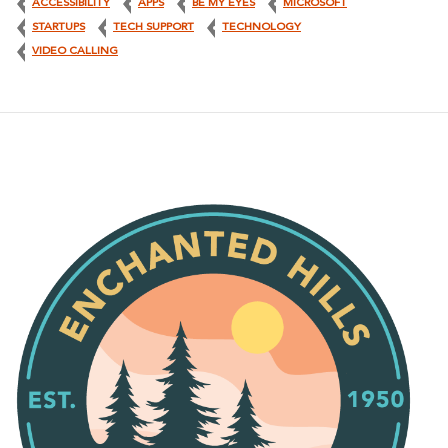
ACCESSIBILITY
APPS
BE MY EYES
MICROSOFT
STARTUPS
TECH SUPPORT
TECHNOLOGY
VIDEO CALLING