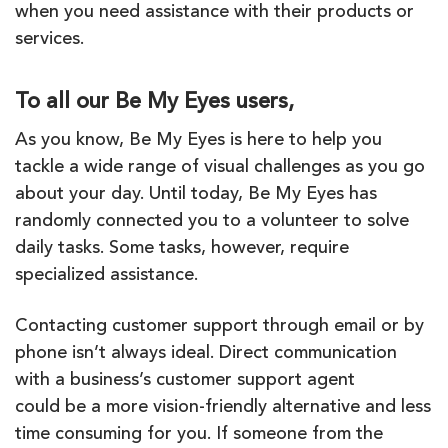
when you need assistance with their products or
services.
To all our Be My Eyes users,
As you know,
Be
My
Eyes
is here to help you
tackle a wide range of visual challenges as you go
about your day. Until today,
Be
My
Eyes
has
randomly connected you to a volunteer to solve
daily tasks. Some tasks, however, require
specialized assistance.
Contacting customer support through email or by
phone isn’t always ideal. Direct communication
with a business’s customer support agent
could
be
a more vision-friendly alternative and less
time consuming for you. If someone from the