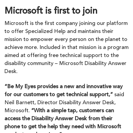
Microsoft is first to join
Microsoft is the first company joining our platform
to offer Specialized Help and maintains their
mission to empower every person on the planet to
achieve more. Included in that mission is a program
aimed at offering free technical support to the
disability community – Microsoft Disability Answer
Desk.
“
Be
My
Eyes
provides a new and innovative way
for our customers to get technical support,”
said
Neil Barnett, Director Disability Answer Desk,
Microsoft.
“With a simple tap, customers can
access the Disability Answer Desk from their
phone to get the help they need with Microsoft