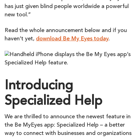
has just given blind people worldwide a powerful
new tool.”
Read the whole announcement below and if you
haven’t yet,
download Be My Eyes today
.
Introducing
Specialized Help
We are thrilled to announce the newest feature in
the
Be
My
Eyes
app: Specialized Help – a better
way to connect with businesses and organizations