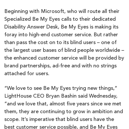
Beginning with Microsoft, who will route all their
Specialized Be My Eyes calls to their dedicated
Disability Answer Desk, Be My Eyes is making its
foray into high-end customer service. But rather
than pass the cost on to its blind users – one of
the largest user bases of blind people worldwide –
the enhanced customer service will be provided by
brand partnerships, ad-free and with no strings
attached for users.
“We love to see Be My Eyes trying new things,”
LightHouse CEO Bryan Bashin said Wednesday,
“and we love that, almost five years since we met
them, they are continuing to grow in ambition and
scope. It’s imperative that blind users have the
best customer service possible, and Be My Eyes