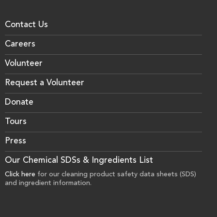
Contact Us
Careers
Volunteer
Request a Volunteer
Donate
Tours
Press
Our Chemical SDSs & Ingredients List
Click here
for our cleaning product safety data sheets (SDS)
and ingredient information.