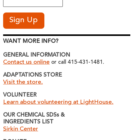
WANT MORE INFO?
GENERAL INFORMATION
Contact us online
or call 415-431-1481.
ADAPTATIONS STORE
Visit the store.
VOLUNTEER
Learn about volunteering at LightHouse.
OUR CHEMICAL SDSs &
INGREDIENTS LIST
Sirkin Center