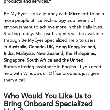
products and services.”
Be
My
Eyes
is on a journey with Microsoft to help
more people utilize technology as a means of
empowerment to achieve more in their daily lives.
Starting today, Microsoft agents will
be
available
through
Be
My
Eyes
Specialized Help to users
in
Australia, Canada, UK, Hong Kong, Ireland,
India, Malaysia, New Zealand, the Philippines,
Singapore, South Africa and the United
States
offering assistance in English. If you need
help with Windows or Office products just give
them a call.
Who Would You Like Us to
Bring Onboard Specialized