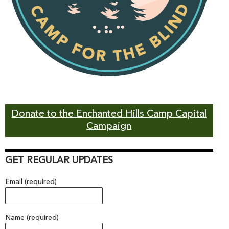
Donate to the Enchanted Hills Camp Capital
Campaign
GET REGULAR UPDATES
Email (required)
Name (required)