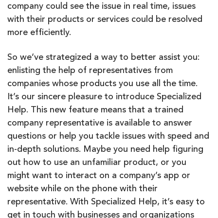
company could see the issue in real time, issues
with their products or services could
be
resolved
more efficiently.
So we’ve strategized a way to better assist you:
enlisting the help of representatives from
companies whose products you use all the time.
It’s our sincere pleasure to introduce Specialized
Help. This new feature means that a trained
company representative is available to answer
questions or help you tackle issues with speed and
in-depth solutions. Maybe you need help figuring
out how to use an unfamiliar product, or you
might want to interact on a company’s app or
website while on the phone with their
representative. With Specialized Help, it’s easy to
get in touch with businesses and organizations