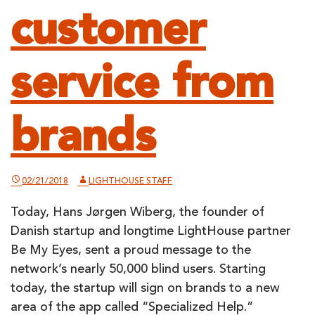
customer
service from
brands
02/21/2018
LIGHTHOUSE STAFF
Today, Hans Jørgen Wiberg, the founder of
Danish startup and longtime LightHouse partner
Be My Eyes, sent a proud message to the
network’s nearly 50,000 blind users. Starting
today, the startup will sign on brands to a new
area of the app called “Specialized Help.”