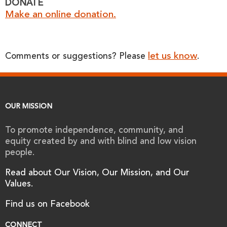
DONATE
Make an online donation.
let us know
Comments or suggestions? Please
.
OUR MISSION
To promote independence, community, and
equity created by and with blind and low vision
people.
Read about Our Vision, Our Mission, and Our
Values.
Find us on Facebook
CONNECT