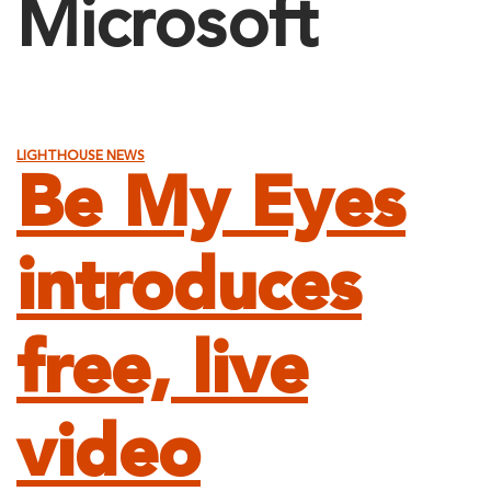
Microsoft
LIGHTHOUSE NEWS
Be My Eyes
introduces
free, live
video