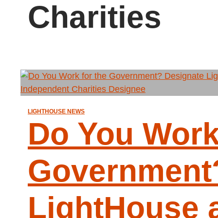
Charities
LIGHTHOUSE NEWS
Do You Work 
Government?
LightHouse 