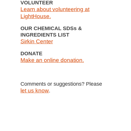
VOLUNTEER
Learn about volunteering at
LightHouse.
OUR CHEMICAL SDSs &
INGREDIENTS LIST
Sirkin Center
DONATE
Make an online donation.
Comments or suggestions? Please
let us know
.