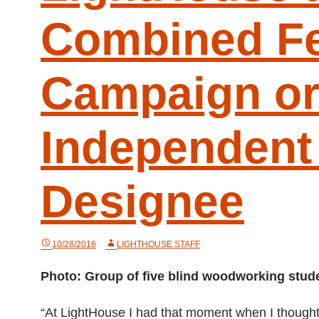
Combined Fe
Campaign or
Independent 
Designee
10/28/2016
LIGHTHOUSE STAFF
Photo: Group of five blind woodworking stude
“At LightHouse I had that moment when I thought, ‘