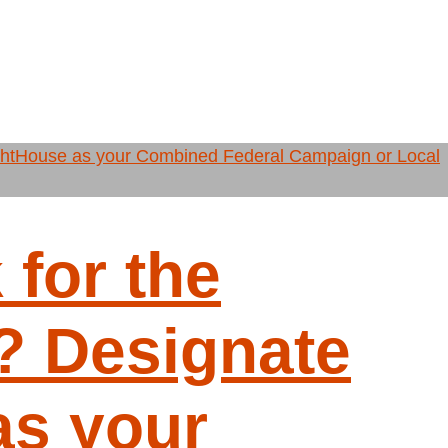
for the
 Designate
as your