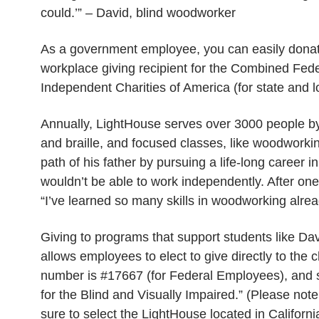
could.’” – David, blind woodworker
As a government employee, you can easily donat
workplace giving recipient for the Combined Fed
Independent Charities of America (for state and
Annually, LightHouse serves over 3000 people by t
and braille, and focused classes, like woodworkin
path of his father by pursuing a life-long career 
wouldn’t be able to work independently. After one
“I’ve learned so many skills in woodworking alrea
Giving to programs that support students like 
allows employees to elect to give directly to th
number is #17667 (for Federal Employees), and s
for the Blind and Visually Impaired.” (Please not
sure to select the LightHouse located in Californi