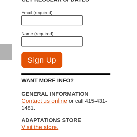
Email (required)
Name (required)
WANT MORE INFO?
GENERAL INFORMATION
Contact us online
or call 415-431-
1481.
ADAPTATIONS STORE
Visit the store.