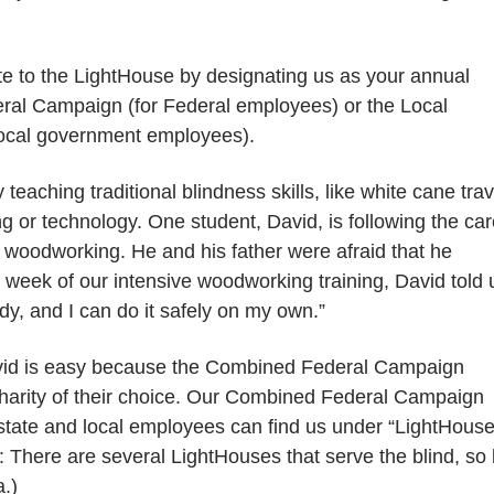
e to the LightHouse by designating us as your annual
eral Campaign (for Federal employees) or the Local
 local government employees).
eaching traditional blindness skills, like white cane trav
g or technology. One student, David, is following the ca
in woodworking. He and his father were afraid that he
 week of our intensive woodworking training, David told 
dy, and I can do it safely on my own.”
David is easy because the Combined Federal Campaign
e charity of their choice. Our Combined Federal Campaign
tate and local employees can find us under “LightHous
e: There are several LightHouses that serve the blind, so
a.)