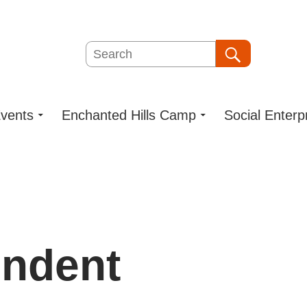
Search
Search
vents
Enchanted Hills Camp
Social Enterp
endent