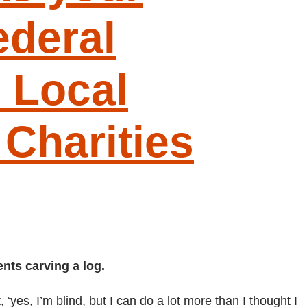
deral
 Local
Charities
nts carving a log.
yes, I’m blind, but I can do a lot more than I thought I