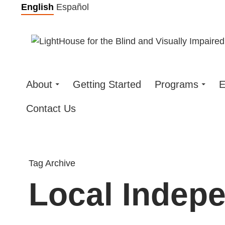
Skip
English
Español
to
content
About
Getting Started
Programs
E
Contact Us
Tag Archive
Local Indep