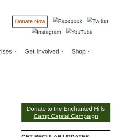
Donate Now
rises
Get Involved
Shop
Donate to the Enchanted Hills
Camp Capital Campaign
GET REGULAR UPDATES