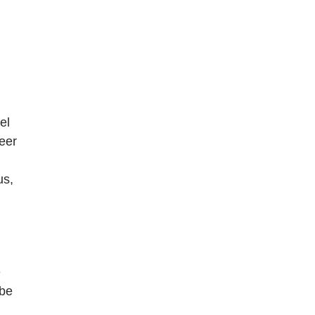
el
reer
us,
e
 be