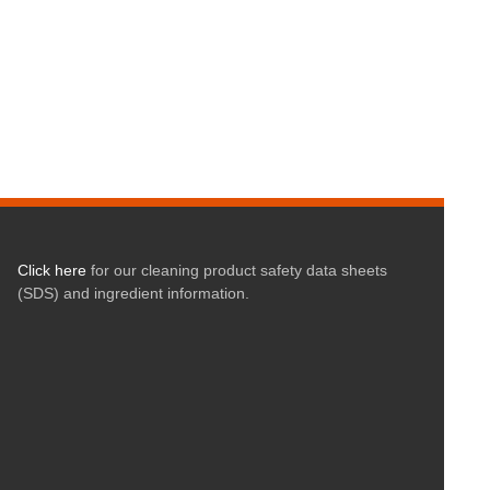
Click here
for our cleaning product safety data sheets
(SDS) and ingredient information.