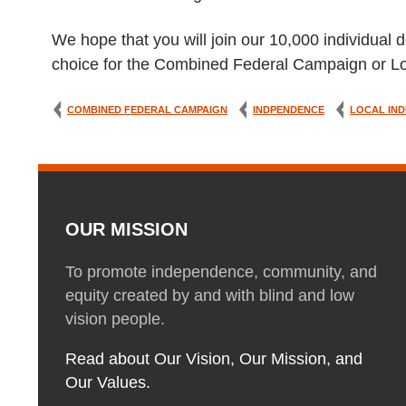
We hope that you will join our 10,000 individual d
choice for the Combined Federal Campaign or Lo
COMBINED FEDERAL CAMPAIGN
INDPENDENCE
LOCAL IND
OUR MISSION
To promote independence, community, and
equity created by and with blind and low
vision people.
Read about Our Vision, Our Mission, and
Our Values.