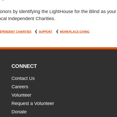
onors by identifying the LightHouse for the Blind as your
cal Independent Charities.
EPENDENT CHARITIES
SUPPORT
WORKPLACE GIVING
CONNECT
Contact Us
Careers
Volunteer
Request a Volunteer
Donate