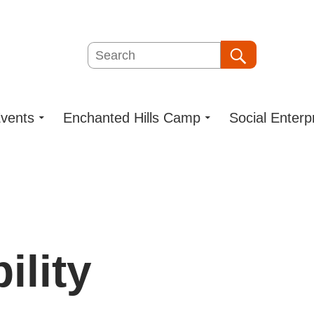
Search
Search
vents
Enchanted Hills Camp
Social Enterp
ility