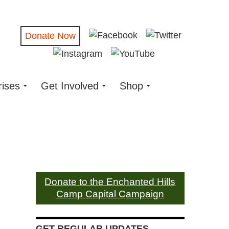
Donate Now
rises
Get Involved
Shop
Donate to the Enchanted Hills
Camp Capital Campaign
GET REGULAR UPDATES