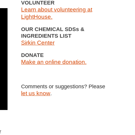
VOLUNTEER
Learn about volunteering at
LightHouse.
OUR CHEMICAL SDSs &
INGREDIENTS LIST
Sirkin Center
DONATE
Make an online donation.
Comments or suggestions? Please
let us know
.
r