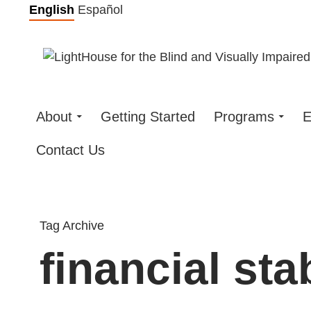
Skip
English
Español
to
content
About
Getting Started
Programs
E
Contact Us
Tag Archive
financial stab