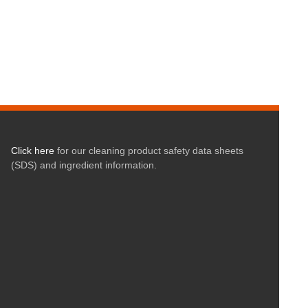
Click here
for our cleaning product safety data sheets
(SDS) and ingredient information.