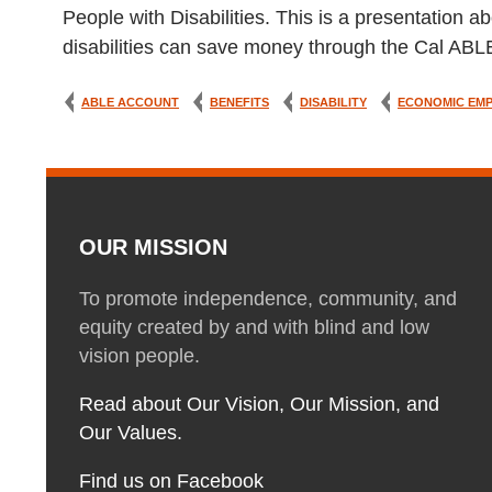
People with Disabilities. This is a presentatio
disabilities can save money through the Cal AB
ABLE ACCOUNT
BENEFITS
DISABILITY
ECONOMIC EM
OUR MISSION
To promote independence, community, and
equity created by and with blind and low
vision people.
Read about Our Vision, Our Mission, and
Our Values.
Find us on Facebook