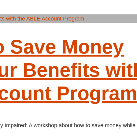
o Save Money
r Benefits wit
count Progra
ally Impaired: A workshop about how to save money while