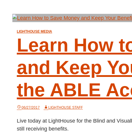
LIGHTHOUSE MEDIA
Learn How t
and Keep You
the ABLE Ac
06/27/2017
LIGHTHOUSE STAFF
Live today at LightHouse for the Blind and Visu
still receiving benefits.