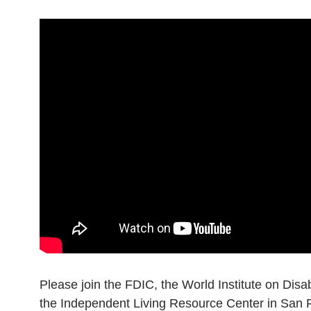
Please join the FDIC, the World Institute on Disab
the Independent Living Resource Center in San Fr