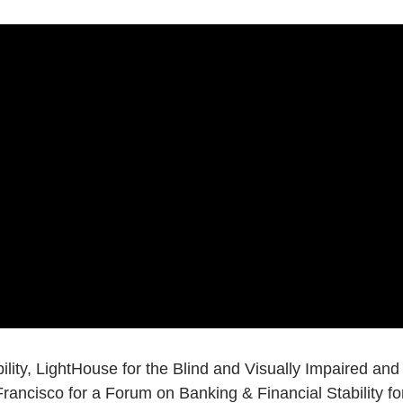
ility, LightHouse for the Blind and Visually Impaired and
ancisco for a Forum on Banking & Financial Stability fo