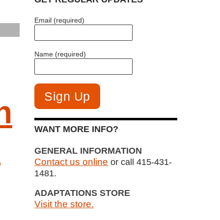
Email (required)
Name (required)
h
WANT MORE INFO?
m
GENERAL INFORMATION
Contact us online
or call 415-431-
1481.
ADAPTATIONS STORE
Visit the store.