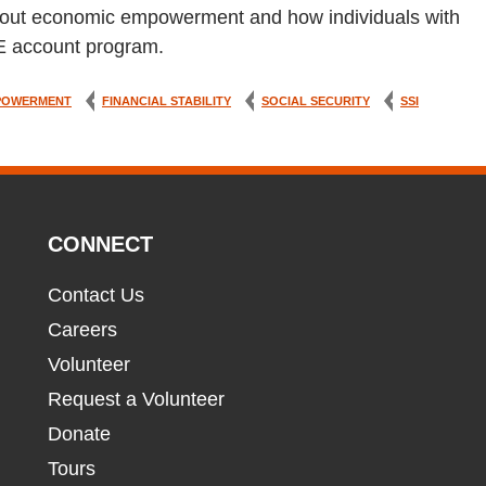
n about economic empowerment and how individuals with
LE account program.
POWERMENT
FINANCIAL STABILITY
SOCIAL SECURITY
SSI
CONNECT
Contact Us
Careers
Volunteer
Request a Volunteer
Donate
Tours