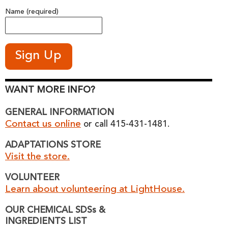
Name (required)
WANT MORE INFO?
GENERAL INFORMATION
Contact us online
or call 415-431-1481.
ADAPTATIONS STORE
Visit the store.
VOLUNTEER
Learn about volunteering at LightHouse.
OUR CHEMICAL SDSs &
INGREDIENTS LIST