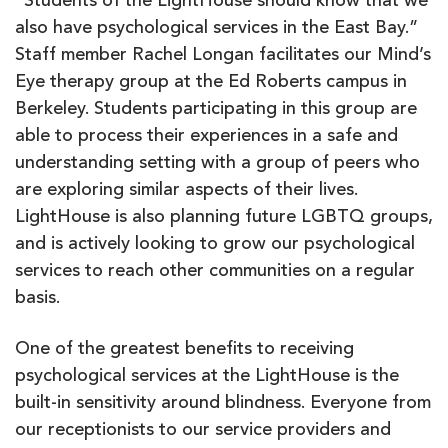
“Students of the LightHouse should know that we
also have psychological services in the East Bay.”
Staff member Rachel Longan facilitates our Mind’s
Eye therapy group at the Ed Roberts campus in
Berkeley. Students participating in this group are
able to process their experiences in a safe and
understanding setting with a group of peers who
are exploring similar aspects of their lives.
LightHouse is also planning future LGBTQ groups,
and is actively looking to grow our psychological
services to reach other communities on a regular
basis.
One of the greatest benefits to receiving
psychological services at the LightHouse is the
built-in sensitivity around blindness. Everyone from
our receptionists to our service providers and