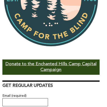
Donate to the Enchanted Hills Camp Capital
Campaign
GET REGULAR UPDATES
Email (required)