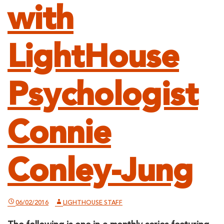
with
LightHouse
Psychologist
Connie
Conley-Jung
06/02/2016
LIGHTHOUSE STAFF