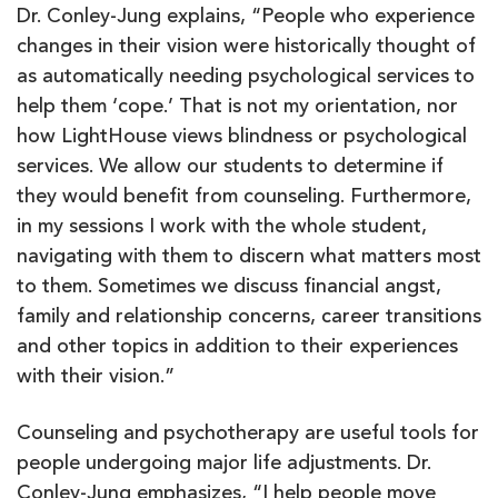
Dr. Conley-Jung explains, “People who experience
changes in their vision were historically thought of
as automatically needing psychological services to
help them ‘cope.’ That is not my orientation, nor
how LightHouse views blindness or psychological
services. We allow our students to determine if
they would benefit from counseling. Furthermore,
in my sessions I work with the whole student,
navigating with them to discern what matters most
to them. Sometimes we discuss financial angst,
family and relationship concerns, career transitions
and other topics in addition to their experiences
with their vision.”
Counseling and psychotherapy are useful tools for
people undergoing major life adjustments. Dr.
Conley-Jung emphasizes, “I help people move