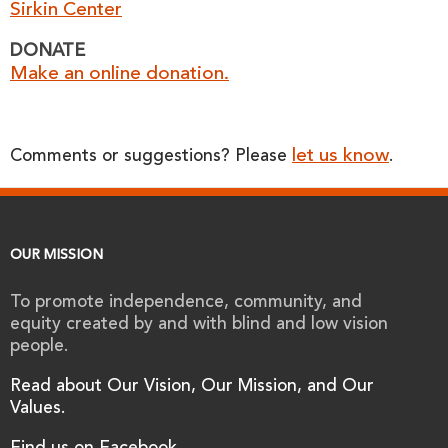
Sirkin Center
DONATE
Make an online donation.
let us know
Comments or suggestions? Please
.
OUR MISSION
To promote independence, community, and
equity created by and with blind and low vision
people.
Read about Our Vision, Our Mission, and Our
Values.