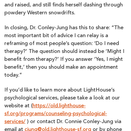
and raised, and still finds herself dashing through
powdery Western snowdrifts.
In closing, Dr. Conley-Jung has this to share: “The
most important bit of advice I can relay is a
reframing of most people’s question: ‘Do I need
therapy?’ The question should instead be ‘Might I
benefit from therapy?’ If you answer ‘Yes, I might
benefit,’ then you should make an appointment
today.”
If you’d like to learn more about LightHouse’s
psychological services, please take a look at our
website at (
https://old.lighthouse-
sf.org/programs/counseling-psychological-
services/
) or contact Dr. Connie Conley-Jung via
email at
cjung@old.lighthouse-sf.org
or by phone