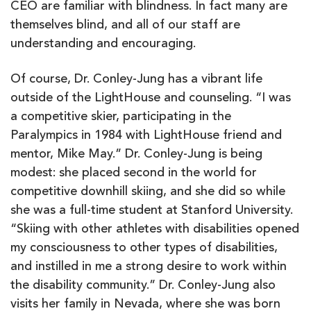
CEO are familiar with blindness. In fact many are
themselves blind, and all of our staff are
understanding and encouraging.
Of course, Dr. Conley-Jung has a vibrant life
outside of the LightHouse and counseling. “I was
a competitive skier, participating in the
Paralympics in 1984 with LightHouse friend and
mentor, Mike May.” Dr. Conley-Jung is being
modest: she placed second in the world for
competitive downhill skiing, and she did so while
she was a full-time student at Stanford University.
“Skiing with other athletes with disabilities opened
my consciousness to other types of disabilities,
and instilled in me a strong desire to work within
the disability community.” Dr. Conley-Jung also
visits her family in Nevada, where she was born