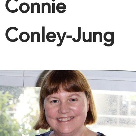
Connie
Conley-Jung