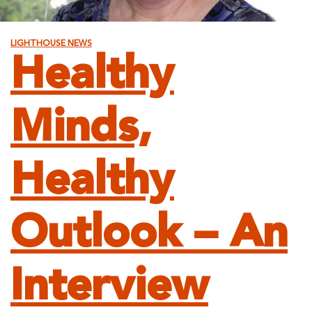
LIGHTHOUSE NEWS
Healthy
Minds,
Healthy
Outlook – An
Interview