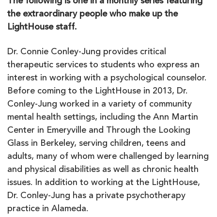
The following is one in a monthly series featuring
the extraordinary people who make up the
LightHouse staff.
Dr. Connie Conley-Jung provides critical
therapeutic services to students who express an
interest in working with a psychological counselor.
Before coming to the LightHouse in 2013, Dr.
Conley-Jung worked in a variety of community
mental health settings, including the Ann Martin
Center in Emeryville and Through the Looking
Glass in Berkeley, serving children, teens and
adults, many of whom were challenged by learning
and physical disabilities as well as chronic health
issues. In addition to working at the LightHouse,
Dr. Conley-Jung has a private psychotherapy
practice in Alameda.