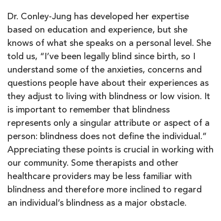
Dr. Conley-Jung has developed her expertise
based on education and experience, but she
knows of what she speaks on a personal level. She
told us, “I’ve been legally blind since birth, so I
understand some of the anxieties, concerns and
questions people have about their experiences as
they adjust to living with blindness or low vision. It
is important to remember that blindness
represents only a singular attribute or aspect of a
person: blindness does not define the individual.”
Appreciating these points is crucial in working with
our community. Some therapists and other
healthcare providers may be less familiar with
blindness and therefore more inclined to regard
an individual’s blindness as a major obstacle.