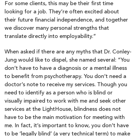
For some clients, this may be their first time
looking for a job. They’re often excited about
their future financial independence, and together
we discover many personal strengths that
translate directly into employability.”
When asked if there are any myths that Dr. Conley-
Jung would like to dispel, she named several: “You
don’t have to have a diagnosis or a mental illness
to benefit from psychotherapy. You don’t need a
doctor’s note to receive my services. Though you
need to identify as a person who is blind or
visually impaired to work with me and seek other
services at the LightHouse, blindness does not
have to be the main motivation for meeting with
me. In fact, it’s important to know, you don’t have
to be ‘legally blind’ (a very technical term) to make