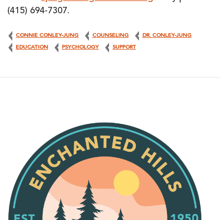
(415) 694-7307.
CONNIE CONLEY-JUNG
COUNSELING
DR. CONLEY-JUNG
EDUCATION
PSYCHOLOGY
SUPPORT