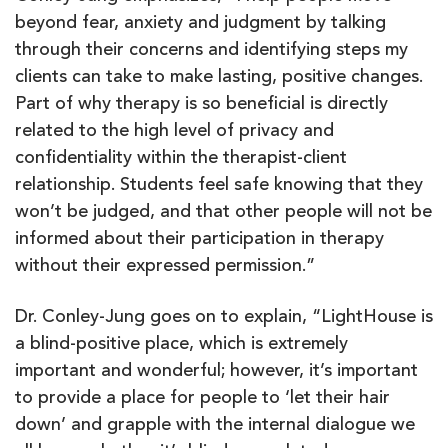
beyond fear, anxiety and judgment by talking
through their concerns and identifying steps my
clients can take to make lasting, positive changes.
Part of why therapy is so beneficial is directly
related to the high level of privacy and
confidentiality within the therapist-client
relationship. Students feel safe knowing that they
won’t be judged, and that other people will not be
informed about their participation in therapy
without their expressed permission.”
Dr. Conley-Jung goes on to explain, “LightHouse is
a blind-positive place, which is extremely
important and wonderful; however, it’s important
to provide a place for people to ‘let their hair
down’ and grapple with the internal dialogue we