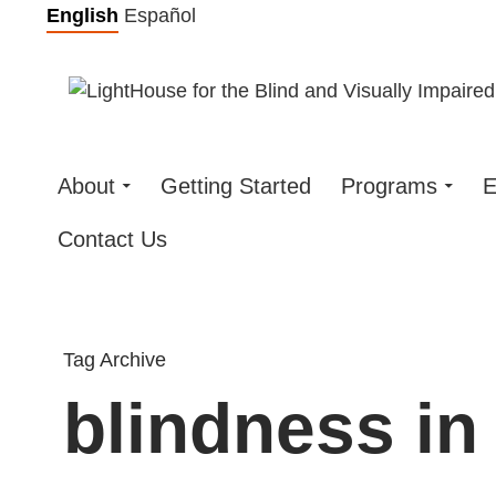
Skip
English
Español
to
content
About
Getting Started
Programs
E
Contact Us
Tag Archive
blindness in