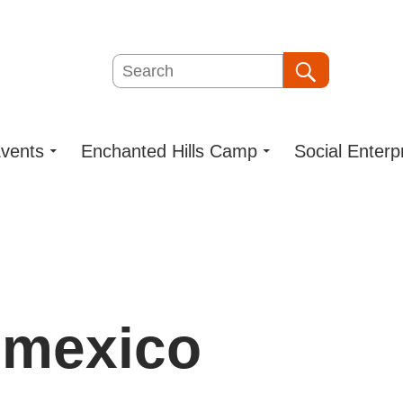
Search
Search
vents
Enchanted Hills Camp
Social Enterp
 mexico