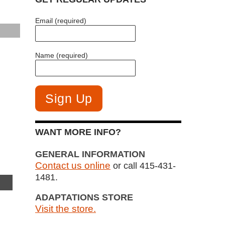
Email (required)
Name (required)
WANT MORE INFO?
GENERAL INFORMATION
Contact us online
or call 415-431-
1481.
ADAPTATIONS STORE
Visit the store.