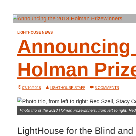
LIGHTHOUSE NEWS
Announcing 
Holman Priz
ON
07/10/2018
LIGHTHOUSE STAFF
3 COMMENTS
ANNOUN
THE
2018
HOLMAN
Photo trio of the 2018 Holman Prizewinners, from left to right: R
PRIZEWI
LightHouse for the Blind and