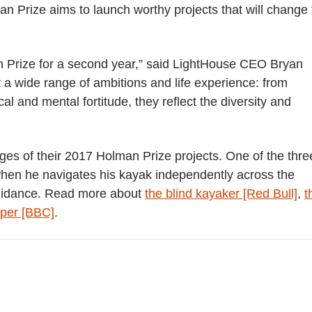
man Prize aims to launch worthy projects that will change
an Prize for a second year,” said LightHouse CEO Bryan
a wide range of ambitions and life experience: from
cal and mental fortitude, they reflect the diversity and
ages of their 2017 Holman Prize projects. One of the thre
2 when he navigates his kayak independently across the
uidance.
Read more about
the blind kayaker [Red Bull]
,
t
eper [BBC]
.