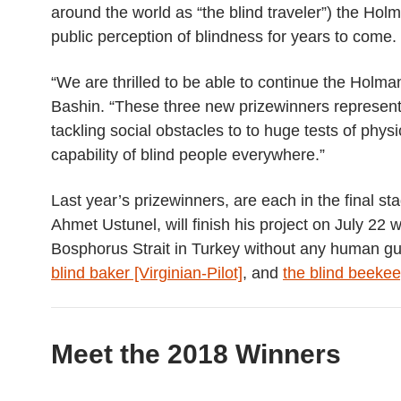
around the world as “the blind traveler”) the Hol
public perception of blindness for years to come.
“We are thrilled to be able to continue the Holm
Bashin. “These three new prizewinners represent 
tackling social obstacles to
to huge tests of physi
capability of blind people everywhere.”
Last year’s prizewinners, are each in the final st
Ahmet Ustunel, will finish his project on July 2
Bosphorus Strait in Turkey without any human g
blind baker [Virginian-Pilot]
, and
the blind beeke
Meet the 2018 Winners