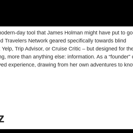
 modern-day tool that James Holman might have put to g
ind Travelers Network geared specifically towards blind
 Yelp, Trip Advisor, or Cruise Critic – but designed for th
, more than anything else: information. As a “founder” 
lived experience, drawing from her own adventures to kn
z