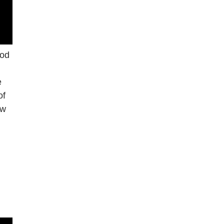
ood
e
of
ow