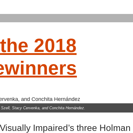
the 2018
ewinners
CING
ed Szell, Stacy Cervenka, and Conchita Hernández.
NNERS
 Visually Impaired’s three Holman