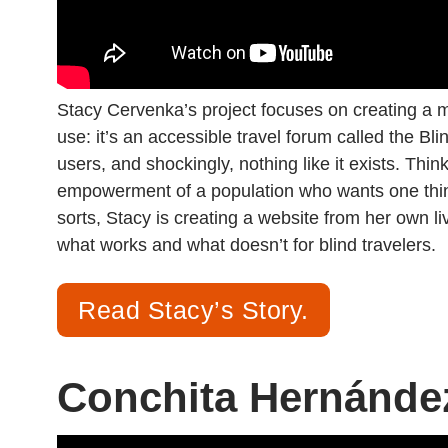
Stacy Cervenka’s project focuses on creating a
use: it’s an accessible travel forum called the Bl
users, and shockingly, nothing like it exists. Think
empowerment of a population who wants one thing
sorts, Stacy is creating a website from her own 
what works and what doesn’t for blind travelers.
Read Stacy’s Story.
Conchita Hernánde