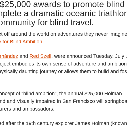
ir $25,000 awards to promote blind
lete a dramatic oceanic triathlo
ommunity for blind travel.
l set off around the world on adventures they never imagin
 for Blind Ambition.
ernández
and
Red Szell
, were announced Tuesday, July 
roject embodies its own sense of adventure and ambition
ysically daunting journey or allows them to build and fos
oncept of “blind ambition”, the annual $25,000 Holman
nd and Visually Impaired in San Francisco will springbo
nturers and ambassadors.
ed after the 19th century explorer James Holman (known