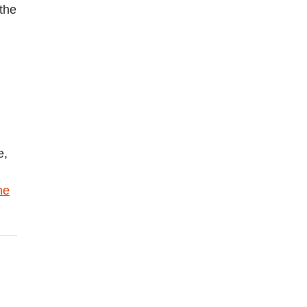
 the
e,
he