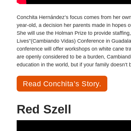
Conchita Hernández’s focus comes from her own 
year-old, a decision her parents made in hopes of 
She will use the Holman Prize to provide staffin
Lives”(Cambiando Vidas) Conference in Guadalaja
conference will offer workshops on white cane trav
are openly considered to be a burden, Cambiando 
education in the world, but if your family doesn’t
Read Conchita’s Story.
Red Szell