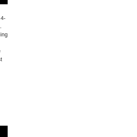
 4-
.
ging
e
t