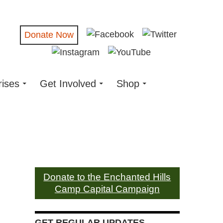
Donate Now
rises
Get Involved
Shop
Donate to the Enchanted Hills
Camp Capital Campaign
GET REGULAR UPDATES