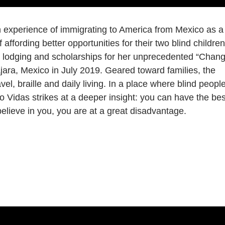
experience of immigrating to America from Mexico as a
affording better opportunities for their two blind children
g, lodging and scholarships for her unprecedented “Chan
ra, Mexico in July 2019. Geared toward families, the
el, braille and daily living. In a place where blind peopl
Vidas strikes at a deeper insight: you can have the bes
 believe in you, you are at a great disadvantage.