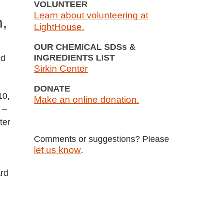
VOLUNTEER
Learn about volunteering at
n,
LightHouse.
OUR CHEMICAL SDSs &
INGREDIENTS LIST
ed
Sirkin Center
DONATE
10,
Make an online donation.
 –
ter
Comments or suggestions? Please
let us know
.
ard