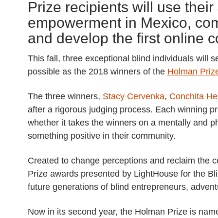
Prize recipients will use the
empowerment in Mexico, comp
and develop the first online c
This fall, three exceptional blind individuals wil
possible as the 2018 winners of the
Holman Prize
The three winners,
Stacy Cervenka
,
Conchita H
after a rigorous judging process. Each winning p
whether it takes the winners on a mentally and ph
something positive in their community.
Created to change perceptions and reclaim the c
Prize awards presented by LightHouse for the Bli
future generations of blind entrepreneurs, adve
Now in its second year, the Holman Prize is nam