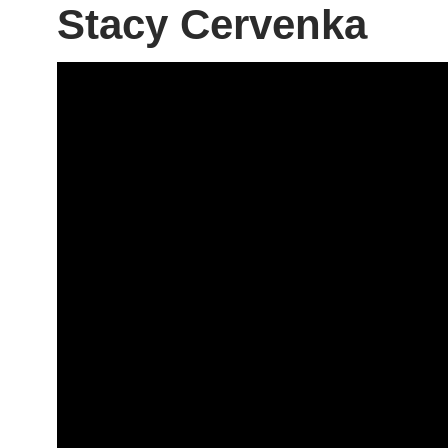
Stacy Cervenka