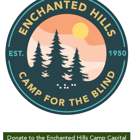
Donate to the Enchanted Hills Camp Capital