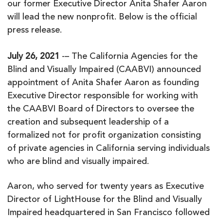
our former Executive Director Anita Shafer Aaron
will lead the new nonprofit. Below is the official
press release.
July 26, 2021
-– The California Agencies for the
Blind and Visually Impaired (CAABVI) announced
appointment of Anita Shafer Aaron as founding
Executive Director responsible for working with
the CAABVI Board of Directors to oversee the
creation and subsequent leadership of a
formalized not for profit organization consisting
of private agencies in California serving individuals
who are blind and visually impaired.
Aaron, who served for twenty years as Executive
Director of LightHouse for the Blind and Visually
Impaired headquartered in San Francisco followed