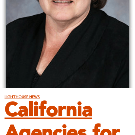
LIGHTHOUSE NEWS
California
Agencies for