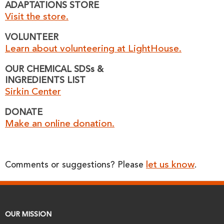
ADAPTATIONS STORE
Visit the store.
VOLUNTEER
Learn about volunteering at LightHouse.
OUR CHEMICAL SDSs &
INGREDIENTS LIST
Sirkin Center
DONATE
Make an online donation.
let us know
Comments or suggestions? Please
.
OUR MISSION