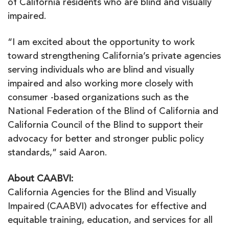
of California residents who are blind and visually
impaired.
“I am excited about the opportunity to work
toward strengthening California’s private agencies
serving individuals who are blind and visually
impaired and also working more closely with
consumer -based organizations such as the
National Federation of the Blind of California and
California Council of the Blind to support their
advocacy for better and stronger public policy
standards,” said Aaron.
About CAABVI:
California Agencies for the Blind and Visually
Impaired (CAABVI) advocates for effective and
equitable training, education, and services for all