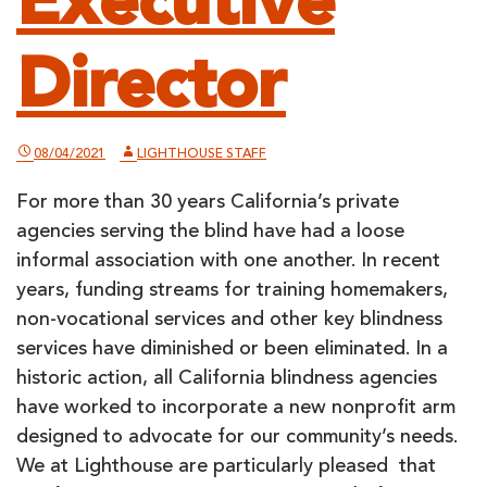
Executive
Director
08/04/2021
LIGHTHOUSE STAFF
For more than 30 years California’s private
agencies serving the blind have had a loose
informal association with one another. In recent
years, funding streams for training homemakers,
non-vocational services and other key blindness
services have diminished or been eliminated. In a
historic action, all California blindness agencies
have worked to incorporate a new nonprofit arm
designed to advocate for our community’s needs.
We at Lighthouse are particularly pleased that