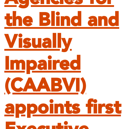
the Blind and
Visually
Impaired
(CAABVI)
appoints first