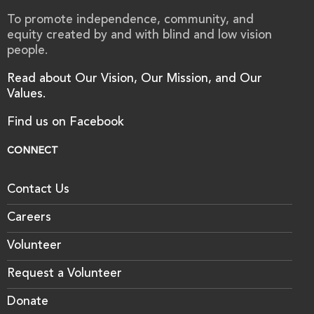
To promote independence, community, and
equity created by and with blind and low vision
people.
Read about Our Vision, Our Mission, and Our
Values.
Find us on Facebook
CONNECT
Contact Us
Careers
Volunteer
Request a Volunteer
Donate