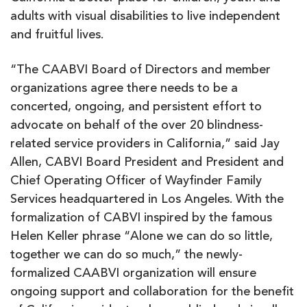
adults with visual disabilities to live independent
and fruitful lives.
“The CAABVI Board of Directors and member
organizations agree there needs to be a
concerted, ongoing, and persistent effort to
advocate on behalf of the over 20 blindness-
related service providers in California,” said Jay
Allen, CABVI Board President and President and
Chief Operating Officer of Wayfinder Family
Services headquartered in Los Angeles. With the
formalization of CABVI inspired by the famous
Helen Keller phrase “Alone we can do so little,
together we can do so much,” the newly-
formalized CAABVI organization will ensure
ongoing support and collaboration for the benefit