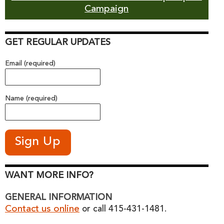
Campaign
GET REGULAR UPDATES
Email (required)
Name (required)
WANT MORE INFO?
GENERAL INFORMATION
Contact us online
or call 415-431-1481.