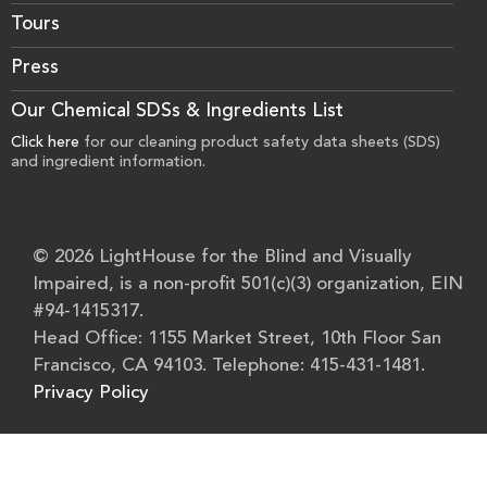
Tours
Press
Our Chemical SDSs & Ingredients List
Click here
for our cleaning product safety data sheets (SDS)
and ingredient information.
© 2026 LightHouse for the Blind and Visually
Impaired, is a non-profit 501(c)(3) organization, EIN
#94-1415317.
Head Office: 1155 Market Street, 10th Floor San
Francisco, CA 94103. Telephone: 415-431-1481.
Privacy Policy