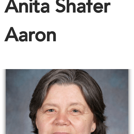
Anita Shafer
Aaron