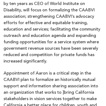
by ten years as CEO of World Institute on
Disability, will focus on formalizing the CAABVI
association; strengthening CAABVI’s advocacy
efforts for effective and equitable training,
education and services; facilitating the community
outreach and education agenda and expanding
funding opportunities for a service system where
government revenue sources have been severely
reduced and competition for private funds has
increased significantly.
Appointment of Aaron is a critical step in the
CAABVI plan to formalize an historically mutual
support and information sharing association into
an organization that works to ]bring California
stakeholders in vision services together to make
California a better place for children, youth and