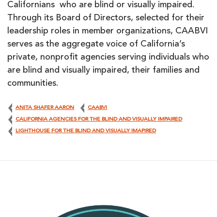
Californians who are blind or visually impaired.
Through its Board of Directors, selected for their
leadership roles in member organizations, CAABVI
serves as the aggregate voice of California’s
private, nonprofit agencies serving individuals who
are blind and visually impaired, their families and
communities.
ANITA SHAFER AARON
CAABVI
CALIFORNIA AGENCIES FOR THE BLIND AND VISUALLY IMPAIRED
LIGHTHOUSE FOR THE BLIND AND VISUALLY IMAPIRED