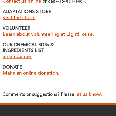
Contact us online
or call 415-431-1481.
ADAPTATIONS STORE
Visit the store.
VOLUNTEER
Learn about volunteering at LightHouse.
OUR CHEMICAL SDSs &
INGREDIENTS LIST
Sirkin Center
DONATE
Make an online donation.
let us know
Comments or suggestions? Please
.