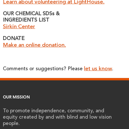
Learn about volunteering at LightHouse.
OUR CHEMICAL SDSs &
INGREDIENTS LIST
Sirkin Center
DONATE
Make an online donation.
let us know
Comments or suggestions? Please
.
OUR MISSION
To promote independence, community, and
equity created by and with blind and low vision
people.