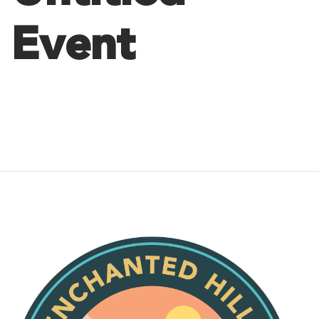
Event
Post
navigation