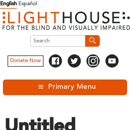
Skip
English
Español
to
content
Search
Search
Donate Now
Primary Menu
Untitled