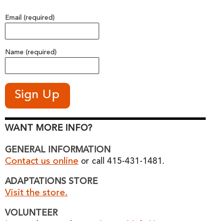
Email (required)
Name (required)
WANT MORE INFO?
GENERAL INFORMATION
Contact us online
or call 415-431-1481.
ADAPTATIONS STORE
Visit the store.
VOLUNTEER