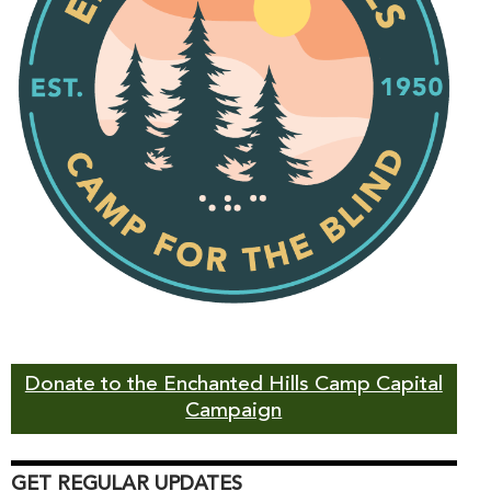
Donate to the Enchanted Hills Camp Capital
Campaign
GET REGULAR UPDATES