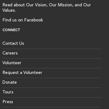
Read about Our Vision, Our Mission, and Our
Values.
Find us on Facebook
CONNECT
Contact Us
Careers
Volunteer
Request a Volunteer
Donate
Tours
Press