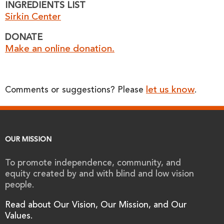
INGREDIENTS LIST
Sirkin Center
DONATE
Make an online donation.
let us know
Comments or suggestions? Please
.
OUR MISSION
To promote independence, community, and
equity created by and with blind and low vision
people.
Read about Our Vision, Our Mission, and Our
Values.