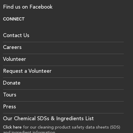
Find us on Facebook
CONNECT
Contact Us
Careers
Volunteer
Request a Volunteer
Donate
Tours
Press
Our Chemical SDSs & Ingredients List
Click here
for our cleaning product safety data sheets (SDS)