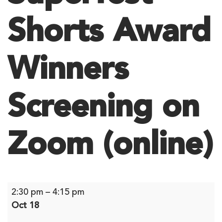
Shorts Award
Winners
Screening on
Zoom (online)
Superfest
2:30 pm
–
4:15 pm
Shorts
Oct 18
Award