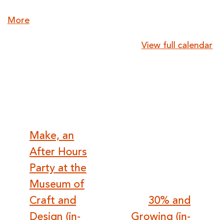
about
More
{title}
View full calendar
Post
Make, an
After Hours
navigation
Party at the
Museum of
Craft and
30% and
Design (in-
Growing (in-