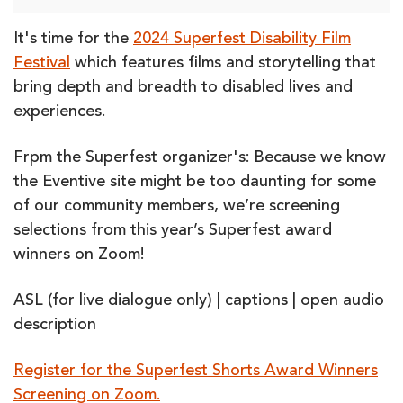
Winners
Screening
It's time for the
2024 Superfest Disability Film
on
Festival
which features films and storytelling that
Zoom
bring depth and breadth to disabled lives and
(online)
experiences.
Frpm the Superfest organizer's: Because we know
the Eventive site might be too daunting for some
of our community members, we’re screening
selections from this year’s Superfest award
winners on Zoom!
ASL (for live dialogue only) | captions | open audio
description
Register for the Superfest Shorts Award Winners
Screening on Zoom.