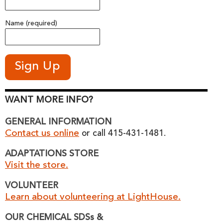
Name (required)
WANT MORE INFO?
GENERAL INFORMATION
Contact us online
or call 415-431-1481.
ADAPTATIONS STORE
Visit the store.
VOLUNTEER
Learn about volunteering at LightHouse.
OUR CHEMICAL SDSs &