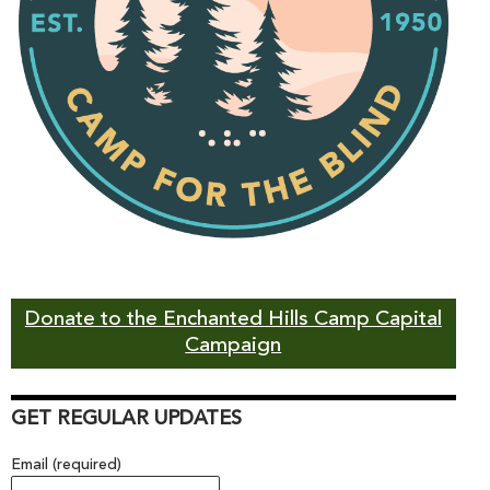
Donate to the Enchanted Hills Camp Capital
Campaign
GET REGULAR UPDATES
Email (required)