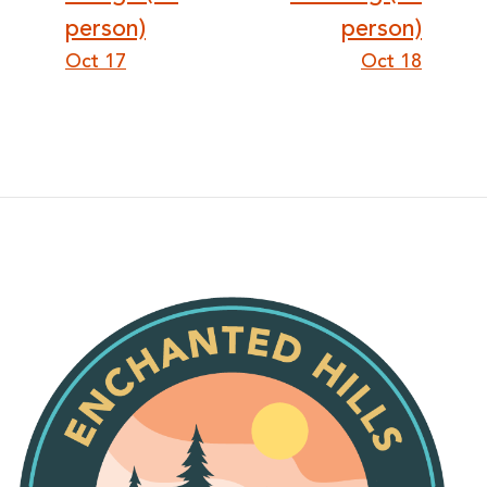
person)
person)
Oct 17
Oct 18