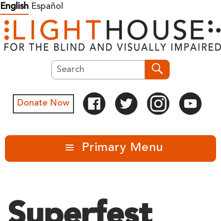
Skip
English
Español
to
content
Search
Search
Donate Now
Primary Menu
Superfest