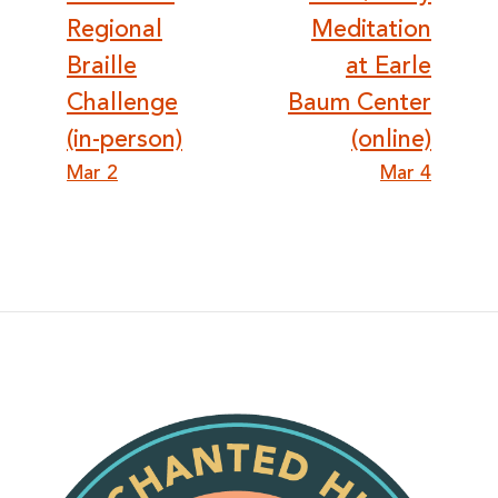
navigation
Regional
Meditation
Braille
at Earle
Challenge
Baum Center
(in-person)
(online)
Mar 2
Mar 4