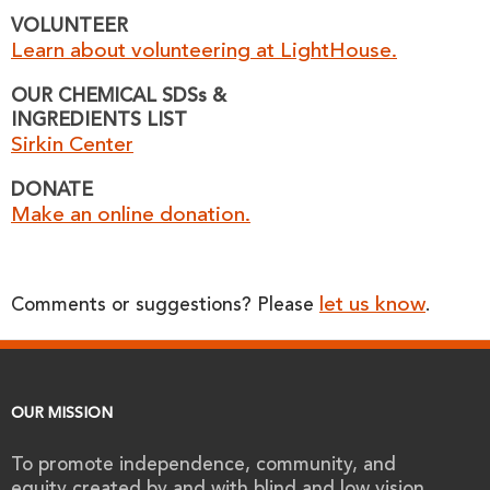
VOLUNTEER
Learn about volunteering at LightHouse.
OUR CHEMICAL SDSs &
INGREDIENTS LIST
Sirkin Center
DONATE
Make an online donation.
let us know
Comments or suggestions? Please
.
OUR MISSION
To promote independence, community, and