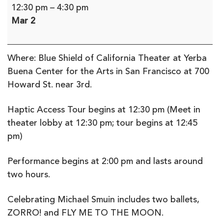
Smuin
12:30 pm
–
4:30 pm
Ballet
Mar 2
Audio
Described
Performance
Where: Blue Shield of California Theater at Yerba
&
Buena Center for the Arts in San Francisco at 700
Haptic
Howard St. near 3rd.
tour
(in-
Haptic Access Tour begins at 12:30 pm (Meet in
person)
theater lobby at 12:30 pm; tour begins at 12:45
pm)
Performance begins at 2:00 pm and lasts around
two hours.
Celebrating Michael Smuin includes two ballets,
ZORRO! and FLY ME TO THE MOON.