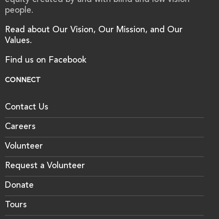
equity created by and with blind and low vision
people.
Read about Our Vision, Our Mission, and Our
Values.
Find us on Facebook
CONNECT
Contact Us
Careers
Volunteer
Request a Volunteer
Donate
Tours