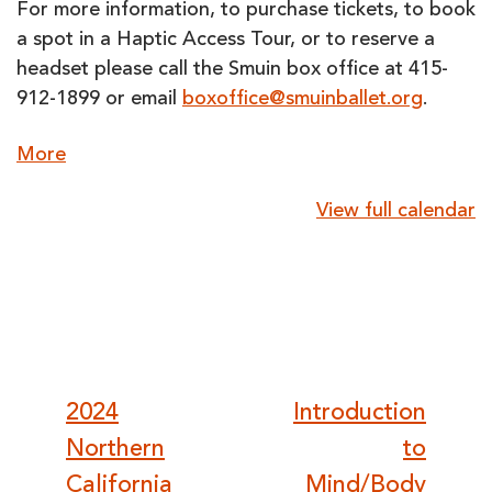
For more information, to purchase tickets, to book
a spot in a Haptic Access Tour, or to reserve a
headset please call the Smuin box office at 415-
912-1899 or email
boxoffice@smuinballet.org
.
about
More
{title}
View full calendar
Post
2024
Introduction
Northern
to
California
Mind/Body