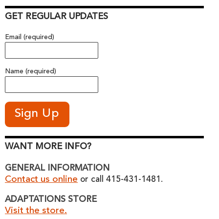
GET REGULAR UPDATES
Email (required)
Name (required)
WANT MORE INFO?
GENERAL INFORMATION
Contact us online
or call 415-431-1481.
ADAPTATIONS STORE
Visit the store.