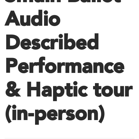
Audio
Described
Performance
& Haptic tour
(in-person)