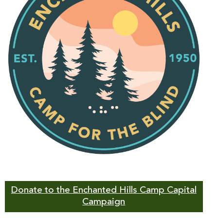
Donate to the Enchanted Hills Camp Capital
Campaign