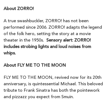
About ZORRO!
A true swashbuckler, ZORRO! has not been
performed since 2006. ZORRO! adapts the legend
of the folk hero, setting the story at a movie
theater in the 1950s.
Sensory alert: ZORRO!
includes strobing lights and loud noises from
whips.
About FLY ME TO THE MOON
FLY ME TO THE MOON, revived now for its 20th
anniversary, is quintessential Michael. This beloved
tribute to Frank Sinatra has both the pointework
and pizzazz you expect from Smuin.