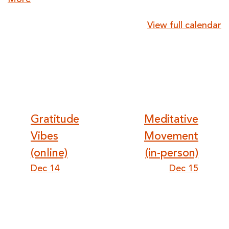
More
{title}
View full calendar
Post
Gratitude
Meditative
Vibes
Movement
navigation
(online)
(in-person)
Dec 14
Dec 15