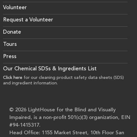
Volunteer
Request a Volunteer
Donate
Tours
Press
Our Chemical SDSs & Ingredients List
Click here
for our cleaning product safety data sheets (SDS)
and ingredient information.
© 2026 LightHouse for the Blind and Visually
Impaired, is a non-profit 501(c)(3) organization, EIN
#94-1415317.
Head Office: 1155 Market Street, 10th Floor San