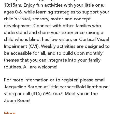
10:15am. Enjoy fun activities with your little one,
ages 0-6, while learning strategies to support your
child's visual, sensory, motor and concept
development. Connect with other families who
understand and share your experience raising a
child who is blind, has low vision, or Cortical Visual
Impairment (CVI). Weekly activities are designed to
be accessible for all, and to build upon monthly
themes that you can integrate into your family
routines. All are welcome!
For more information or to register, please email
Jacqueline Barden at littlelearners@old.lighthouse-
sf.org or call (415) 694-7657. Meet you in the
Zoom Room!
about