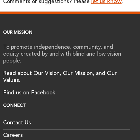
let us know
Comments or suggestions? Please
.
OUR MISSION
To promote independence, community, and
equity created by and with blind and low vision
people.
Read about Our Vision, Our Mission, and Our
Values.
Find us on Facebook
CONNECT
Contact Us
Careers