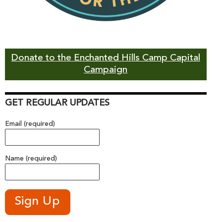
Donate to the Enchanted Hills Camp Capital
Campaign
GET REGULAR UPDATES
Email (required)
Name (required)