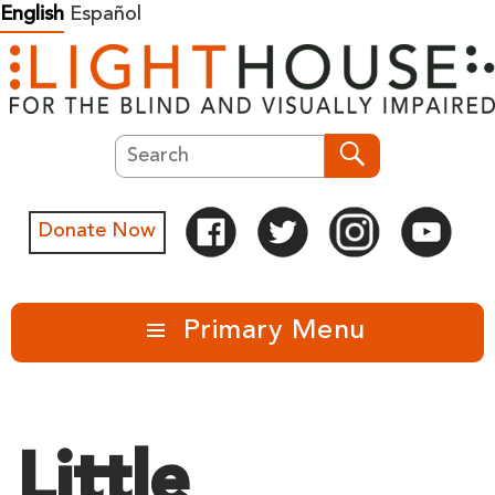
Skip
English
Español
to
content
Search
Search
Donate Now
Primary Menu
Little