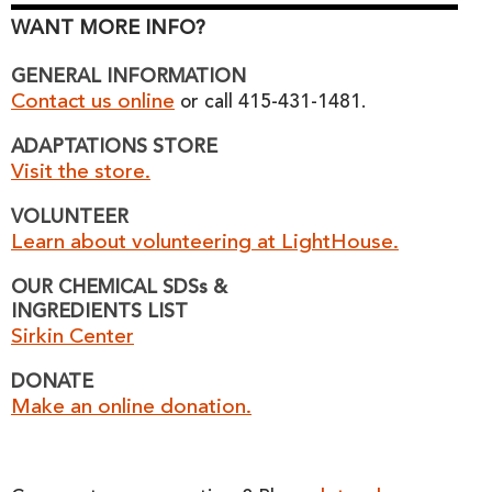
WANT MORE INFO?
GENERAL INFORMATION
Contact us online
or call 415-431-1481.
ADAPTATIONS STORE
Visit the store.
VOLUNTEER
Learn about volunteering at LightHouse.
OUR CHEMICAL SDSs &
INGREDIENTS LIST
Sirkin Center
DONATE
Make an online donation.