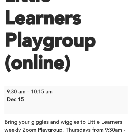
Learners
Playgroup
(online)
Little
9:30 am
–
10:15 am
Learners
Dec 15
Playgroup
(online)
Bring your giggles and wiggles to Little Learners
weekly Zoom Playgroup, Thursdays from 9:30am -