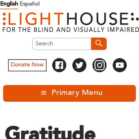
Skip
English
Español
to
content
Search
Search
Donate Now
Primary Menu
Gratitude