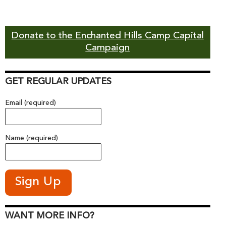
Donate to the Enchanted Hills Camp Capital
Campaign
GET REGULAR UPDATES
Email (required)
Name (required)
WANT MORE INFO?