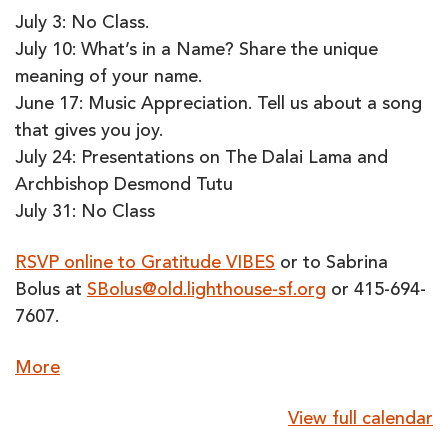
July 3: No Class.
July 10: What’s in a Name? Share the unique
meaning of your name.
June 17: Music Appreciation. Tell us about a song
that gives you joy.
July 24: Presentations on The Dalai Lama and
Archbishop Desmond Tutu
July 31: No Class
RSVP online to Gratitude VIBES
or to Sabrina
Bolus at
SBolus@old.lighthouse-sf.org
or 415-694-
7607.
about
More
{title}
View full calendar