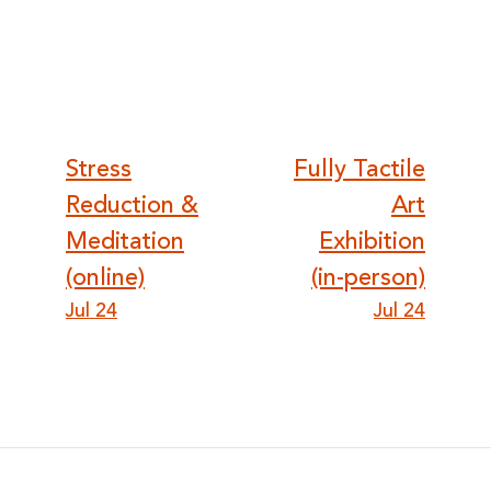
Post
Stress
Fully Tactile
Reduction &
Art
navigation
Meditation
Exhibition
(online)
(in-person)
Jul 24
Jul 24