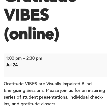
VIBES
(online)
Gratitude
1:00 pm
–
2:30 pm
VIBES
Jul 24
(online)
Gratitude-VIBES are Visually Impaired Blind
Energizing Sessions. Please join us for an inspiring
series of student presentations, individual check-
ins, and gratitude-closers.