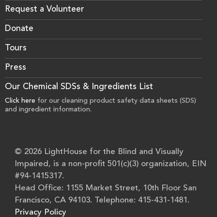
Request a Volunteer
Donate
Tours
Press
Our Chemical SDSs & Ingredients List
Click here
for our cleaning product safety data sheets (SDS)
and ingredient information.
© 2026 LightHouse for the Blind and Visually
Impaired, is a non-profit 501(c)(3) organization, EIN
#94-1415317.
Head Office: 1155 Market Street, 10th Floor San
Francisco, CA 94103. Telephone: 415-431-1481.
Privacy Policy