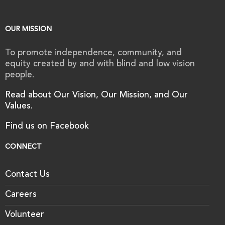
OUR MISSION
To promote independence, community, and
equity created by and with blind and low vision
people.
Read about Our Vision, Our Mission, and Our
Values.
Find us on Facebook
CONNECT
Contact Us
Careers
Volunteer