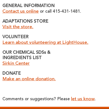
GENERAL INFORMATION
Contact us online
or call 415-431-1481.
ADAPTATIONS STORE
Visit the store.
VOLUNTEER
Learn about volunteering at LightHouse.
OUR CHEMICAL SDSs &
INGREDIENTS LIST
Sirkin Center
DONATE
Make an online donation.
let us know
Comments or suggestions? Please
.