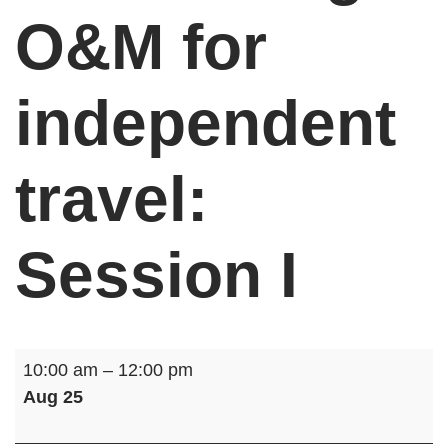
O&M for
independent
travel:
Session I
Get
10:00 am
–
12:00 pm
Moving:
Aug 25
O&M
for