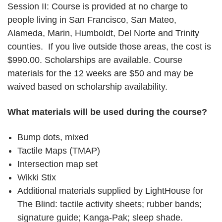
Session II: Course is provided at no charge to
people living in San Francisco, San Mateo,
Alameda, Marin, Humboldt, Del Norte and Trinity
counties. If you live outside those areas, the cost is
$990.00. Scholarships are available. Course
materials for the 12 weeks are $50 and may be
waived based on scholarship availability.
What materials will be used during the course?
Bump dots, mixed
Tactile Maps (TMAP)
Intersection map set
Wikki Stix
Additional materials supplied by LightHouse for
The Blind: tactile activity sheets; rubber bands;
signature guide; Kanga-Pak; sleep shade.