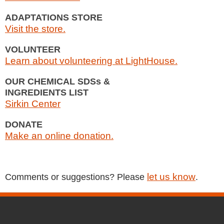
ADAPTATIONS STORE
Visit the store.
VOLUNTEER
Learn about volunteering at LightHouse.
OUR CHEMICAL SDSs &
INGREDIENTS LIST
Sirkin Center
DONATE
Make an online donation.
let us know
Comments or suggestions? Please
.