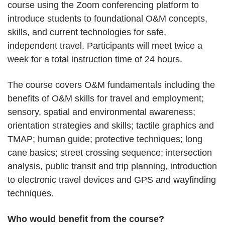
course using the Zoom conferencing platform to
introduce students to foundational O&M concepts,
skills, and current technologies for safe,
independent travel. Participants will meet twice a
week for a total instruction time of 24 hours.
The course covers O&M fundamentals including the
benefits of O&M skills for travel and employment;
sensory, spatial and environmental awareness;
orientation strategies and skills; tactile graphics and
TMAP; human guide; protective techniques; long
cane basics; street crossing sequence; intersection
analysis, public transit and trip planning, introduction
to electronic travel devices and GPS and wayfinding
techniques.
Who would benefit from the course?