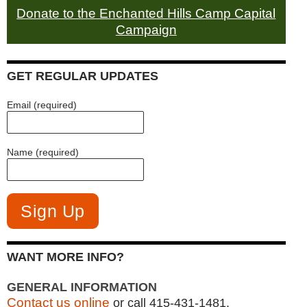
Donate to the Enchanted Hills Camp Capital
Campaign
GET REGULAR UPDATES
Email (required)
Name (required)
WANT MORE INFO?
GENERAL INFORMATION
Contact us online
or call 415-431-1481.