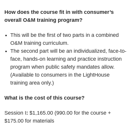
How does the course fit in with consumer’s
overall O&M training program?
This will be the first of two parts in a combined
O&M training curriculum.
The second part will be an individualized, face-to-
face, hands-on learning and practice instruction
program when public safety mandates allow.
(Available to consumers in the LightHouse
training area only.)
What is the cost of this course?
Session I
:
$1,165.00 (990.00 for the course +
$175.00 for materials