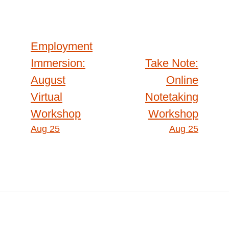
Post
Employment
Immersion:
Take Note:
navigation
August
Online
Virtual
Notetaking
Workshop
Workshop
Aug 25
Aug 25