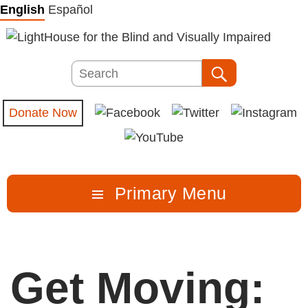
Skip
English
Español
to
content
Search
Search
Donate Now
Primary Menu
Get Moving: