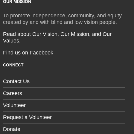
OUR MISSION
To promote independence, community, and equity
created by and with blind and low vision people.
Read about Our Vision, Our Mission, and Our
Values.
Find us on Facebook
CONNECT
Contact Us
Careers
Volunteer
Request a Volunteer
Donate