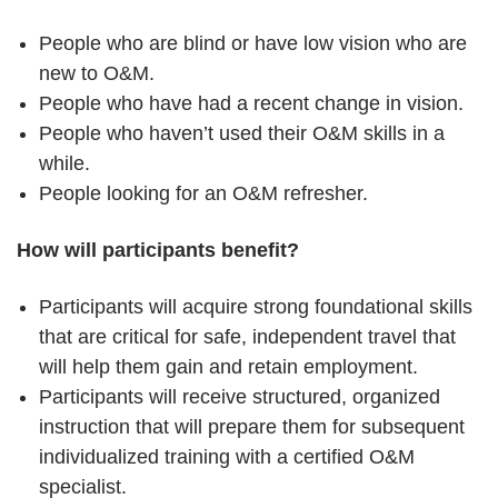
People who are blind or have low vision who are
new to O&M.
People who have had a recent change in vision.
People who haven’t used their O&M skills in a
while.
People looking for an O&M refresher.
How will participants benefit?
Participants will acquire strong foundational skills
that are critical for safe, independent travel that
will help them gain and retain employment.
Participants will receive structured, organized
instruction that will prepare them for subsequent
individualized training with a certified O&M
specialist.