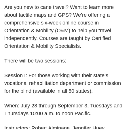
independent
Are you new to cane travel? Want to learn more
travel:
about tactile maps and GPS? We’re offering a
Session
comprehensive six-week online course in
I
Orientation & Mobility (O&M) to help you travel
independently. Courses are taught by Certified
Orientation & Mobility Specialists.
There will be two sessions:
Session I: For those working with their state’s
vocational rehabilitation department or commission
for the blind (available in all 50 states).
When: July 28 through September 3, Tuesdays and
Thursdays 10:00 a.m. to noon Pacific.
Instructors: Robert Alminana, Jennifer Huey