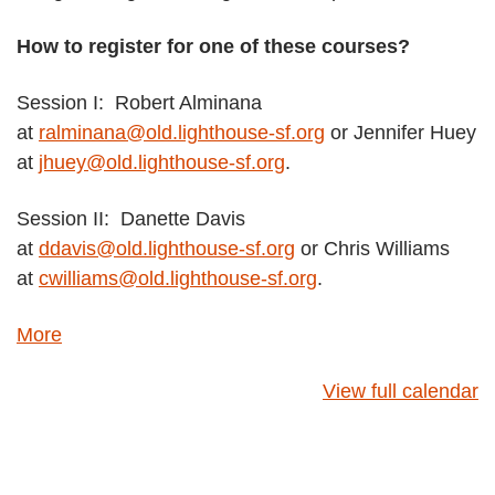
How to register for one of these courses?
Session I: Robert Alminana
at
ralminana@old.lighthouse-sf.org
or Jennifer Huey
at
jhuey@old.lighthouse-sf.org
.
Session II: Danette Davis
at
ddavis@old.lighthouse-sf.org
or Chris Williams
at
cwilliams@old.lighthouse-sf.org
.
about
More
{title}
View full calendar