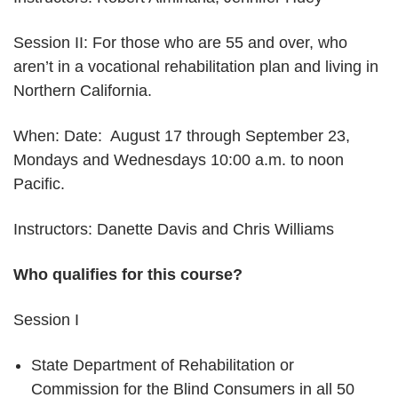
Session II: For those who are 55 and over, who
aren’t in a vocational rehabilitation plan and living in
Northern California.
When: Date: August 17 through September 23,
Mondays and Wednesdays 10:00 a.m. to noon
Pacific.
Instructors: Danette Davis and Chris Williams
Who qualifies for this course?
Session I
State Department of Rehabilitation or
Commission for the Blind Consumers in all 50