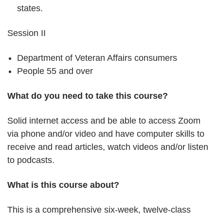
states.
Session II
Department of Veteran Affairs consumers
People 55 and over
What do you need to take this course?
Solid internet access and be able to access Zoom
via phone and/or video and have computer skills to
receive and read articles, watch videos and/or listen
to podcasts.
What is this course about?
This is a comprehensive six-week, twelve-class