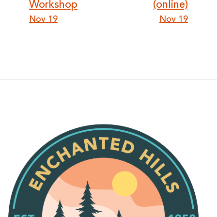
Workshop
(online)
Nov 19
Nov 19