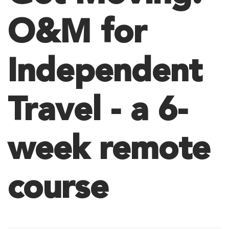
O&M for
Independent
Travel - a 6-
week remote
course