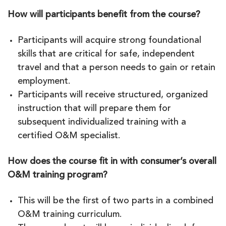
How will participants benefit from the course?
Participants will acquire strong foundational
skills that are critical for safe, independent
travel and that a person needs to gain or retain
employment.
Participants will receive structured, organized
instruction that will prepare them for
subsequent individualized training with a
certified O&M specialist.
How does the course fit in with consumer’s overall
O&M training program?
This will be the first of two parts in a combined
O&M training curriculum.