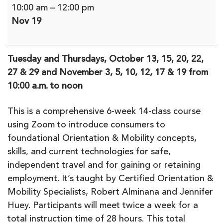
Get
10:00 am
–
12:00 pm
Moving:
Nov 19
O&M
for
Independent
Tuesday and Thursdays, October 13, 15, 20, 22,
Travel
27 & 29 and November 3, 5, 10, 12, 17 & 19 from
-
10:00 a.m. to noon
a
6-
This is a comprehensive 6-week 14-class course
week
using Zoom to introduce consumers to
remote
foundational Orientation & Mobility concepts,
course
skills, and current technologies for safe,
independent travel and for gaining or retaining
employment. It’s taught by Certified Orientation &
Mobility Specialists, Robert Alminana and Jennifer
Huey. Participants will meet twice a week for a
total instruction time of 28 hours. This total