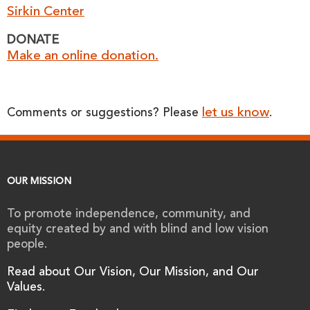
Sirkin Center
DONATE
Make an online donation.
let us know
Comments or suggestions? Please
.
OUR MISSION
To promote independence, community, and
equity created by and with blind and low vision
people.
Read about Our Vision, Our Mission, and Our
Values.