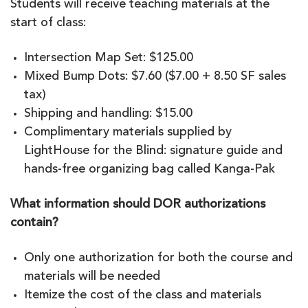
Students will receive teaching materials at the
start of class:
Intersection Map Set: $125.00
Mixed Bump Dots: $7.60 ($7.00 + 8.50 SF sales
tax)
Shipping and handling: $15.00
Complimentary materials supplied by
LightHouse for the Blind: signature guide and
hands-free organizing bag called Kanga-Pak
What information should DOR authorizations
contain?
Only one authorization for both the course and
materials will be needed
Itemize the cost of the class and materials