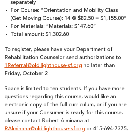
separately
For Course: “Orientation and Mobility Class
(Get Moving Course): 14 @ $82.50 = $1,155.00”
For Materials: “Materials: $147.60”
Total amount: $1,302.60
To register, please have your Department of
Rehabilitation Counselor send authorizations to
1Referral@old.lighthouse-sf.org
no later than
Friday, October 2
Space is limited to ten students. If you have more
questions regarding this course, would like an
electronic copy of the full curriculum, or if you are
unsure if your Consumer is ready for this course,
please contact Robert Alminana at
RAlminana@old.lighthouse-sf.org
or 415-694-7375,