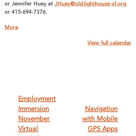
or Jennifer Huey at
JHuey@old.lighthouse-sf.org
or 415-694-7376.
about
More
{title}
View full calendar
Post
Employment
Immersion
Navigation
navigation
November
with Mobile
Virtual
GPS Apps