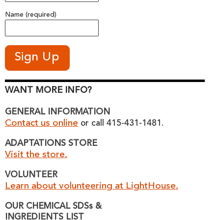
Name (required)
WANT MORE INFO?
GENERAL INFORMATION
Contact us online
or call 415-431-1481.
ADAPTATIONS STORE
Visit the store.
VOLUNTEER
Learn about volunteering at LightHouse.
OUR CHEMICAL SDSs &
INGREDIENTS LIST