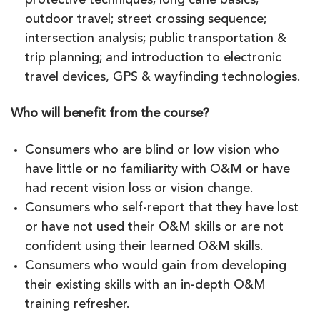
protective techniques; long cane basics;
outdoor travel; street crossing sequence;
intersection analysis; public transportation &
trip planning; and introduction to electronic
travel devices, GPS & wayfinding technologies.
Who will benefit from the course?
Consumers who are blind or low vision who
have little or no familiarity with O&M or have
had recent vision loss or vision change.
Consumers who self-report that they have lost
or have not used their O&M skills or are not
confident using their learned O&M skills.
Consumers who would gain from developing
their existing skills with an in-depth O&M
training refresher.