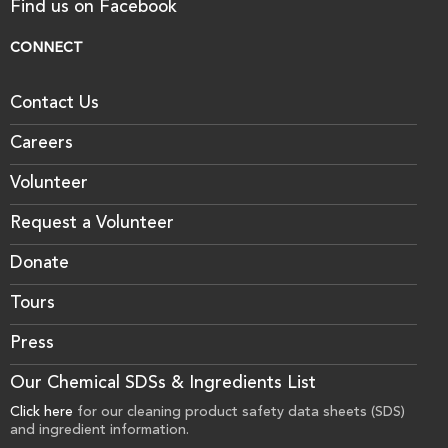
Find us on Facebook
CONNECT
Contact Us
Careers
Volunteer
Request a Volunteer
Donate
Tours
Press
Our Chemical SDSs & Ingredients List
Click here
for our cleaning product safety data sheets (SDS)
and ingredient information.