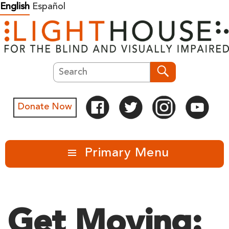
Skip
English
Español
to
content
Search
Search
Donate Now
Primary Menu
Get Moving: