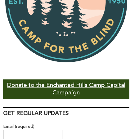
Donate to the Enchanted Hills Camp Capital
Campaign
GET REGULAR UPDATES
Email (required)