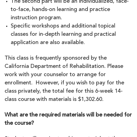
The second part will be an individualized, face-
to-face, hands-on learning and practice
instruction program.
Specific workshops and additional topical
classes for in-depth learning and practical
application are also available.
This class is frequently sponsored by the
California Department of Rehabilitation. Please
work with your counselor to arrange for
enrollment. However, if you wish to pay for the
class privately, the total fee for this 6-week 14-
class course with materials is $1,302.60.
What are the required materials will be needed for
the course?