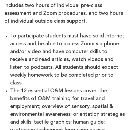
includes two hours of individual pre-class
assessment and Zoom procedures, and two hours
of individual outside class support.
To participate students must have solid internet
access and be able to access Zoom via phone
and/or video and have computer skills to
receive and read articles, watch videos and
listen to podcasts. All students should expect
weekly homework to be completed prior to
class.
The 12 essential O&M lessons cover: the
benefits of O&M training for travel and
employment; overview of sensory, spatial &
environmental awareness; orientation strategies
and skills; tactile graphics; human guide;