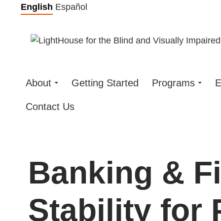
Skip
English
Español
to
content
About
Getting Started
Programs
E
Contact Us
Banking & Fi
Stability for