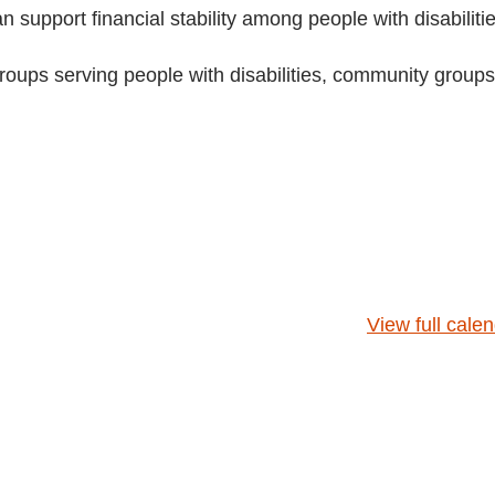
 support financial stability among people with disabilitie
groups serving people with disabilities, community groups
View full cale