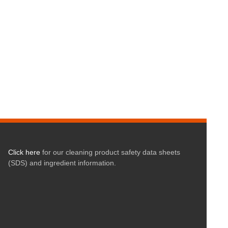
Click here
for our cleaning product safety data sheets
(SDS) and ingredient information.