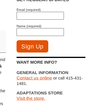
Email (required)
Name (required)
ind
WANT MORE INFO?
&
e
GENERAL INFORMATION
Contact us online
or call 415-431-
.
1481.
the
ADAPTATIONS STORE
Visit the store.
es