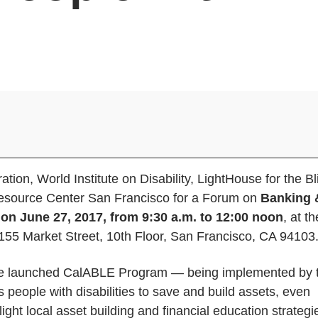
tion, World Institute on Disability, LightHouse for the Bl
Resource Center San Francisco for a Forum on
Banking 
s on June 27, 2017, from 9:30 a.m. to 12:00 noon
, at th
1155 Market Street, 10th Floor, San Francisco, CA 94103
to be launched CalABLE Program — being implemented by 
 people with disabilities to save and build assets, even
ight local asset building and financial education strategi