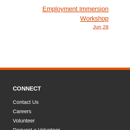
Employment Immersion
Workshop
Jun 28
CONNECT
Contact Us
Careers
Volunteer