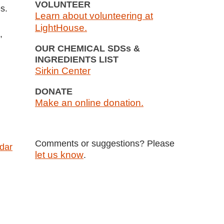
VOLUNTEER
s.
Learn about volunteering at
LightHouse.
,
OUR CHEMICAL SDSs &
INGREDIENTS LIST
Sirkin Center
DONATE
Make an online donation.
Comments or suggestions? Please
ndar
let us know
.