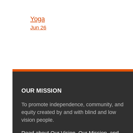
Post
Yoga
navigation
Jun 26
OUR MISSION
To promote independence, community, and
equity created by and with blind and low
vision people.