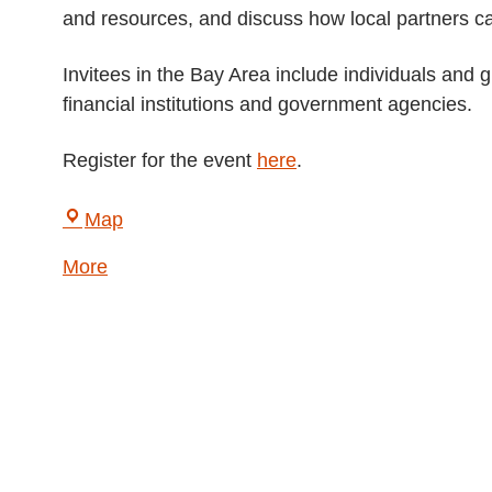
and resources, and discuss how local partners can
Invitees in the Bay Area include individuals and 
financial institutions and government agencies.
Register for the event
here
.
LightHouse
Map
for
about
More
the
{title}
Blind
and
Visually
Impaired