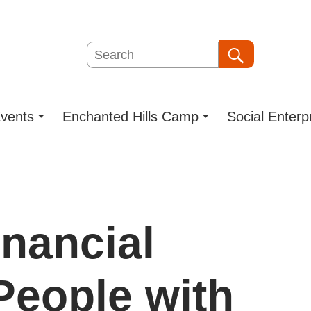
Search
Search
vents
Enchanted Hills Camp
Social Enterp
nancial
 People with