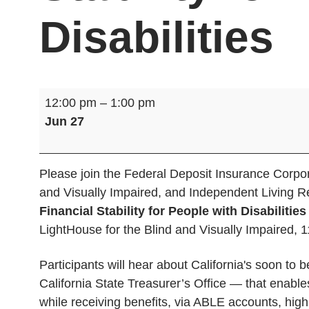
Disabilities
Banking
12:00 pm
–
1:00 pm
&
Jun 27
Financial
Stability
for
Please join the Federal Deposit Insurance Corpora
People
and Visually Impaired, and Independent Living 
with
Financial Stability for People with Disabilitie
Disabilities
LightHouse for the Blind and Visually Impaired, 
Participants will hear about California's soon 
California State Treasurer’s Office — that enables
while receiving benefits, via ABLE accounts, highl