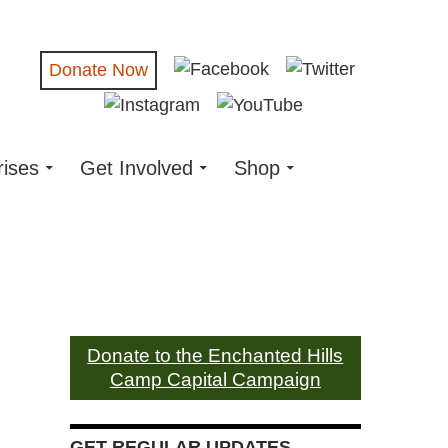
Donate Now
rises
Get Involved
Shop
Donate to the Enchanted Hills
Camp Capital Campaign
GET REGULAR UPDATES