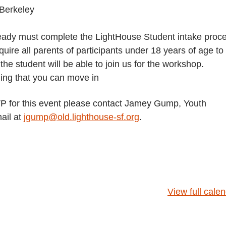
Berkeley
lready must complete the LightHouse Student intake proc
uire all parents of participants under 18 years of age to
e student will be able to join us for the workshop.
hing that you can move in
SVP for this event please contact Jamey Gump, Youth
ail at
jgump@old.lighthouse-sf.org
.
View full cale