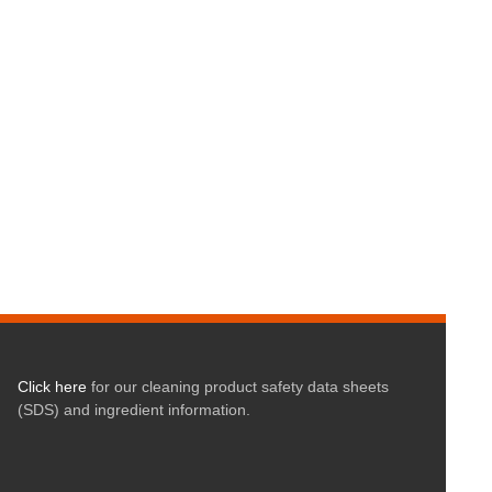
Click here
for our cleaning product safety data sheets
(SDS) and ingredient information.