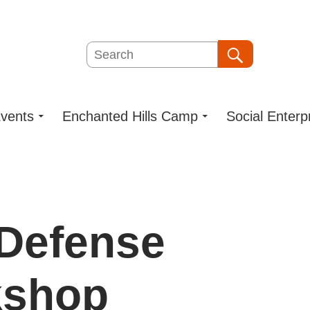
Search
Search
vents
Enchanted Hills Camp
Social Enterp
-Defense
kshop