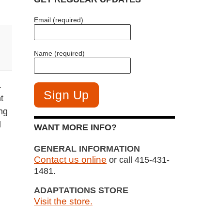
Email (required)
Name (required)
.
t
ng
l
WANT MORE INFO?
GENERAL INFORMATION
Contact us online
or call 415-431-
1481.
ADAPTATIONS STORE
Visit the store.