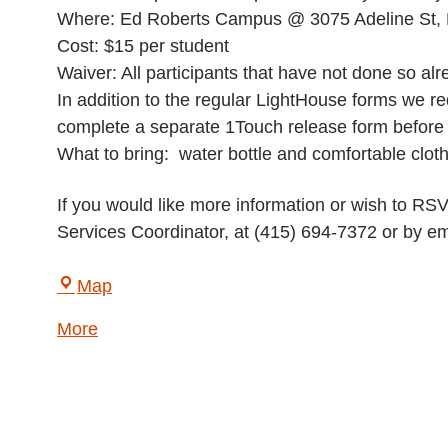
Where: Ed Roberts Campus @ 3075 Adeline St, 
Cost: $15 per student
Waiver: All participants that have not done so a
In addition to the regular LightHouse forms we req
complete a separate 1Touch release form before th
What to bring: water bottle and comfortable clot
If you would like more information or wish to R
Services Coordinator, at (415) 694-7372 or by em
LightHouse
Map
for
about
More
the
{title}
Blind
and
Visually
Impaired