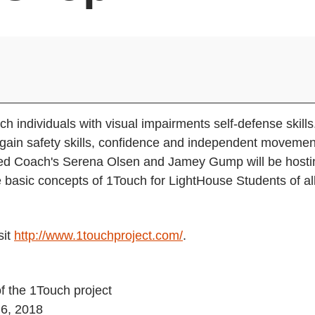
h individuals with visual impairments self-defense skills
 gain safety skills, confidence and independent movemen
fied Coach's Serena Olsen and Jamey Gump will be hosti
 basic concepts of 1Touch for LightHouse Students of al
sit
http://www.1touchproject.com/
.
f the 1Touch project
 6, 2018