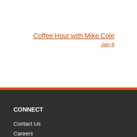
Coffee Hour with Mike Cole
Jan 8
CONNECT
Contact Us
Careers