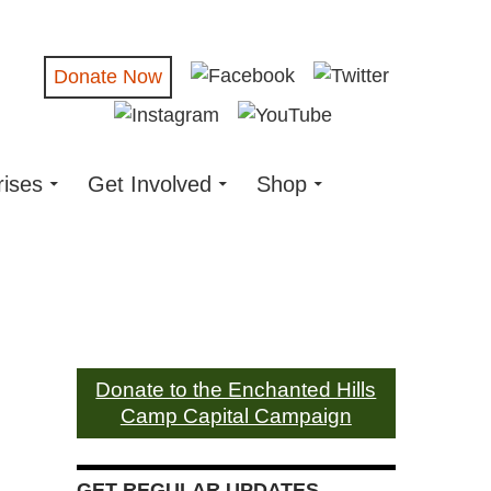
Donate Now
rises
Get Involved
Shop
Donate to the Enchanted Hills
Camp Capital Campaign
GET REGULAR UPDATES