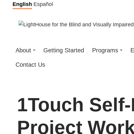
Skip
English
Español
to
content
About
Getting Started
Programs
E
Contact Us
1Touch Self
Project Wor