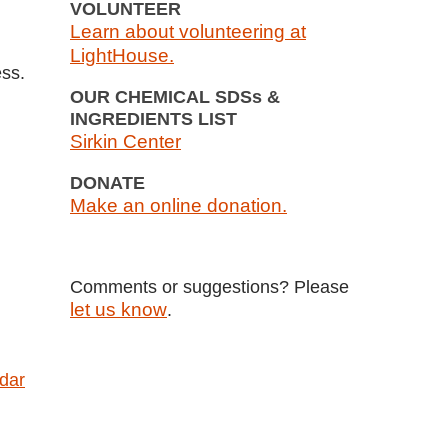
VOLUNTEER
Learn about volunteering at
LightHouse.
ess.
OUR CHEMICAL SDSs &
INGREDIENTS LIST
Sirkin Center
DONATE
Make an online donation.
Comments or suggestions? Please
let us know
.
ndar