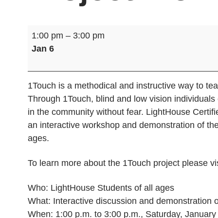
1Touch
1:00 pm
–
3:00 pm
Self-
Jan 6
Defense
Project
Workshop
1Touch is a methodical and instructive way to teac
Through 1Touch, blind and low vision individuals
in the community without fear. LightHouse Certi
an interactive workshop and demonstration of the
ages.
To learn more about the 1Touch project please vi
Who: LightHouse Students of all ages
What: Interactive discussion and demonstration o
When: 1:00 p.m. to 3:00 p.m., Saturday, January