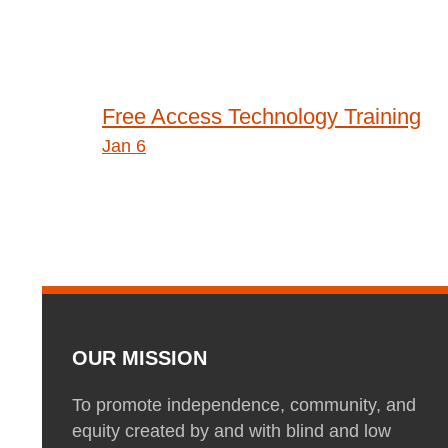
Post
Free Access Technology Training
Jan 6
navigation
OUR MISSION
To promote independence, community, and
equity created by and with blind and low