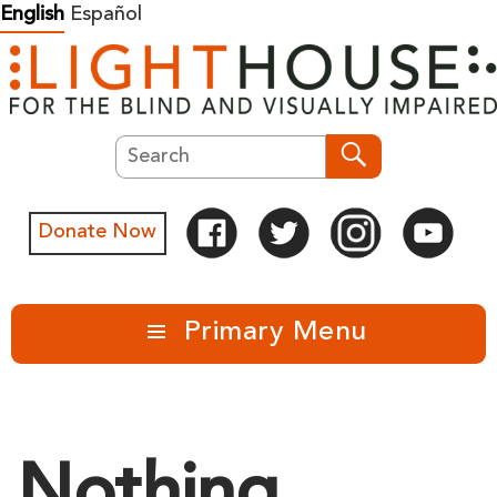
Skip
English
Español
to
content
Search
Search
Donate Now
Primary Menu