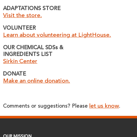
ADAPTATIONS STORE
Visit the store.
VOLUNTEER
Learn about volunteering at LightHouse.
OUR CHEMICAL SDSs &
INGREDIENTS LIST
Sirkin Center
DONATE
Make an online donation.
let us know
Comments or suggestions? Please
.
OUR MISSION