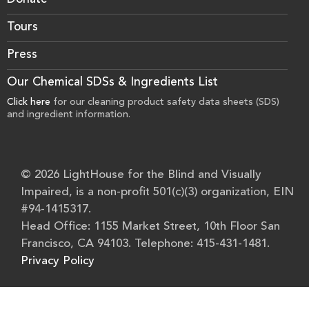
Donate
Tours
Press
Our Chemical SDSs & Ingredients List
Click here
for our cleaning product safety data sheets (SDS)
and ingredient information.
© 2026 LightHouse for the Blind and Visually
Impaired, is a non-profit 501(c)(3) organization, EIN
#94-1415317.
Head Office: 1155 Market Street, 10th Floor San
Francisco, CA 94103. Telephone: 415-431-1481.
Privacy Policy