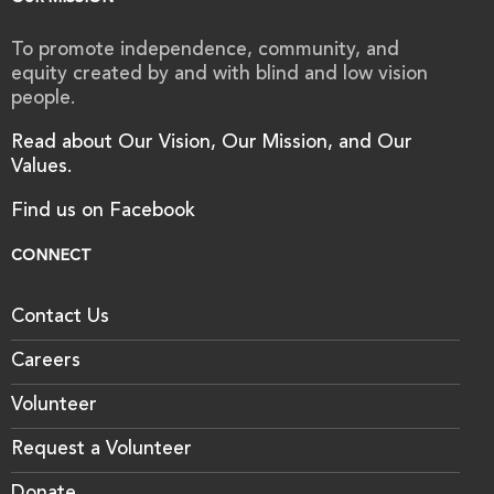
To promote independence, community, and
equity created by and with blind and low vision
people.
Read about Our Vision, Our Mission, and Our
Values.
Find us on Facebook
CONNECT
Contact Us
Careers
Volunteer
Request a Volunteer