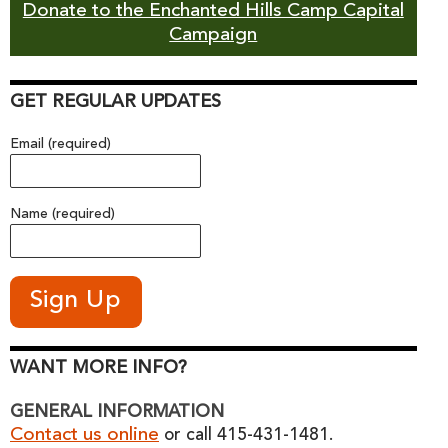
Donate to the Enchanted Hills Camp Capital
Campaign
GET REGULAR UPDATES
Email (required)
Name (required)
WANT MORE INFO?
GENERAL INFORMATION
Contact us online
or call 415-431-1481.