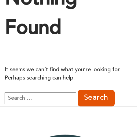
Nothing
Found
It seems we can’t find what you’re looking for.
Perhaps searching can help.
Search
for: