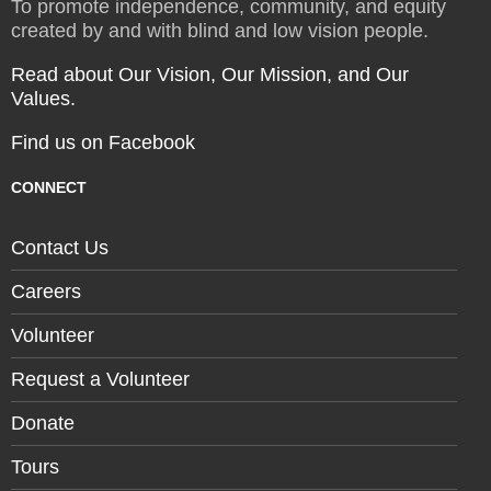
To promote independence, community, and equity
created by and with blind and low vision people.
Read about Our Vision, Our Mission, and Our
Values.
Find us on Facebook
CONNECT
Contact Us
Careers
Volunteer
Request a Volunteer
Donate
Tours