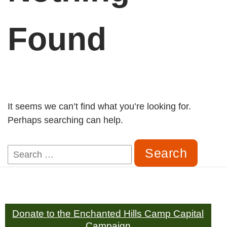
Found
It seems we can’t find what you’re looking for.
Perhaps searching can help.
Search
for:
Donate to the Enchanted Hills Camp Capital
Campaign