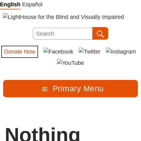
Skip
English
Español
to
content
Search
Search
Donate Now
Primary Menu
Nothing