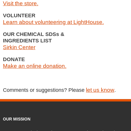
Visit the store.
VOLUNTEER
Learn about volunteering at LightHouse.
OUR CHEMICAL SDSs &
INGREDIENTS LIST
Sirkin Center
DONATE
Make an online donation.
let us know
Comments or suggestions? Please
.
OUR MISSION