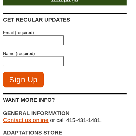
GET REGULAR UPDATES
Email (required)
Name (required)
WANT MORE INFO?
GENERAL INFORMATION
Contact us online
or call 415-431-1481.
ADAPTATIONS STORE