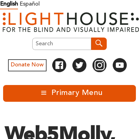
Skip
English
Español
to
content
Search
Search
Donate Now
Primary Menu
Web5Molly,