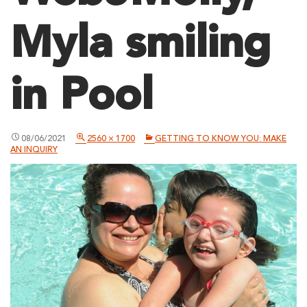
Myla smiling
in Pool
08/06/2021
2560 × 1700
GETTING TO KNOW YOU: MAKE
AN INQUIRY