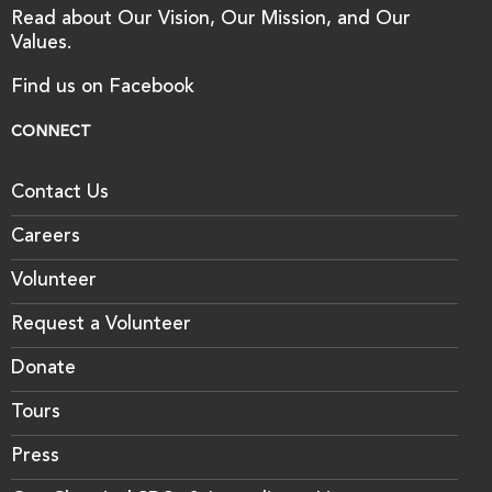
Read about Our Vision, Our Mission, and Our
Values.
Find us on Facebook
CONNECT
Contact Us
Careers
Volunteer
Request a Volunteer
Donate
Tours
Press