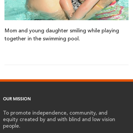
Mom and young daughter smiling while playing
together in the swimming pool.
OUR MISSION
To promote independence, community, and
equity created by and with blind and low vision
people.