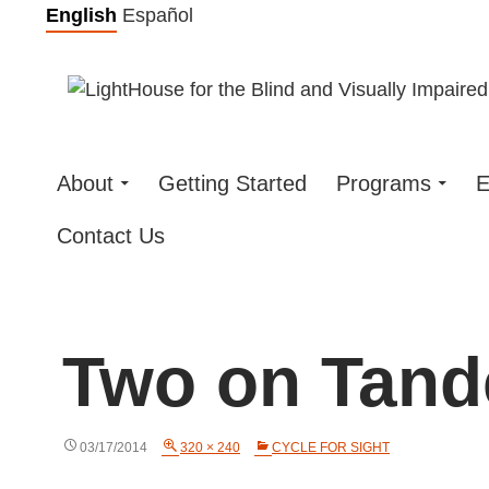
Skip
English
Español
to
content
About
Getting Started
Programs
E
Contact Us
Two on Tan
03/17/2014
320 × 240
CYCLE FOR SIGHT