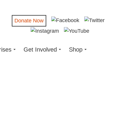
Donate Now
rises
Get Involved
Shop