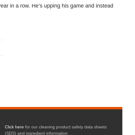
 year in a row. He’s upping his game and instead
Click here
for our cleaning product safety data sheets
(SDS) and ingredient information.