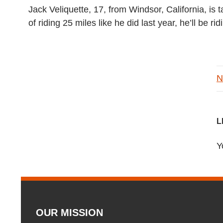
Jack Veliquette, 17, from Windsor, California, is
of riding 25 miles like he did last year, he’ll be 
N
L
Y
OUR MISSION