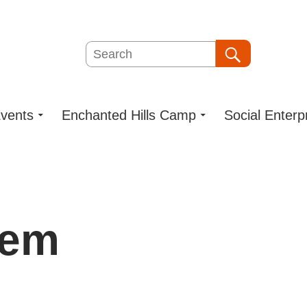
Search
Search
vents
Enchanted Hills Camp
Social Enterp
dem