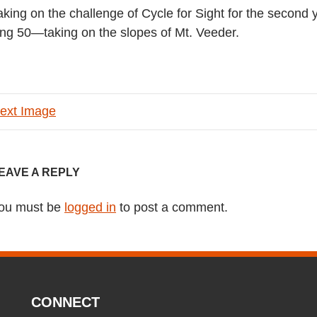
 taking on the challenge of Cycle for Sight for the second
riding 50—taking on the slopes of Mt. Veeder.
ext Image
EAVE A REPLY
ou must be
logged in
to post a comment.
CONNECT