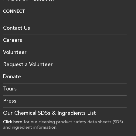
CONNECT
Contact Us
Careers
Volunteer
Request a Volunteer
Donate
Tours
Press
Our Chemical SDSs & Ingredients List
Click here
for our cleaning product safety data sheets (SDS)
and ingredient information.