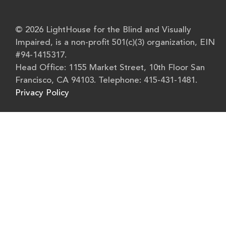
© 2026 LightHouse for the Blind and Visually
Impaired, is a non-profit 501(c)(3) organization, EIN
#94-1415317.
Head Office: 1155 Market Street, 10th Floor San
Francisco, CA 94103. Telephone: 415-431-1481.
Privacy Policy