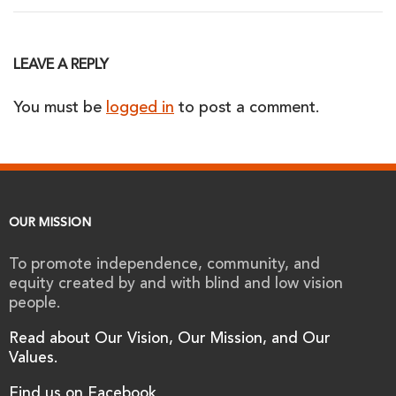
LEAVE A REPLY
You must be
logged in
to post a comment.
OUR MISSION
To promote independence, community, and
equity created by and with blind and low vision
people.
Read about Our Vision, Our Mission, and Our
Values.
Find us on Facebook