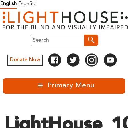
Skip
English
Español
to
content
Search
Search
Donate Now
Primary Menu
LightHouse_1