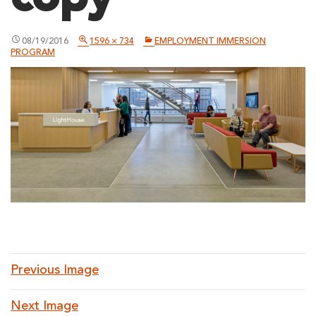
08/19/2016
1596 × 734
EMPLOYMENT IMMERSION
PROGRAM
Previous Image
Next Image