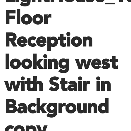
Floor
Reception
looking west
with Stair in
Background
copy