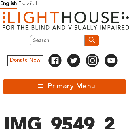
Skip
English
Español
to
content
Search
Search
Donate Now
Primary Menu
IMG_9549_2