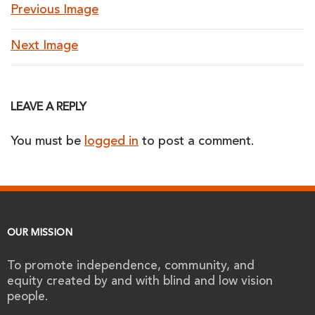
Previous Image
Next Image
LEAVE A REPLY
You must be
logged in
to post a comment.
OUR MISSION
To promote independence, community, and
equity created by and with blind and low vision
people.