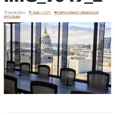
06/08/2016
2065 × 1377
EMPLOYMENT IMMERSION
PROGRAM