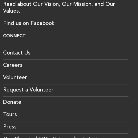
Read about Our Vision, Our Mission, and Our
Values.
Find us on Facebook
CONNECT
Contact Us
Careers
Volunteer
Request a Volunteer
Donate
Tours
Press