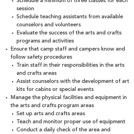
Schedule a minimum of three classes for each
session
Schedule teaching assistants from available
counselors and volunteers
Evaluate the success of the arts and crafts
programs and activities
Ensure that camp staff and campers know and
follow safety procedures
Train staff in their responsibilities in the arts
and crafts areas
Assist counselors with the development of art
kits for cabins or special events
Manage the physical facilities and equipment in
the arts and crafts program areas
Set up arts and crafts areas
Teach and monitor proper use of equipment
Conduct a daily check of the area and