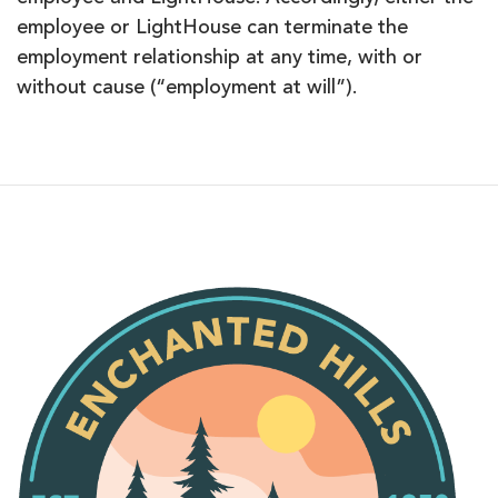
employee or LightHouse can terminate the
employment relationship at any time, with or
without cause (“employment at will”).