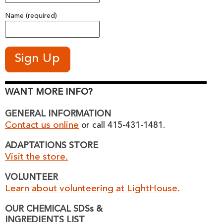
Name (required)
WANT MORE INFO?
GENERAL INFORMATION
Contact us online
or call 415-431-1481.
ADAPTATIONS STORE
Visit the store.
VOLUNTEER
Learn about volunteering at LightHouse.
OUR CHEMICAL SDSs &
INGREDIENTS LIST