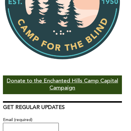
Donate to the Enchanted Hills Camp Capital
Campaign
GET REGULAR UPDATES
Email (required)