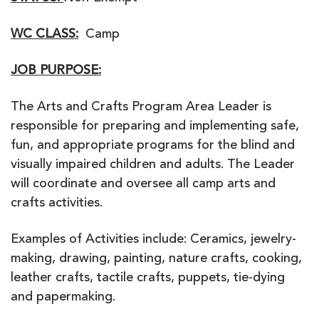
WC CLASS:
Camp
JOB PURPOSE:
The Arts and Crafts Program Area Leader is
responsible for preparing and implementing safe,
fun, and appropriate programs for the blind and
visually impaired children and adults. The Leader
will coordinate and oversee all camp arts and
crafts activities.
Examples of Activities include: Ceramics, jewelry-
making, drawing, painting, nature crafts, cooking,
leather crafts, tactile crafts, puppets, tie-dying
and papermaking.