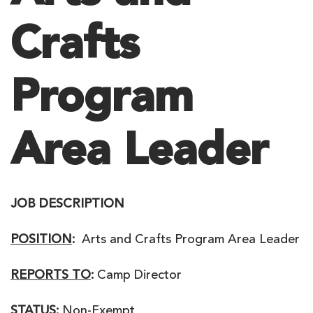
Crafts
Program
Area Leader
JOB DESCRIPTION
POSITION
:
Arts and Crafts Program Area Leader
REPORTS TO
:
Camp Director
STATUS:
Non-Exempt