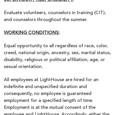
SUPERVISORY RESPONSIBILITY:
Evaluate volunteers, counselors in training (CIT),
and counselors throughout the summer.
WORKING CONDITIONS:
Equal opportunity to all regardless of race, color,
creed, national origin, ancestry, sex, marital status,
disability, religious or political affiliation, age, or
sexual orientation.
All employees at LightHouse are hired for an
indefinite and unspecified duration and
consequently, no employee is guaranteed
employment for a specified length of time.
Employment is at the mutual consent of the
employee and LightHouse. Accordingly, either the