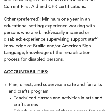
and knowledge of arts and crafts instruction.
Current First Aid and CPR certifications.
Other (preferred): Minimum one year in an
educational setting; experience working with
persons who are blind/visually impaired or
disabled; experience supervising support staff;
knowledge of Braille and/or American Sign
Language; knowledge of the rehabilitation
process for disabled persons.
ACCOUNTABILITIES:
Plan, direct, and supervise a safe and fun arts
and crafts program
Teach/lead classes and activities in arts and
crafts areas