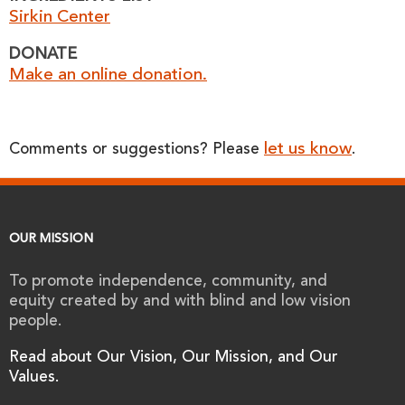
Sirkin Center
DONATE
Make an online donation.
let us know
Comments or suggestions? Please
.
OUR MISSION
To promote independence, community, and
equity created by and with blind and low vision
people.
Read about Our Vision, Our Mission, and Our
Values.