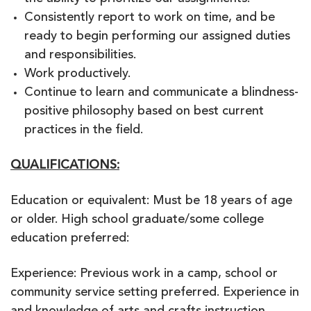
Consistently report to work on time, and be
ready to begin performing our assigned duties
and responsibilities.
Work productively.
Continue to learn and communicate a blindness-
positive philosophy based on best current
practices in the field.
QUALIFICATIONS:
Education or equivalent: Must be 18 years of age
or older. High school graduate/some college
education preferred:
Experience: Previous work in a camp, school or
community service setting preferred. Experience in