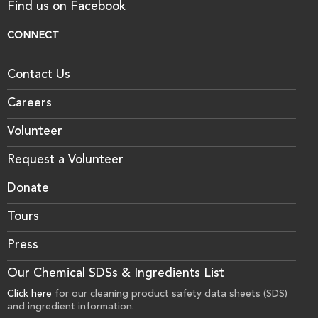
Find us on Facebook
CONNECT
Contact Us
Careers
Volunteer
Request a Volunteer
Donate
Tours
Press
Our Chemical SDSs & Ingredients List
Click here
for our cleaning product safety data sheets (SDS)
and ingredient information.