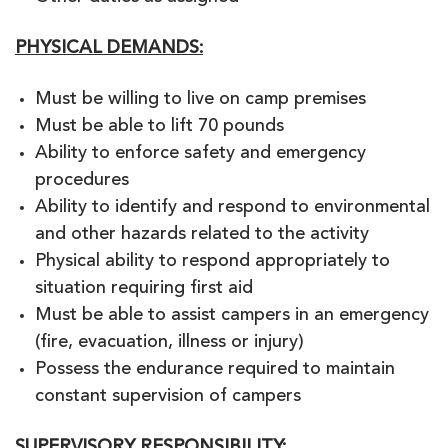
PHYSICAL DEMANDS:
Must be willing to live on camp premises
Must be able to lift 70 pounds
Ability to enforce safety and emergency
procedures
Ability to identify and respond to environmental
and other hazards related to the activity
Physical ability to respond appropriately to
situation requiring first aid
Must be able to assist campers in an emergency
(fire, evacuation, illness or injury)
Possess the endurance required to maintain
constant supervision of campers