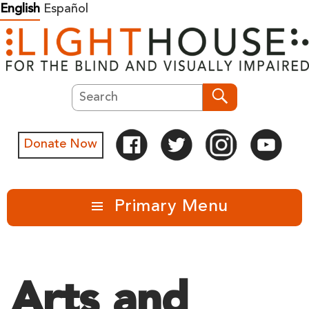
Skip
English
Español
to
content
Search
Search
Donate Now
Primary Menu
Arts and