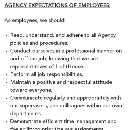
AGENCY EXPECTATIONS OF EMPLOYEES:
As employees, we should:
Read, understand, and adhere to all Agency
policies and procedures.
Conduct ourselves in a professional manner on
and off the job, knowing that we are
representatives of LightHouse.
Perform all job responsibilities.
Maintain a positive and respectful attitude
toward everyone.
Communicate regularly and appropriately with
our supervisors, and colleagues within our own
departments.
Demonstrate efficient time management and
the ability to prioritize our assignments.