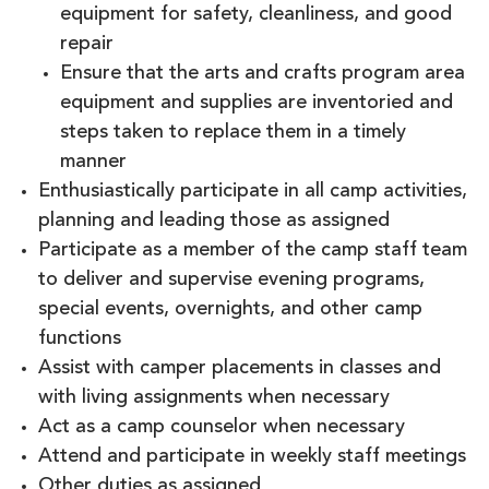
equipment for safety, cleanliness, and good
repair
Ensure that the arts and crafts program area
equipment and supplies are inventoried and
steps taken to replace them in a timely
manner
Enthusiastically participate in all camp activities,
planning and leading those as assigned
Participate as a member of the camp staff team
to deliver and supervise evening programs,
special events, overnights, and other camp
functions
Assist with camper placements in classes and
with living assignments when necessary
Act as a camp counselor when necessary
Attend and participate in weekly staff meetings
Other duties as assigned