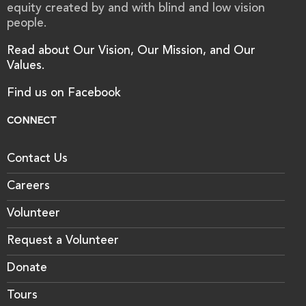
equity created by and with blind and low vision
people.
Read about Our Vision, Our Mission, and Our
Values.
Find us on Facebook
CONNECT
Contact Us
Careers
Volunteer
Request a Volunteer
Donate
Tours