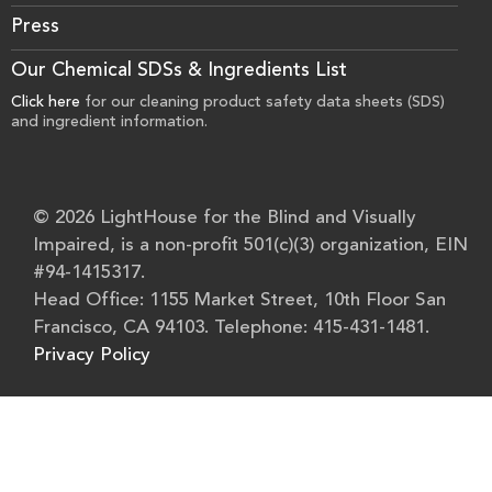
Press
Our Chemical SDSs & Ingredients List
Click here
for our cleaning product safety data sheets (SDS)
and ingredient information.
© 2026 LightHouse for the Blind and Visually
Impaired, is a non-profit 501(c)(3) organization, EIN
#94-1415317.
Head Office: 1155 Market Street, 10th Floor San
Francisco, CA 94103. Telephone: 415-431-1481.
Privacy Policy