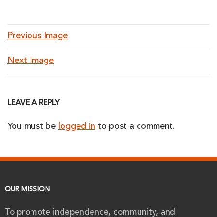
Previous Image
Next Image
LEAVE A REPLY
You must be
logged in
to post a comment.
OUR MISSION
To promote independence, community, and