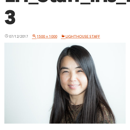
3
07/12/2017
1500 × 1000
LIGHTHOUSE STAFF