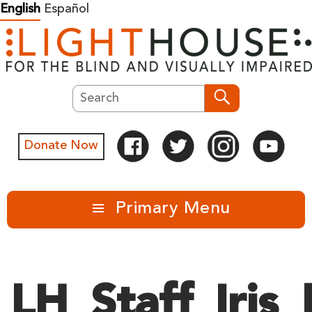
Skip
English
Español
to
content
Search
Search
Donate Now
Primary Menu
LH_Staff_Iris_