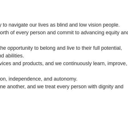
ty to navigate our lives as blind and low vision people.
 worth of every person and commit to advancing equity an
 opportunity to belong and live to their full potential,
 abilities.
rvices and products, and we continuously learn, improve,
on, independence, and autonomy.
e another, and we treat every person with dignity and