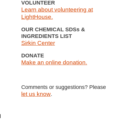
VOLUNTEER
Learn about volunteering at
LightHouse.
OUR CHEMICAL SDSs &
INGREDIENTS LIST
Sirkin Center
DONATE
Make an online donation.
Comments or suggestions? Please
let us know
.
d