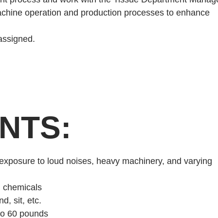
chine operation and production processes to enhance
 assigned.
NTS:
 exposure to loud noises, heavy machinery, and varying
d chemicals
d, sit, etc.
 to 60 pounds