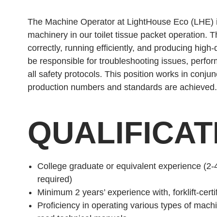
The Machine Operator at LightHouse Eco (LHE) is
machinery in our toilet tissue packet operation. 
correctly, running efficiently, and producing high
be responsible for troubleshooting issues, perfo
all safety protocols. This position works in conj
production numbers and standards are achieved.
QUALIFICAT
College graduate or equivalent experience (2-
required)
Minimum 2 years’ experience with, forklift-cer
Proficiency in operating various types of mach