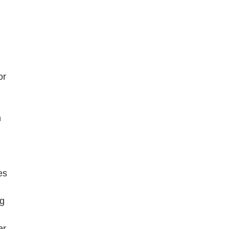
n
or
n
es
ng
er