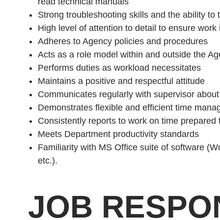
read technical manuals
Strong troubleshooting skills and the ability to t
High level of attention to detail to ensure wor
Adheres to Agency policies and procedures
Acts as a role model within and outside the A
Performs duties as workload necessitates
Maintains a positive and respectful attitude
Communicates regularly with supervisor abou
Demonstrates flexible and efficient time manage
Consistently reports to work on time prepared t
Meets Department productivity standards
Familiarity with MS Office suite of software (
etc.).
JOB RESPON