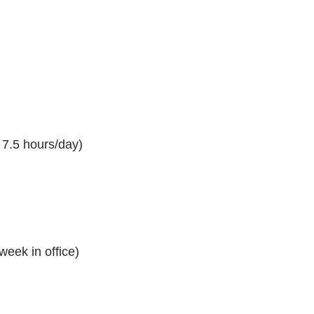
7.5 hours/day)
eek in office)