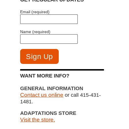
Email (required)
Name (required)
WANT MORE INFO?
GENERAL INFORMATION
Contact us online
or call 415-431-
1481.
ADAPTATIONS STORE
Visit the store.