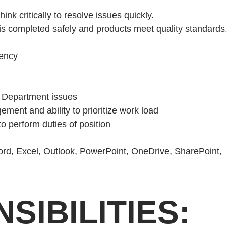
hink critically to resolve issues quickly.
k is completed safely and products meet quality standards
gency
t Department issues
ment and ability to prioritize work load
o perform duties of position
Word, Excel, Outlook, PowerPoint, OneDrive, SharePoint,
SIBILITIES: