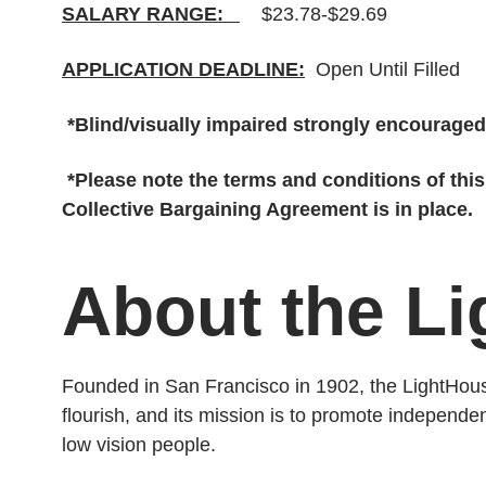
SALARY RANGE:
$23.78-$29.69
APPLICATION DEADLINE:
Open Until Filled
*Blind/visually impaired strongly encouraged
*Please note the terms and conditions of thi
Collective Bargaining Agreement is in place.
About the L
Founded in San Francisco in 1902, the LightHouse
flourish, and its mission is to promote independ
low vision people.