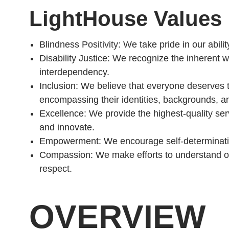
LightHouse Values
Blindness Positivity: We take pride in our abili
Disability Justice: We recognize the inherent
interdependency.
Inclusion: We believe that everyone deserves the
encompassing their identities, backgrounds, and
Excellence: We provide the highest-quality se
and innovate.
Empowerment: We encourage self-determinati
Compassion: We make efforts to understand on
respect.
OVERVIEW