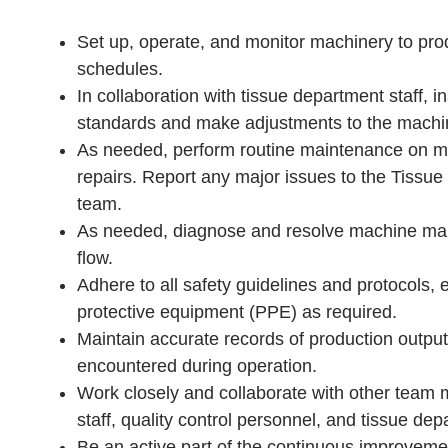
Set up, operate, and monitor machinery to pro
schedules.
In collaboration with tissue department staff, 
standards and make adjustments to the machine
As needed, perform routine maintenance on mac
repairs. Report any major issues to the Tiss
team.
As needed, diagnose and resolve machine mal
flow.
Adhere to all safety guidelines and protocols,
protective equipment (PPE) as required.
Maintain accurate records of production output
encountered during operation.
Work closely and collaborate with other team
staff, quality control personnel, and tissue d
Be an active part of the continuous improvem