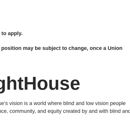
 to apply.
s position may be subject to change, once a Union
ightHouse
’s vision is a world where blind and low vision people
ence, community, and equity created by and with blind an