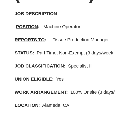
JOB DESCRIPTION
POSITION
:
Machine Operator
REPORTS TO
:
Tissue Production Manager
STATUS
:
Part Time, Non-Exempt (3 days/week, 
JOB CLASSIFICATION:
Specialist II
UNION ELIGIBLE:
Yes
WORK ARRANGEMENT
:
100% Onsite (3 days/w
LOCATION
: Alameda, CA