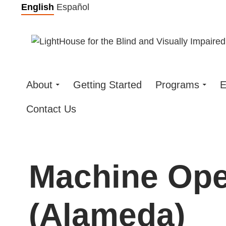
Skip
English
Español
to
content
About
Getting Started
Programs
E
Contact Us
Machine Ope
(Alameda)