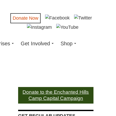
Donate Now
rises
Get Involved
Shop
Donate to the Enchanted Hills
Camp Capital Campaign
GET REGULAR UPDATES