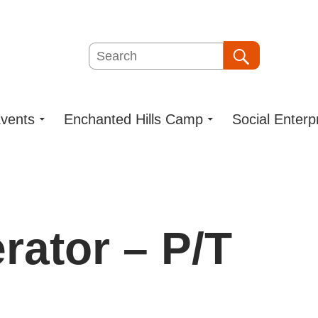
Search
Search
vents
Enchanted Hills Camp
Social Enterp
rator – P/T