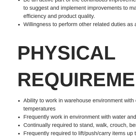
to suggest and implement improvements to ma
efficiency and product quality.
Willingness to perform other related duties as
PHYSICAL
REQUIREME
Ability to work in warehouse environment with
temperatures
Frequently work in environment with water an
Continually required to stand, walk, crouch, ben
Frequently required to lift/push/carry items up