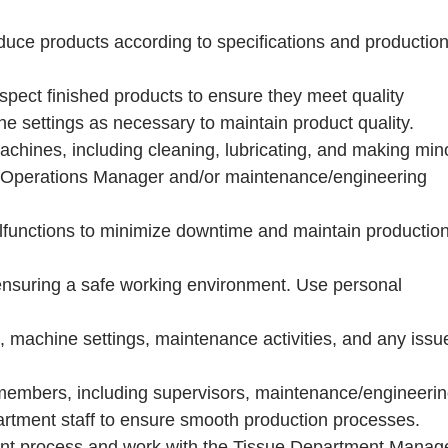
duce products according to specifications and productio
inspect finished products to ensure they meet quality
 settings as necessary to maintain product quality.
hines, including cleaning, lubricating, and making min
ue Operations Manager and/or maintenance/engineering
functions to minimize downtime and maintain productio
 ensuring a safe working environment. Use personal
, machine settings, maintenance activities, and any issu
 members, including supervisors, maintenance/engineeri
epartment staff to ensure smooth production processes.
ent process and work with the Tissue Department Manag