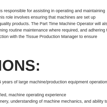
 responsible for assisting in operating and maintaining
This role involves ensuring that machines are set up
-quality products. The Part Time Machine Operator will al
rming routine maintenance where required, and adhering 
unction with the Tissue Production Manager to ensure
IONS:
4 years of large machine/production equipment operatio
tified, machine operating experience
inery, understanding of machine mechanics, and ability t