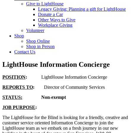
Give to LightHouse
Legacy Giving: Planning a gift for LightHouse
Donate a Car
Other Ways to Give
Workplace Giving
Volunteer
Shop
Shop Online
Shop in Person
Contact Us
LightHouse Information Concierge
POSITION
:
LightHouse Information Concierge
REPORTS TO
:
Director of Community Services
STATUS:
Non-exempt
JOB PURPOSE
:
The LightHouse for the Blind is looking for a friendly, creative and
customer service oriented Information Concierge to join the
LightHouse team as we embark on a fresh journey in our new