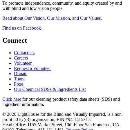
To promote independence, community, and equity created by and
with blind and low vision people.
Read about Our Vision, Our Mission, and Our Values.
Find us on Facebook
Connect
Contact Us
Careers
Volunteer
Request a Volunteer
Donate
Tours
Press
Our Chemical SDSs & Ingredients List
Click here
for our cleaning product safety data sheets (SDS) and
ingredient information.
© 2026 LightHouse for the Blind and Visually Impaired, is a non-
profit 501(c)(3) organization, EIN #94-1415317.
Head Office: 1155 Market Street, 10th Floor San Francisco, CA
94103. Telephone: 415-431-1481.
Privacy Policy