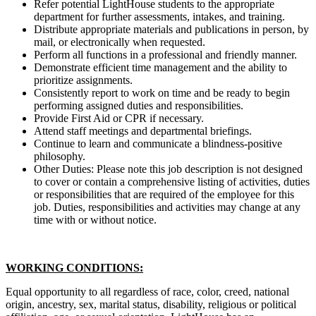
Refer potential LightHouse students to the appropriate
department for further assessments, intakes, and training.
Distribute appropriate materials and publications in person, by
mail, or electronically when requested.
Perform all functions in a professional and friendly manner.
Demonstrate efficient time management and the ability to
prioritize assignments.
Consistently report to work on time and be ready to begin
performing assigned duties and responsibilities.
Provide First Aid or CPR if necessary.
Attend staff meetings and departmental briefings.
Continue to learn and communicate a blindness-positive
philosophy.
Other Duties: Please note this job description is not designed
to cover or contain a comprehensive listing of activities, duties
or responsibilities that are required of the employee for this
job. Duties, responsibilities and activities may change at any
time with or without notice.
WORKING CONDITIONS:
Equal opportunity to all regardless of race, color, creed, national
origin, ancestry, sex, marital status, disability, religious or political