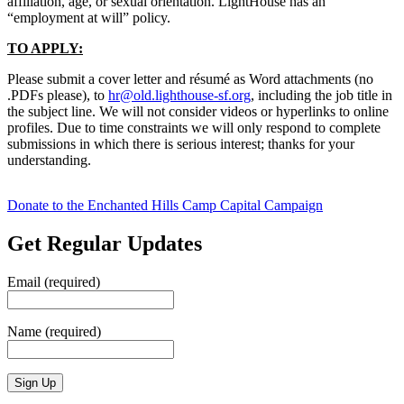
affiliation, age, or sexual orientation. LightHouse has an
“employment at will” policy.
TO APPLY:
Please submit a cover letter and résumé as Word attachments (no
.PDFs please), to
hr@old.lighthouse-sf.org
, including the job title in
the subject line. We will not consider videos or hyperlinks to online
profiles. Due to time constraints we will only respond to complete
submissions in which there is serious interest; thanks for your
understanding.
Donate to the Enchanted Hills Camp Capital Campaign
Get Regular Updates
Email (required)
Name (required)