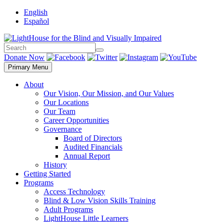
Skip
English
to
Español
content
Search
Search
Donate Now
Primary Menu
About
Our Vision, Our Mission, and Our Values
Our Locations
Our Team
Career Opportunities
Governance
Board of Directors
Audited Financials
Annual Report
History
Getting Started
Programs
Access Technology
Blind & Low Vision Skills Training
Adult Programs
LightHouse Little Learners