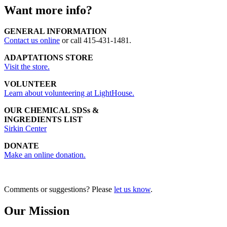
Want more info?
GENERAL INFORMATION
Contact us online
or call 415-431-1481.
ADAPTATIONS STORE
Visit the store.
VOLUNTEER
Learn about volunteering at LightHouse.
OUR CHEMICAL SDSs &
INGREDIENTS LIST
Sirkin Center
DONATE
Make an online donation.
Comments or suggestions? Please
let us know
.
Our Mission