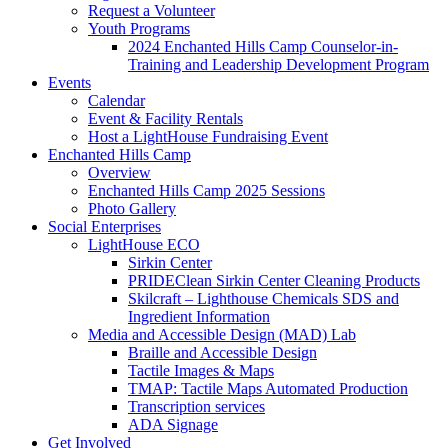
Request a Volunteer
Youth Programs
2024 Enchanted Hills Camp Counselor-in-
Training and Leadership Development Program
Events
Calendar
Event & Facility Rentals
Host a LightHouse Fundraising Event
Enchanted Hills Camp
Overview
Enchanted Hills Camp 2025 Sessions
Photo Gallery
Social Enterprises
LightHouse ECO
Sirkin Center
PRIDEClean Sirkin Center Cleaning Products
Skilcraft – Lighthouse Chemicals SDS and
Ingredient Information
Media and Accessible Design (MAD) Lab
Braille and Accessible Design
Tactile Images & Maps
TMAP: Tactile Maps Automated Production
Transcription services
ADA Signage
Get Involved