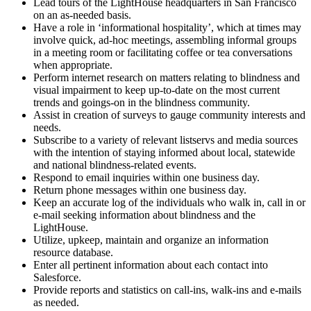
Lead tours of the LightHouse headquarters in San Francisco
on an as-needed basis.
Have a role in ‘informational hospitality’, which at times may
involve quick, ad-hoc meetings, assembling informal groups
in a meeting room or facilitating coffee or tea conversations
when appropriate.
Perform internet research on matters relating to blindness and
visual impairment to keep up-to-date on the most current
trends and goings-on in the blindness community.
Assist in creation of surveys to gauge community interests and
needs.
Subscribe to a variety of relevant listservs and media sources
with the intention of staying informed about local, statewide
and national blindness-related events.
Respond to email inquiries within one business day.
Return phone messages within one business day.
Keep an accurate log of the individuals who walk in, call in or
e-mail seeking information about blindness and the
LightHouse.
Utilize, upkeep, maintain and organize an information
resource database.
Enter all pertinent information about each contact into
Salesforce.
Provide reports and statistics on call-ins, walk-ins and e-mails
as needed.