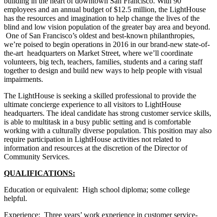
building in the heart of downtown San Francisco. With 90
employees and an annual budget of $12.5 million, the LightHouse
has the resources and imagination to help change the lives of the
blind and low vision population of the greater bay area and beyond.
One of San Francisco’s oldest and best-known philanthropies,
we’re poised to begin operations in 2016 in our brand-new state-of-
the-art headquarters on Market Street, where we’ll coordinate
volunteers, big tech, teachers, families, students and a caring staff
together to design and build new ways to help people with visual
impairments.
The LightHouse is seeking a skilled professional to provide the
ultimate concierge experience to all visitors to LightHouse
headquarters. The ideal candidate has strong customer service skills,
is able to multitask in a busy public setting and is comfortable
working with a culturally diverse population. This position may also
require participation in LightHouse activities not related to
information and resources at the discretion of the Director of
Community Services.
QUALIFICATIONS:
Education or equivalent: High school diploma; some college
helpful.
Experience: Three years’ work experience in customer service-