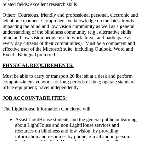
related fields; excellent research skills
Other: Courteous, friendly and professional personal, electronic and
telephone manner. Comprehensive knowledge on the latest trends
impacting the blind and low vision community as well as a general
understanding of the blindness community (e.g., alternative skills
blind and low vision people use to work, travel and participate as
every day citizens of their communities). Must be a competent and
effective user of the Microsoft suite, including Outlook, Word and
Excel. Bilingual preferred.
PHYSICAL REQUIREMENTS:
Must be able to carry or transport 20 lbs; sit at a desk and perform
computer-intensive work for long periods of time; operate standard
office equipment; travel independently.
JOB ACCOUNTABILITIES:
The LightHouse Information Concierge will:
Assist LightHouse students and the general public in learning
about LightHouse and non-LightHouse services and
resources on blindness and low vision. by providing
information and resources by phone, e-mail and in person.