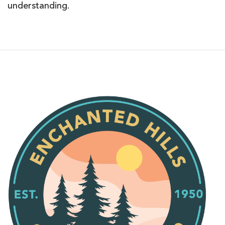
understanding.