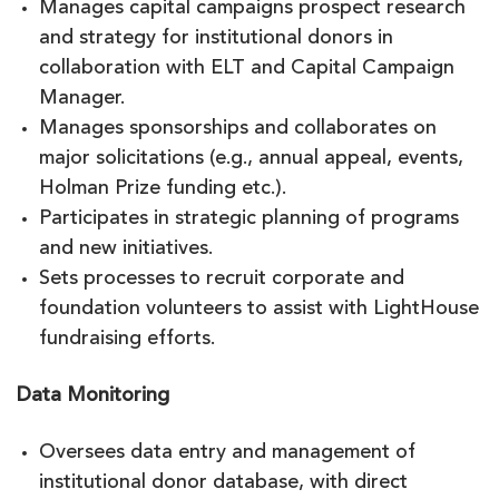
Manages capital campaigns prospect research
and strategy for institutional donors in
collaboration with ELT and Capital Campaign
Manager.
Manages sponsorships and collaborates on
major solicitations (e.g., annual appeal, events,
Holman Prize funding etc.).
Participates in strategic planning of programs
and new initiatives.
Sets processes to recruit corporate and
foundation volunteers to assist with LightHouse
fundraising efforts.
Data Monitoring
Oversees data entry and management of
institutional donor database, with direct