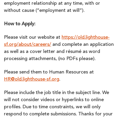
employment relationship at any time, with or
without cause (“employment at will”).
How to Apply:
Please visit our website at
https://old.lighthouse-
sf.org/about/careers/
and complete an application
as well as a cover letter and résumé as word
processing attachments, (no PDFs please).
Please send them to Human Resources at
HR@old.lighthouse-sf.org
.
Please include the job title in the subject line. We
will not consider videos or hyperlinks to online
profiles. Due to time constraints, we will only
respond to complete submissions. Thanks for your