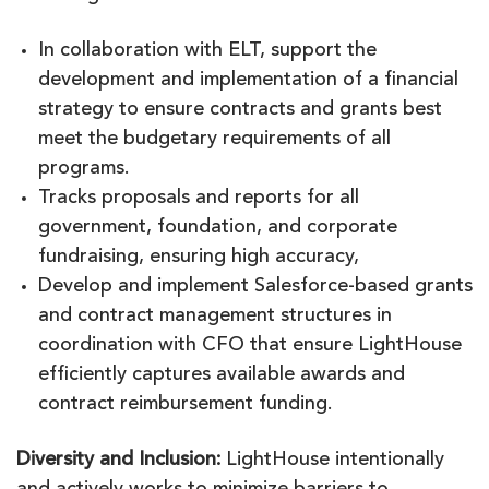
In collaboration with ELT, support the
development and implementation of a financial
strategy to ensure contracts and grants best
meet the budgetary requirements of all
programs.
Tracks proposals and reports for all
government, foundation, and corporate
fundraising, ensuring high accuracy,
Develop and implement Salesforce-based grants
and contract management structures in
coordination with CFO that ensure LightHouse
efficiently captures available awards and
contract reimbursement funding.
Diversity and Inclusion:
LightHouse intentionally