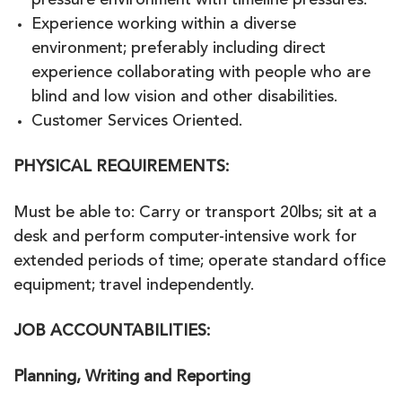
pressure environment with timeline pressures.
Experience working within a diverse
environment; preferably including direct
experience collaborating with people who are
blind and low vision and other disabilities.
Customer Services Oriented.
PHYSICAL REQUIREMENTS:
Must be able to: Carry or transport 20lbs; sit at a
desk and perform computer-intensive work for
extended periods of time; operate standard office
equipment; travel independently.
JOB ACCOUNTABILITIES:
Planning, Writing and Reporting