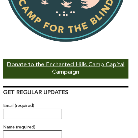
Donate to the Enchanted Hills Camp Capital
Campaign
GET REGULAR UPDATES
Email (required)
Name (required)