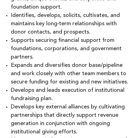
foundation support.
Identifies, develops, solicits, cultivates, and
maintains key long-term relationships with
donor contacts, and prospects.
Supports securing financial support from
foundations, corporations, and government
partners.
Expands and diversifies donor base/pipeline
and work closely with other team members to
secure funding for existing and new initiatives.
Develops and leads execution of institutional
fundraising plan.
Develops key external alliances by cultivating
partnerships that directly support revenue
generation in conjunction with ongoing
institutional giving efforts.