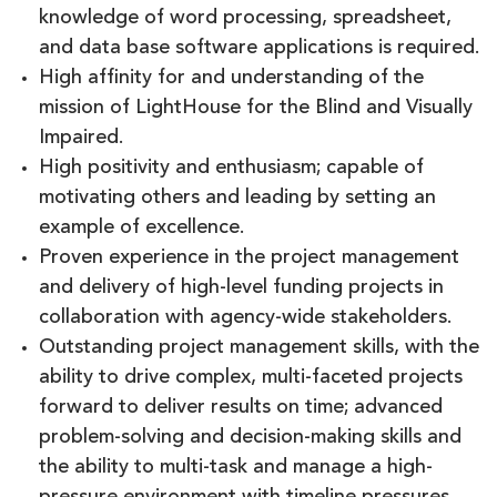
knowledge of word processing, spreadsheet,
and data base software applications is required.
High affinity for and understanding of the
mission of LightHouse for the Blind and Visually
Impaired.
High positivity and enthusiasm; capable of
motivating others and leading by setting an
example of excellence.
Proven experience in the project management
and delivery of high-level funding projects in
collaboration with agency-wide stakeholders.
Outstanding project management skills, with the
ability to drive complex, multi-faceted projects
forward to deliver results on time; advanced
problem-solving and decision-making skills and
the ability to multi-task and manage a high-