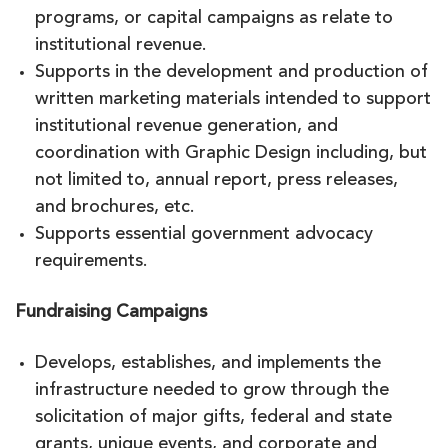
programs, or capital campaigns as relate to
institutional revenue.
Supports in the development and production of
written marketing materials intended to support
institutional revenue generation, and
coordination with Graphic Design including, but
not limited to, annual report, press releases,
and brochures, etc.
Supports essential government advocacy
requirements.
Fundraising Campaigns
Develops, establishes, and implements the
infrastructure needed to grow through the
solicitation of major gifts, federal and state
grants, unique events, and corporate and