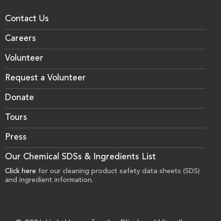
Contact Us
Careers
Volunteer
Request a Volunteer
Donate
Tours
Press
Our Chemical SDSs & Ingredients List
Click here
for our cleaning product safety data sheets (SDS)
and ingredient information.