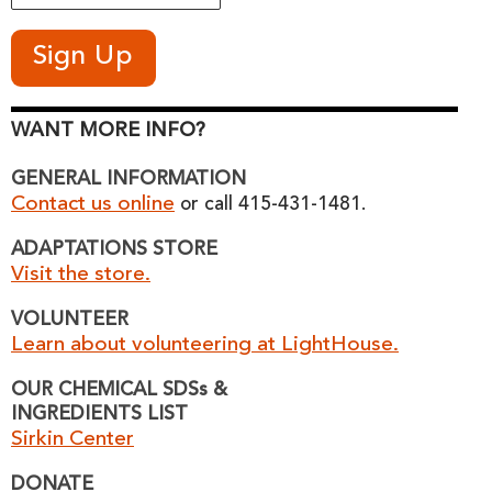
WANT MORE INFO?
GENERAL INFORMATION
Contact us online
or call 415-431-1481.
ADAPTATIONS STORE
Visit the store.
VOLUNTEER
Learn about volunteering at LightHouse.
OUR CHEMICAL SDSs &
INGREDIENTS LIST
Sirkin Center
DONATE