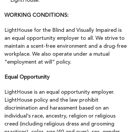
LightHouse.
WORKING CONDITIONS:
LightHouse for the Blind and Visually Impaired is
an equal opportunity employer to all. We strive to
maintain a scent-free environment and a drug-free
workplace. We also operate under a mutual
“employment at will” policy.
Equal Opportunity
LightHouse is an equal opportunity employer.
LightHouse policy and the law prohibit
discrimination and harassment based on an
individual’s race, ancestry, religion or religious
creed (including religious dress and grooming