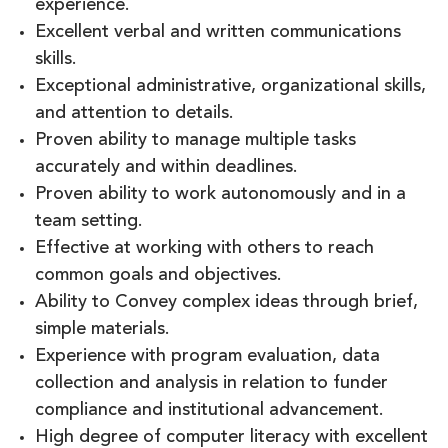
experience.
Excellent verbal and written communications
skills.
Exceptional administrative, organizational skills,
and attention to details.
Proven ability to manage multiple tasks
accurately and within deadlines.
Proven ability to work autonomously and in a
team setting.
Effective at working with others to reach
common goals and objectives.
Ability to Convey complex ideas through brief,
simple materials.
Experience with program evaluation, data
collection and analysis in relation to funder
compliance and institutional advancement.
High degree of computer literacy with excellent