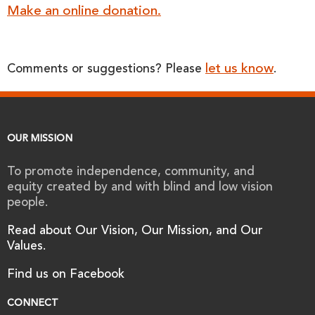
Make an online donation.
let us know
Comments or suggestions? Please
.
OUR MISSION
To promote independence, community, and
equity created by and with blind and low vision
people.
Read about Our Vision, Our Mission, and Our
Values.
Find us on Facebook
CONNECT