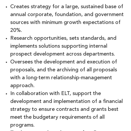
Creates strategy for a large, sustained base of
annual corporate, foundation, and government
sources with minimum growth expectations of
20%.
Research opportunities, sets standards, and
implements solutions supporting internal
prospect development across departments.
Oversees the development and execution of
proposals, and the archiving of all proposals
with a long-term relationship-management
approach.
In collaboration with ELT, support the
development and implementation of a financial
strategy to ensure contracts and grants best
meet the budgetary requirements of all
programs.