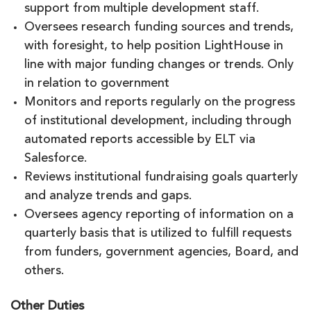
support from multiple development staff.
Oversees research funding sources and trends,
with foresight, to help position LightHouse in
line with major funding changes or trends. Only
in relation to government
Monitors and reports regularly on the progress
of institutional development, including through
automated reports accessible by ELT via
Salesforce.
Reviews institutional fundraising goals quarterly
and analyze trends and gaps.
Oversees agency reporting of information on a
quarterly basis that is utilized to fulfill requests
from funders, government agencies, Board, and
others.
Other Duties