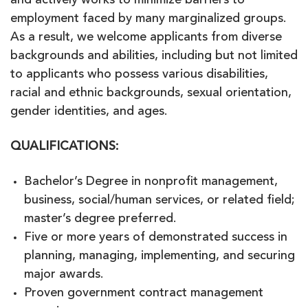
and actively works to minimize barriers to
employment faced by many marginalized groups.
As a result, we welcome applicants from diverse
backgrounds and abilities, including but not limited
to applicants who possess various disabilities,
racial and ethnic backgrounds, sexual orientation,
gender identities, and ages.
QUALIFICATIONS:
Bachelor’s Degree in nonprofit management,
business, social/human services, or related field;
master’s degree preferred.
Five or more years of demonstrated success in
planning, managing, implementing, and securing
major awards.
Proven government contract management