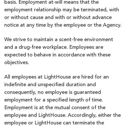
basis. Employment at-will means that the
employment relationship may be terminated, with
or without cause and with or without advance
notice at any time by the employee or the Agency.
We strive to maintain a scent-free environment
and a drug-free workplace. Employees are
expected to behave in accordance with these
objectives.
All employees at LightHouse are hired for an
indefinite and unspecified duration and
consequently, no employee is guaranteed
employment for a specified length of time.
Employment is at the mutual consent of the
employee and LightHouse. Accordingly, either the
employee or LightHouse can terminate the