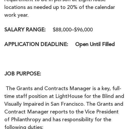
requirement to be in person at LightHouse
locations as needed up to 20% of the calendar
work year.
SALARY RANGE:
$88,000–$96,000
APPLICATION DEADLINE:
Open Until Filled
JOB PURPOSE
:
The Grants and Contracts Manager is a key, full-
time staff position at LightHouse for the Blind and
Visually Impaired in San Francisco. The Grants and
Contract Manager reports to the Vice President
of Philanthropy and has responsibility for the
following duties: