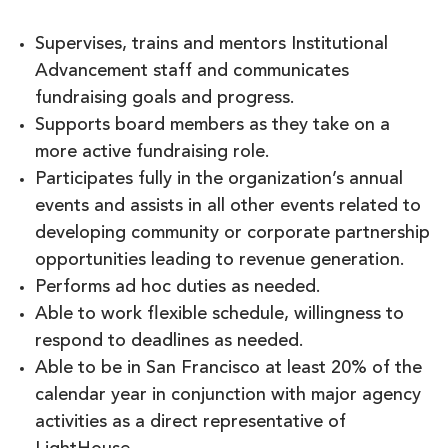
Supervises, trains and mentors Institutional
Advancement staff and communicates
fundraising goals and progress.
Supports board members as they take on a
more active fundraising role.
Participates fully in the organization’s annual
events and assists in all other events related to
developing community or corporate partnership
opportunities leading to revenue generation.
Performs ad hoc duties as needed.
Able to work flexible schedule, willingness to
respond to deadlines as needed.
Able to be in San Francisco at least 20% of the
calendar year in conjunction with major agency
activities as a direct representative of