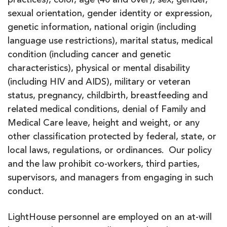
practices), color, age (40 and over), sex, gender,
sexual orientation, gender identity or expression,
genetic information, national origin (including
language use restrictions), marital status, medical
condition (including cancer and genetic
characteristics), physical or mental disability
(including HIV and AIDS), military or veteran
status, pregnancy, childbirth, breastfeeding and
related medical conditions, denial of Family and
Medical Care leave, height and weight, or any
other classification protected by federal, state, or
local laws, regulations, or ordinances. Our policy
and the law prohibit co-workers, third parties,
supervisors, and managers from engaging in such
conduct.
LightHouse personnel are employed on an at-will