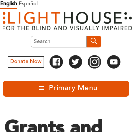
Skip
English
Español
to
content
Search
Search
Donate Now
Primary Menu
Grants and