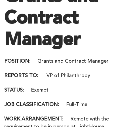
Contract
Manager
POSITION
:
Grants and Contract Manager
REPORTS TO
:
VP of Philanthropy
STATUS:
Exempt
JOB CLASSIFICATION
:
Full-Time
WORK ARRANGEMENT:
Remote with the