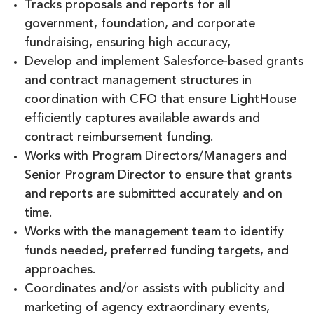
Tracks proposals and reports for all
government, foundation, and corporate
fundraising, ensuring high accuracy,
Develop and implement Salesforce-based grants
and contract management structures in
coordination with CFO that ensure LightHouse
efficiently captures available awards and
contract reimbursement funding.
Works with Program Directors/Managers and
Senior Program Director to ensure that grants
and reports are submitted accurately and on
time.
Works with the management team to identify
funds needed, preferred funding targets, and
approaches.
Coordinates and/or assists with publicity and
marketing of agency extraordinary events,