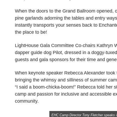
When the doors to the Grand Ballroom opened, our
pine garlands adorning the tables and entry ways,
instantly transports your senses back to Enchant
the place to be!
LightHouse Gala Committee Co-chairs Kathryn 
dapper guide dog Pilot, dressed in a doggy-tuxe
guests and gala sponsors for their time and gene
When keynote speaker Rebecca Alexander took the
bringing the whimsy and silliness of summer ca
“I said a boom-chicka-boom!” Rebecca told her 
camp and passion for inclusive and accessible exp
community.
EHC Camp Director Tony Fletcher speaks i