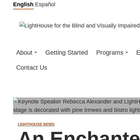
Skip
English
Español
to
content
About
Getting Started
Programs
E
Contact Us
LIGHTHOUSE NEWS
An Enchante