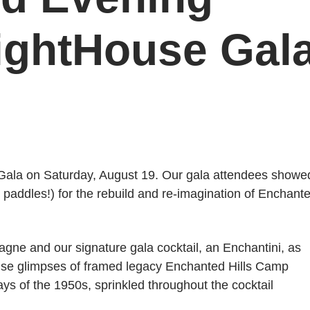
LightHouse Gal
 Gala on Saturday, August 19. Our gala attendees showe
 paddles!) for the rebuild and re-imagination of Enchant
gne and our signature gala cocktail, an Enchantini, as
rise glimpses of framed legacy Enchanted Hills Camp
s of the 1950s, sprinkled throughout the cocktail