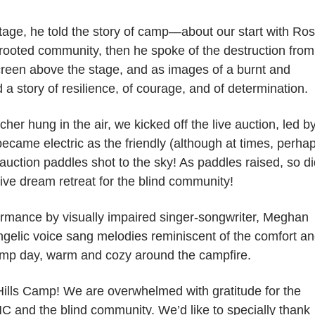
tage, he told the story of camp—about our start with Ro
-rooted community, then he spoke of the destruction from
creen above the stage, and as images of a burnt and
 story of resilience, of courage, and of determination.
er hung in the air, we kicked off the live auction, led b
ecame electric as the friendly (although at times, perha
 auction paddles shot to the sky! As paddles raised, so d
usive dream retreat for the blind community!
ormance by visually impaired singer-songwriter, Meghan
elic voice sang melodies reminiscent of the comfort a
Camp day, warm and cozy around the campfire.
 Hills Camp! We are overwhelmed with gratitude for the
C and the blind community. We’d like to specially thank