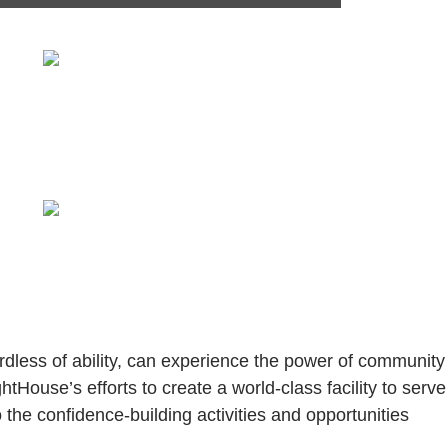
ess of ability, can experience the power of community 
htHouse’s efforts to create a world-class facility to serve
he confidence-building activities and opportunities