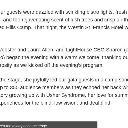
 guests were dazzled with twinkling bistro lights, fresh
 and the rejuvenating scent of lush trees and crisp air th
ed Hills Camp. That night, the Westin St. Francis Hotel 
Webster and Laura Allen, and LightHouse CEO Sharon (
do) began the evening with a warm welcome, thanking ou
rosity as we kicked off the evening’s program.
 stage, she joyfully led our gala guests in a camp son
mp to 350 audience members as they echoed her back wi
story growing up with Usher Syndrome, her love for sum
eriences for the blind, low vision, and deafblind
nto the microphone on stage