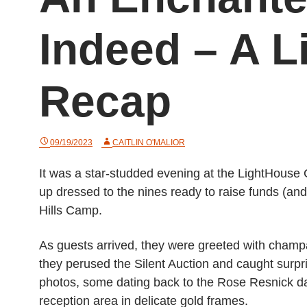
Indeed – A 
Recap
09/19/2023
CAITLIN O'MALIOR
It was a star-studded evening at the LightHouse
up dressed to the nines ready to raise funds (and
Hills Camp.
As guests arrived, they were greeted with champa
they perused the Silent Auction and caught surp
photos, some dating back to the Rose Resnick day
reception area in delicate gold frames.