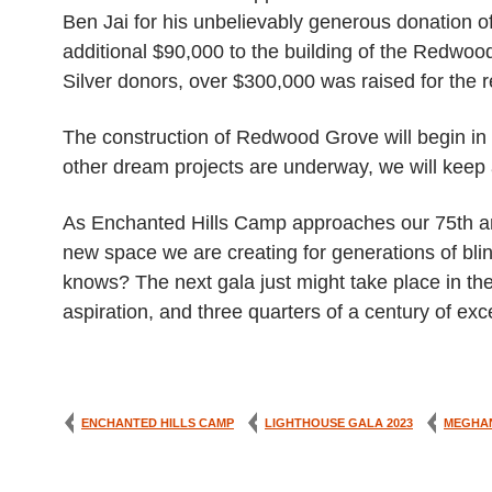
Ben Jai for his unbelievably generous donation 
additional $90,000 to the building of the Redwo
Silver donors, over $300,000 was raised for the re
The construction of Redwood Grove will begin in mi
other dream projects are underway, we will keep 
As Enchanted Hills Camp approaches our 75th ann
new space we are creating for generations of bl
knows? The next gala just might take place in th
aspiration, and three quarters of a century of e
ENCHANTED HILLS CAMP
LIGHTHOUSE GALA 2023
MEGHA