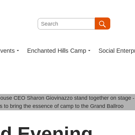
Search
Search
vents
Enchanted Hills Camp
Social Enterp
d Evening