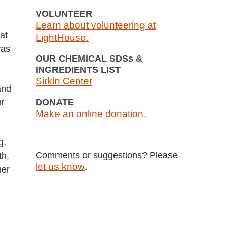
VOLUNTEER
Learn about volunteering at
at
LightHouse.
was
OUR CHEMICAL SDSs &
INGREDIENTS LIST
Sirkin Center
and
r
DONATE
Make an online donation.
g,
Comments or suggestions? Please
th,
let us know
.
mer