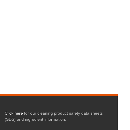
Click here
for our cleaning product safety data sheets
(SDS) and ingredient information.