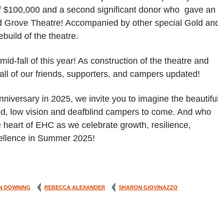
of $100,000 and a second significant donor who gave an
od Grove Theatre! Accompanied by other special Gold an
build of the theatre.
d-fall of this year! As construction of the theatre and
all of our friends, supporters, and campers updated!
iversary in 2025, we invite you to imagine the beautifu
ind, low vision and deafblind campers to come. And who
e heart of EHC as we celebrate growth, resilience,
xcellence in Summer 2025!
N DOWNING
REBECCA ALEXANDER
SHARON GIOVINAZZO