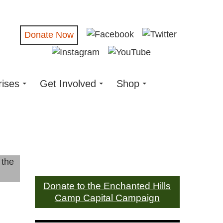
Donate Now
rises
Get Involved
Shop
Donate to the Enchanted Hills
Camp Capital Campaign