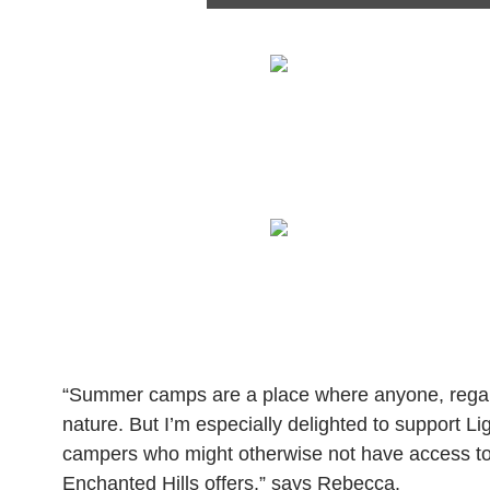
“Summer camps are a place where anyone, regardl
nature. But I’m especially delighted to support Lig
campers who might otherwise not have access to t
Enchanted Hills offers,” says Rebecca.