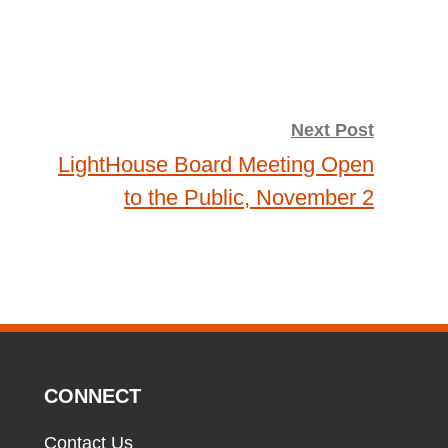
Next Post
LightHouse Board Meeting Open
to the Public, November 2
CONNECT
Contact Us