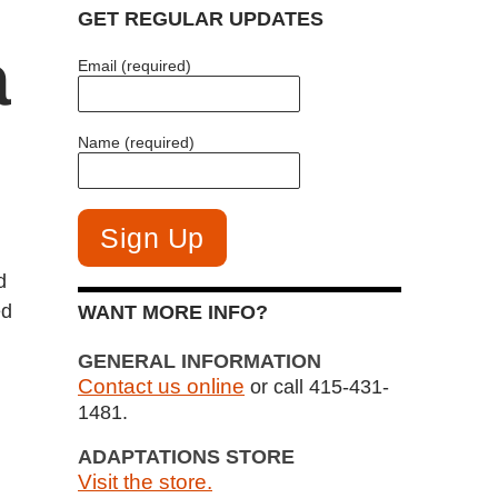
GET REGULAR UPDATES
a
Email (required)
Name (required)
d
ed
WANT MORE INFO?
GENERAL INFORMATION
Contact us online
or call 415-431-
1481.
ADAPTATIONS STORE
Visit the store.