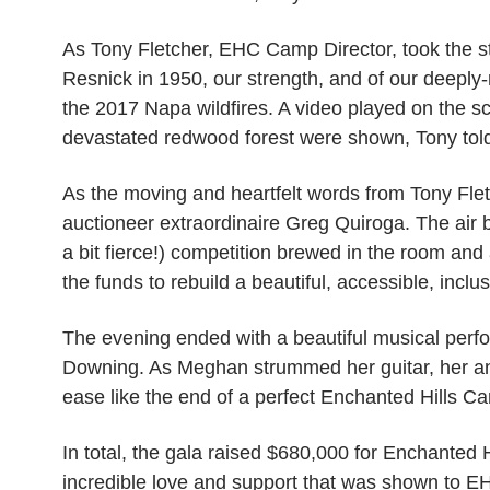
As Tony Fletcher, EHC Camp Director, took the s
Resnick in 1950, our strength, and of our deeply
the 2017 Napa wildfires. A video played on the s
devastated redwood forest were shown, Tony told a
As the moving and heartfelt words from Tony Fletch
auctioneer extraordinaire Greg Quiroga. The air b
a bit fierce!) competition brewed in the room and
the funds to rebuild a beautiful, accessible, incl
The evening ended with a beautiful musical perf
Downing. As Meghan strummed her guitar, her ang
ease like the end of a perfect Enchanted Hills 
In total, the gala raised $680,000 for Enchanted
incredible love and support that was shown to EH