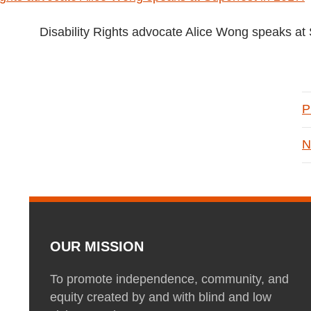
Disability Rights advocate Alice Wong speaks at 
P
N
OUR MISSION
To promote independence, community, and
equity created by and with blind and low