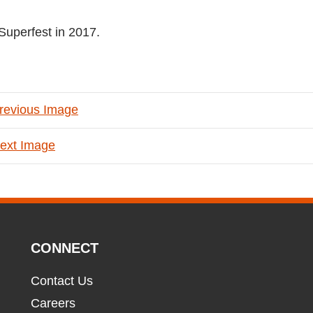
Superfest in 2017.
revious Image
ext Image
CONNECT
Contact Us
Careers