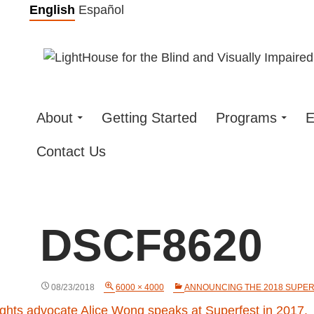
Skip
English
Español
to
content
About
Getting Started
Programs
E
Contact Us
DSCF8620
08/23/2018
6000 × 4000
ANNOUNCING THE 2018 SUPERF