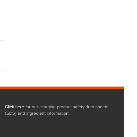
Click here
for our cleaning product safety data sheets
(SDS) and ingredient information.