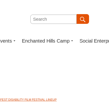
Search
Search
vents
Enchanted Hills Camp
Social Enterp
EST DISABILITY FILM FESTIVAL LINEUP