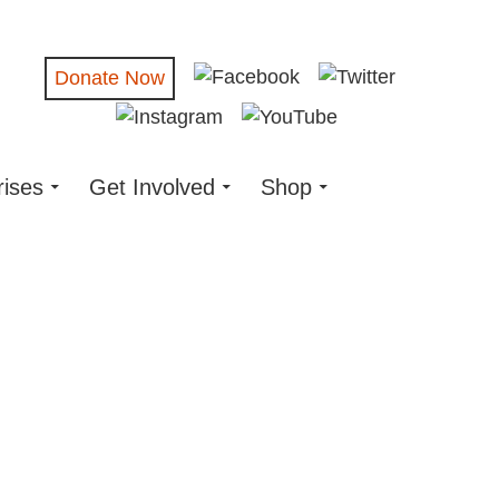
Donate Now
rises
Get Involved
Shop