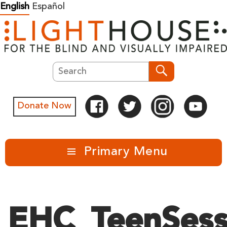
Skip
English
Español
to
content
Search
Search
Donate Now
Primary Menu
EHC_TeenSess