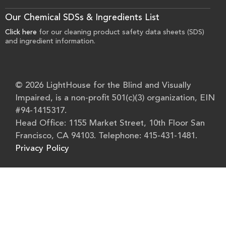
Our Chemical SDSs & Ingredients List
Click here
for our cleaning product safety data sheets (SDS)
and ingredient information.
© 2026 LightHouse for the Blind and Visually
Impaired, is a non-profit 501(c)(3) organization, EIN
#94-1415317.
Head Office: 1155 Market Street, 10th Floor San
Francisco, CA 94103. Telephone: 415-431-1481.
Privacy Policy