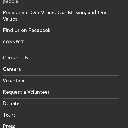
people.
Read about Our Vision, Our Mission, and Our
Values.
Find us on Facebook
CONNECT
Contact Us
Careers
Volunteer
Request a Volunteer
Donate
Tours
Press