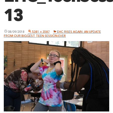
13
08/09/2018
5381 × 3587
EHC RISES AGAIN: AN UPDATE
FROM OUR BIGGEST TEEN SESSION EVER