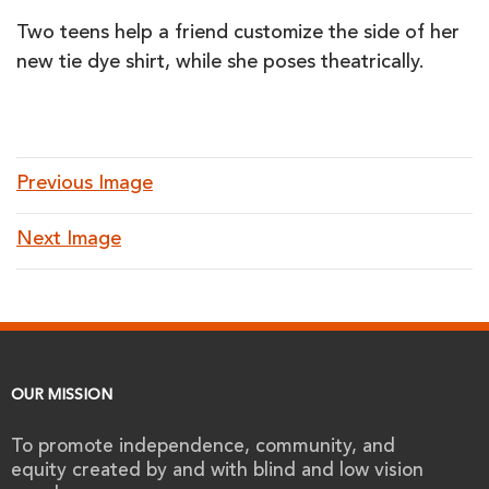
Two teens help a friend customize the side of her
new tie dye shirt, while she poses theatrically.
Previous Image
Next Image
OUR MISSION
To promote independence, community, and
equity created by and with blind and low vision