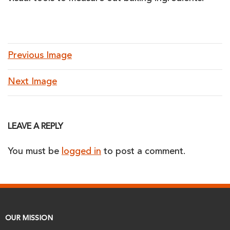
Previous Image
Next Image
LEAVE A REPLY
You must be
logged in
to post a comment.
OUR MISSION