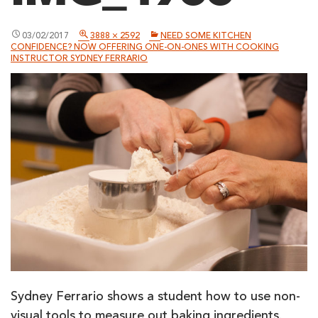
03/02/2017
3888 × 2592
NEED SOME KITCHEN
CONFIDENCE? NOW OFFERING ONE-ON-ONES WITH COOKING
INSTRUCTOR SYDNEY FERRARIO
Sydney Ferrario shows a student how to use non-
visual tools to measure out baking ingredients.