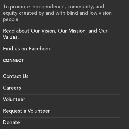
To promote independence, community, and
equity created by and with blind and low vision
people.
Read about Our Vision, Our Mission, and Our
Values.
Find us on Facebook
CONNECT
Contact Us
Careers
Volunteer
Request a Volunteer
Donate