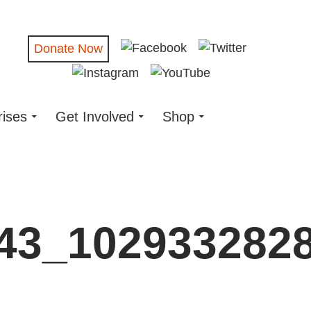
Donate Now
rises
Get Involved
Shop
43_102933282