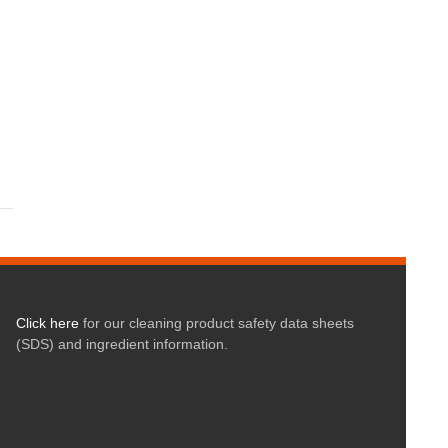
Click here
for our cleaning product safety data sheets
(SDS) and ingredient information.