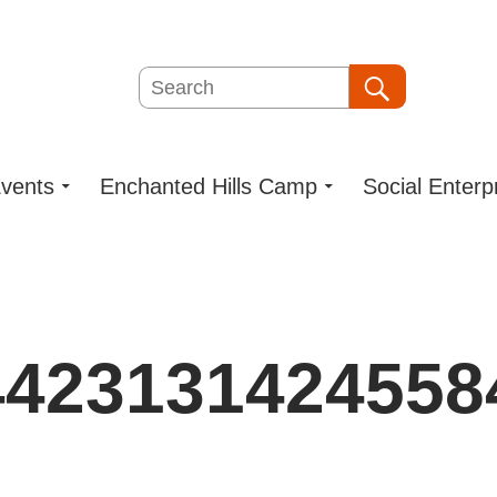
Search
Search
vents
Enchanted Hills Camp
Social Enterp
4423131424558