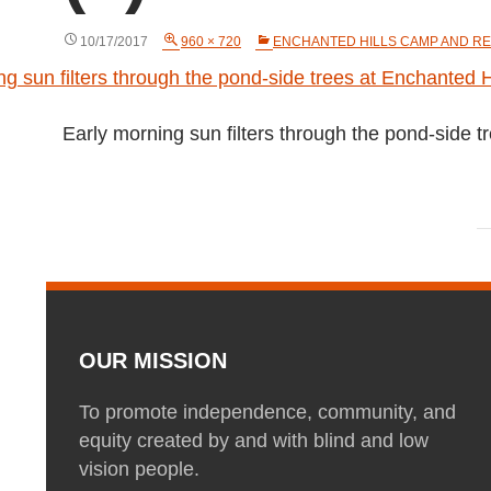
10/17/2017
960 × 720
ENCHANTED HILLS CAMP AND RE
Early morning sun filters through the pond-side 
OUR MISSION
To promote independence, community, and
equity created by and with blind and low
vision people.