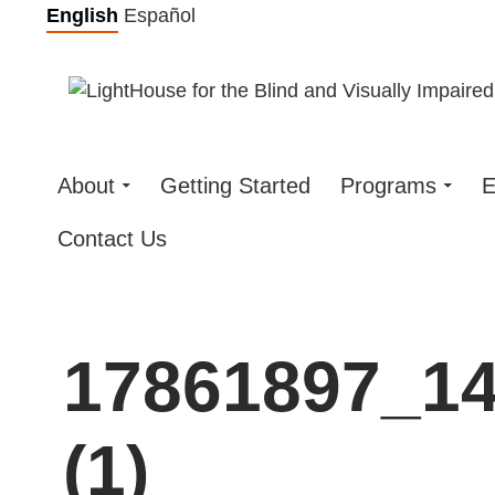
Skip
English
Español
to
content
About
Getting Started
Programs
E
Contact Us
17861897_1
(1)