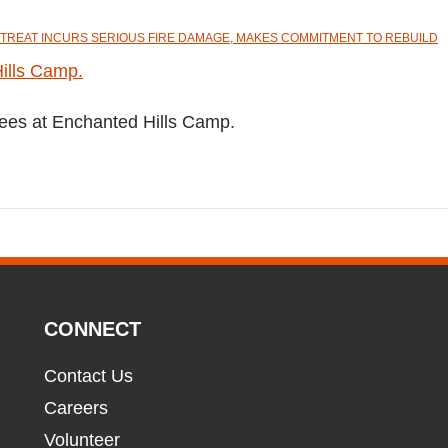
TREAT INCURS SERIOUS FIRE DAMAGE, MAKES COMMITMENT TO REBUILD
trees at Enchanted Hills Camp.
CONNECT
Contact Us
Careers
Volunteer