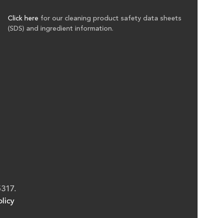
Click here
for our cleaning product safety data sheets
(SDS) and ingredient information.
5317.
licy