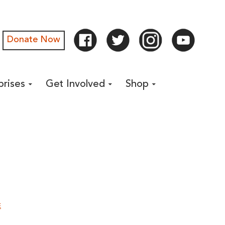
Donate Now
prises
Get Involved
Shop
E