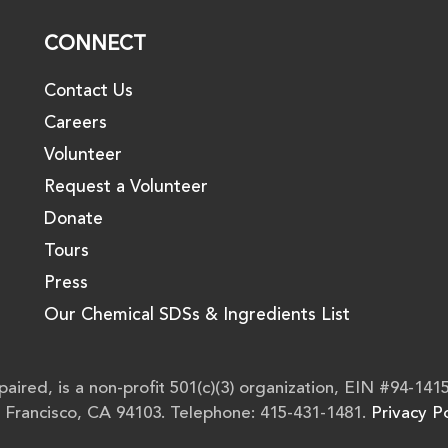
CONNECT
Contact Us
Careers
Volunteer
Request a Volunteer
Donate
Tours
Press
Our Chemical SDSs & Ingredients List
aired, is a non-profit 501(c)(3) organization, EIN #94-141
n Francisco, CA 94103. Telephone: 415-431-1481.
Privacy Po