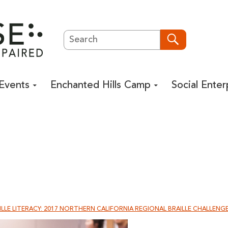
Search
Search
Events
Enchanted Hills Camp
Social Enter
LLE LITERACY: 2017 NORTHERN CALIFORNIA REGIONAL BRAILLE CHALLENG