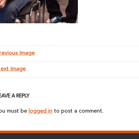
revious Image
ext Image
EAVE A REPLY
ou must be
logged in
to post a comment.