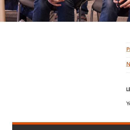
P
N
L
Y