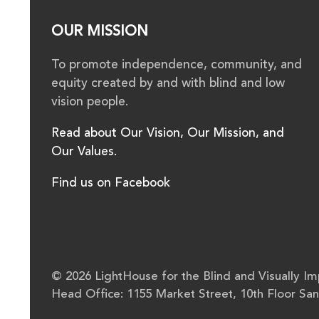
OUR MISSION
To promote independence, community, and
equity created by and with blind and low
vision people.
Read about Our Vision, Our Mission, and
Our Values.
Find us on Facebook
© 2026 LightHouse for the Blind and Visually Imp
Head Office: 1155 Market Street, 10th Floor Sa