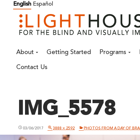
Skip
English
Español
to
content
About
Getting Started
Programs
Contact Us
IMG_5578
03/06/2017
3888 × 2592
PHOTOS FROM A DAY OF BRAI