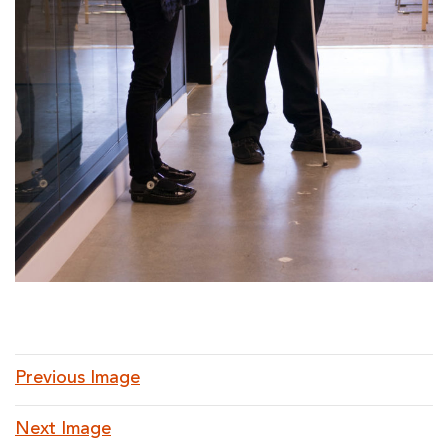
Previous Image
Next Image