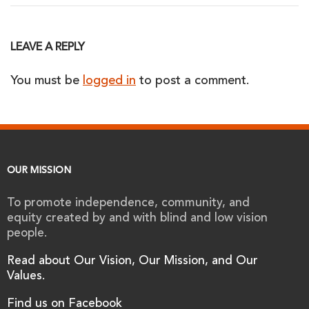
LEAVE A REPLY
You must be
logged in
to post a comment.
OUR MISSION
To promote independence, community, and
equity created by and with blind and low vision
people.
Read about Our Vision, Our Mission, and Our
Values.
Find us on Facebook