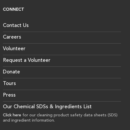
CONNECT
Contact Us
Careers
Volunteer
Request a Volunteer
Donate
Tours
Press
Our Chemical SDSs & Ingredients List
Click here
for our cleaning product safety data sheets (SDS)
and ingredient information.