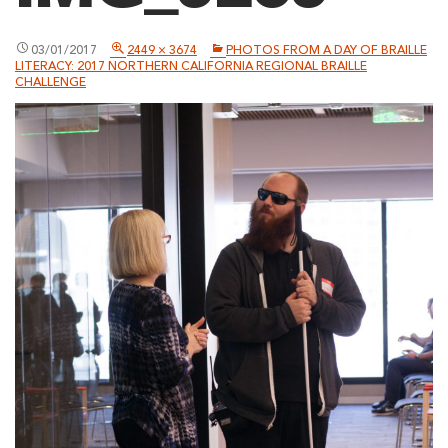
03/01/2017
2449 × 3674
PHOTOS FROM A DAY OF BRAILLE
LITERACY: 2017 NORTHERN CALIFORNIA REGIONAL BRAILLE
CHALLENGE