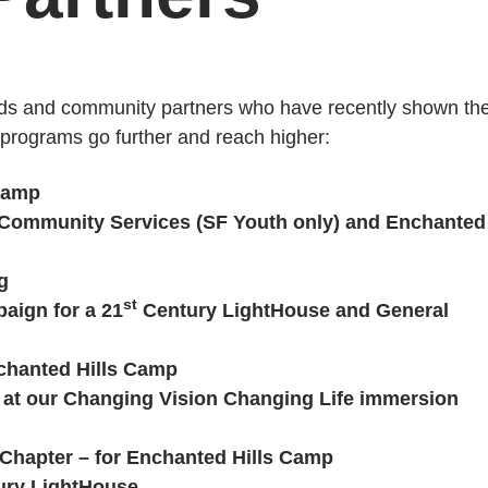
nds and community partners who have recently shown the
r programs go further and reach higher:
 Camp
r Community Services (SF Youth only) and Enchanted
g
st
aign for a 21
Century LightHouse and General
chanted Hills Camp
a at our Changing Vision Changing Life immersion
 Chapter – for Enchanted Hills Camp
ry LightHouse