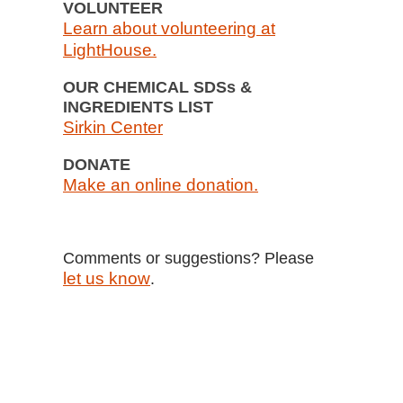
VOLUNTEER
Learn about volunteering at
LightHouse.
OUR CHEMICAL SDSs &
INGREDIENTS LIST
Sirkin Center
DONATE
Make an online donation.
Comments or suggestions? Please
let us know
.