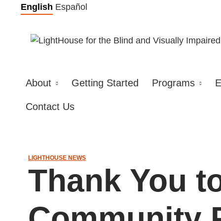
Skip
English
Español
to
content
About
Getting Started
Programs
E
Contact Us
LIGHTHOUSE NEWS
Thank You t
Community P