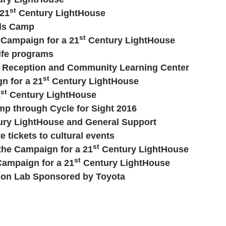
st
 21
Century LightHouse
lls Camp
st
e Campaign for a 21
Century LightHouse
ife programs
or Reception and Community Learning Center
st
n for a 21
Century LightHouse
st
1
Century LightHouse
mp through Cycle for Sight 2016
ry LightHouse and General Support
e tickets to cultural events
st
 the Campaign for a 21
Century LightHouse
st
Campaign for a 21
Century LightHouse
tion Lab Sponsored by Toyota