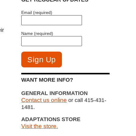
Email (required)
ir
Name (required)
WANT MORE INFO?
GENERAL INFORMATION
Contact us online
or call 415-431-
1481.
ADAPTATIONS STORE
Visit the store.