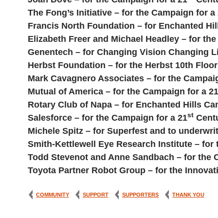
The Fong’s Initiative – for the Campaign for a
Francis North Foundation – for Enchanted Hi
Elizabeth Freer and Michael Headley – for th
Genentech – for Changing Vision Changing L
Herbst Foundation – for the Herbst 10th Flo
Mark Cavagnero Associates – for the Campaig
Mutual of America – for the Campaign for a 2
Rotary Club of Napa – for Enchanted Hills Ca
st
Salesforce – for the Campaign for a 21
Centu
Michele Spitz – for Superfest and to underwrit
Smith-Kettlewell Eye Research Institute – for
Todd Stevenot and Anne Sandbach – for the 
Toyota Partner Robot Group – for the Innova
COMMUNITY
SUPPORT
SUPPORTERS
THANK YOU