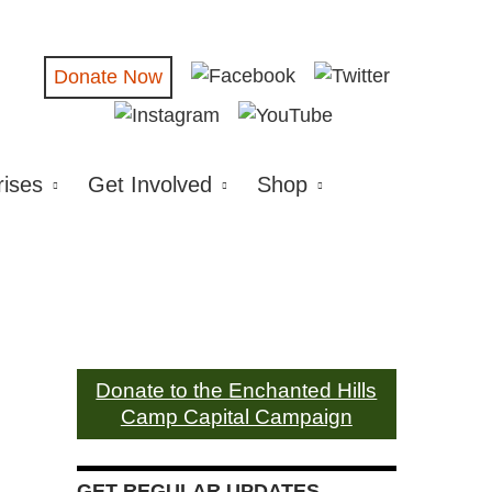
Donate Now
rises
Get Involved
Shop
Donate to the Enchanted Hills
Camp Capital Campaign
GET REGULAR UPDATES