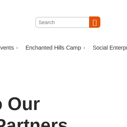
Search
Search
vents
Enchanted Hills Camp
Social Enterp
o Our
artners