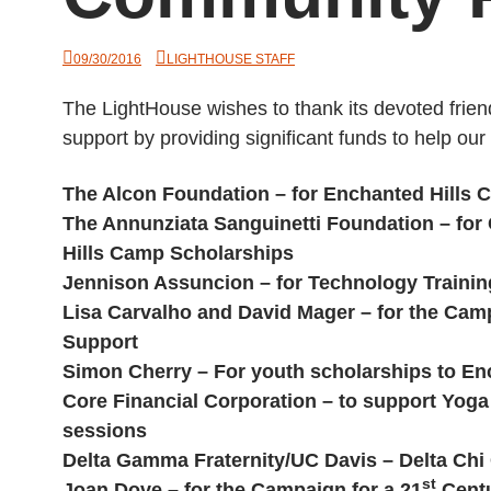
09/30/2016
LIGHTHOUSE STAFF
The LightHouse wishes to thank its devoted frie
support by providing significant funds to help ou
The Alcon Foundation – for Enchanted Hills
The Annunziata Sanguinetti Foundation – fo
Hills Camp Scholarships
Jennison Assuncion – for Technology Trainin
Lisa Carvalho and David Mager – for the Camp
Support
Simon Cherry – For youth scholarships to En
Core Financial Corporation – to support Yog
sessions
Delta Gamma Fraternity/UC Davis – Delta Chi
st
Joan Dove – for the Campaign for a 21
Centu