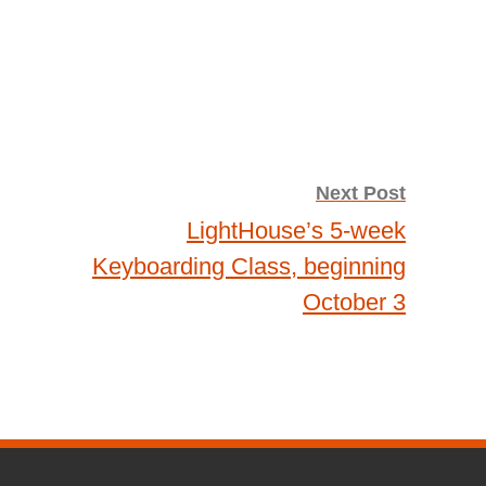
Next Post
LightHouse’s 5-week
Keyboarding Class, beginning
October 3