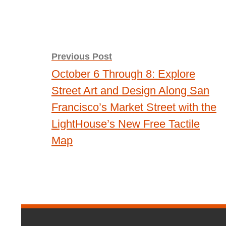
Post
Previous Post
October 6 Through 8: Explore
navigation
Street Art and Design Along San
Francisco’s Market Street with the
LightHouse’s New Free Tactile
Map