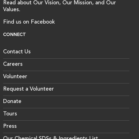
Read about Our Vision, Our Mission, and Our
Values.
Find us on Facebook
CONNECT
Contact Us
Careers
Volunteer
Request a Volunteer
Donate
Tours
Press