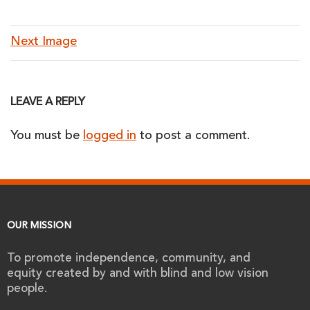
Next Image
LEAVE A REPLY
You must be
logged in
to post a comment.
OUR MISSION
To promote independence, community, and
equity created by and with blind and low vision
people.