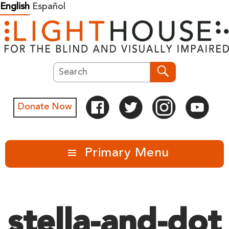
Skip
English
Español
to
content
Search
Search
Donate Now
Primary Menu
stella-and-dot