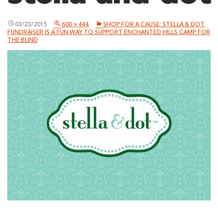
03/23/2015
600 × 444
SHOP FOR A CAUSE: STELLA & DOT
FUNDRAISER IS A FUN WAY TO SUPPORT ENCHANTED HILLS CAMP FOR
THE BLIND