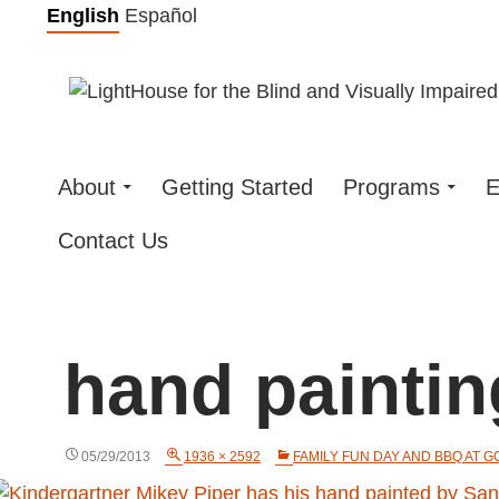
Skip
English
Español
to
content
About
Getting Started
Programs
E
Contact Us
hand paintin
05/29/2013
1936 × 2592
FAMILY FUN DAY AND BBQ AT 