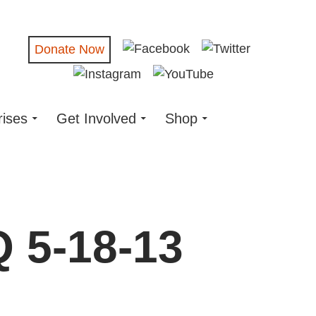
Donate Now
rises
Get Involved
Shop
Q 5-18-13