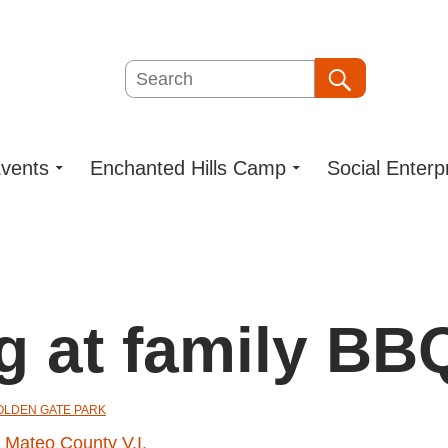
Search
Search
vents
Enchanted Hills Camp
Social Enterp
g at family BB
GOLDEN GATE PARK