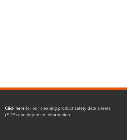
Click here
for our cleaning product safety data sheets
(SDS) and ingredient information.