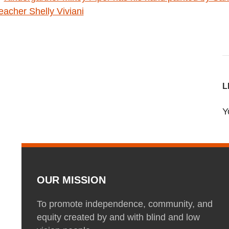
L
Y
OUR MISSION
To promote independence, community, and
equity created by and with blind and low