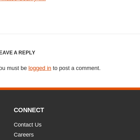
EAVE A REPLY
ou must be
logged in
to post a comment.
CONNECT
Contact Us
Careers