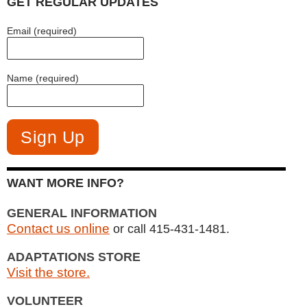
GET REGULAR UPDATES
Email (required)
Name (required)
WANT MORE INFO?
GENERAL INFORMATION
Contact us online
or call 415-431-1481.
ADAPTATIONS STORE
Visit the store.
VOLUNTEER