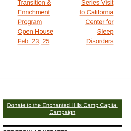
Transition &
Series Visit
Enrichment
to California
Program
Center for
Open House
Sleep
Feb. 23, 25
Disorders
Donate to the Enchanted Hills Camp Capital
Campaign