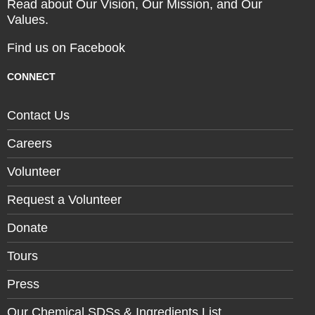
Read about Our Vision, Our Mission, and Our
Values.
Find us on Facebook
CONNECT
Contact Us
Careers
Volunteer
Request a Volunteer
Donate
Tours
Press
Our Chemical SDSs & Ingredients List