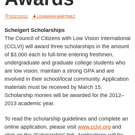
02/22/2012
LISAMARIA MARTINEZ
Scheigert Scholarships
The Council of Citizens with Low Vision International
(CCLVI) will award three scholarships in the amount
of $3,000 each to full-time entering freshmen,
undergraduate and graduate college students who
are low vision, maintain a strong GPA and are
involved in their school/local community. Application
materials must be received by March 15.
Scholarship monies will be awarded for the 2012–
2013 academic year.
To read the scholarship guidelines and complete an
online application, please visit
www.cclvi.org
and