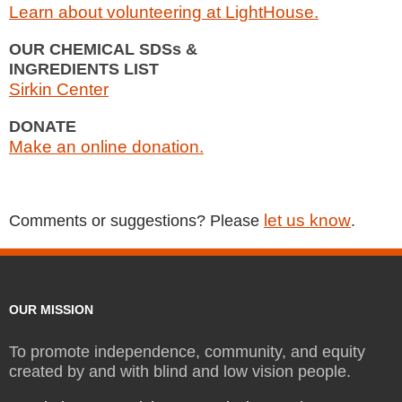
Learn about volunteering at LightHouse.
OUR CHEMICAL SDSs &
INGREDIENTS LIST
Sirkin Center
DONATE
Make an online donation.
let us know
Comments or suggestions? Please
.
OUR MISSION
To promote independence, community, and equity
created by and with blind and low vision people.