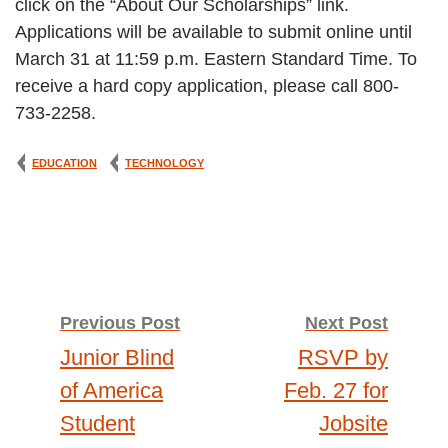
click on the “About Our Scholarships” link.
Applications will be available to submit online until
March 31 at 11:59 p.m. Eastern Standard Time. To
receive a hard copy application, please call 800-
733-2258.
EDUCATION
TECHNOLOGY
Post
Previous Post
Next Post
Junior Blind
RSVP by
navigation
of America
Feb. 27 for
Student
Jobsite