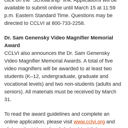
click on the “Scholarship” link. Applications will be
available to submit online until March 15 at 11:59
p.m. Eastern Standard Time. Questions may be
directed to CCLVI at 800-733-2258.
Dr. Sam Genensky Video Magnifier Memorial
Award
CCLVI also announces the Dr. Sam Genensky
Video Magnifier Memorial Awards. A total of five
video magnifiers will be awarded to at least two
students (K–12, undergraduate, graduate and
vocational levels) and two non-students (adults and
seniors). All materials must be received by March
31.
To read the award guidelines and complete an
online application, please visit
www.cclvi.org
and