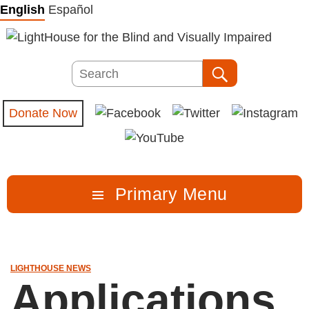
Skip
English
Español
to
content
Search
Search
Donate Now
Primary Menu
LIGHTHOUSE NEWS
Applications