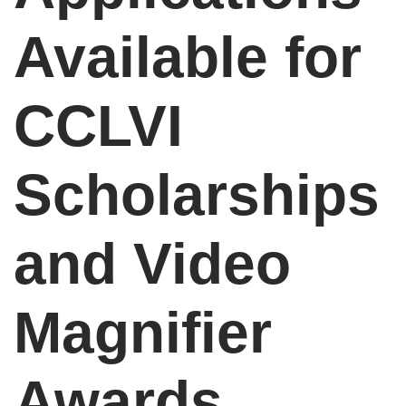
Available for
CCLVI
Scholarships
and Video
Magnifier
Awards