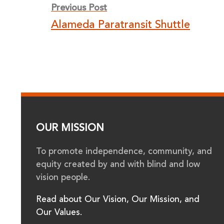
Previous Post
navigation
Alameda Paratransit Shuttle
OUR MISSION
To promote independence, community, and
equity created by and with blind and low
vision people.
Read about Our Vision, Our Mission, and
Our Values.