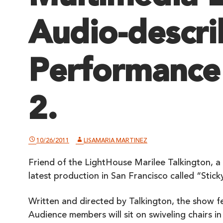
Audio-descr
Performance
2.
10/26/2011
LISAMARIA MARTINEZ
Friend of the LightHouse Marilee Talkington, a 
latest production in San Francisco called “Stic
Written and directed by Talkington, the show f
Audience members will sit on swiveling chairs in