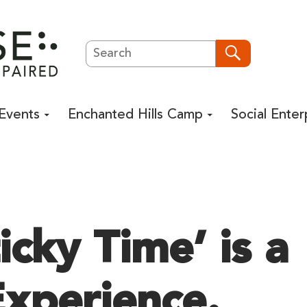
Search
Search
Events
Enchanted Hills Camp
Social Enter
cky Time’ is a
xperience.