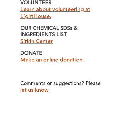
VOLUNTEER
Learn about volunteering at
LightHouse.
d
OUR CHEMICAL SDSs &
INGREDIENTS LIST
Sirkin Center
DONATE
Make an online donation.
Comments or suggestions? Please
let us know
.