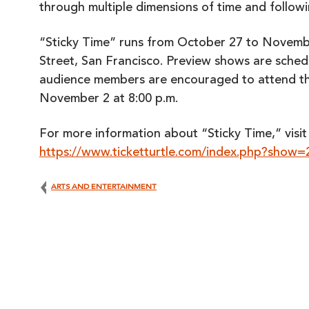
through multiple dimensions of time and follow
“Sticky Time” runs from October 27 to Novemb
Street, San Francisco. Preview shows are sched
audience members are encouraged to attend t
November 2 at 8:00 p.m.
For more information about “Sticky Time,” visi
https://www.ticketturtle.com/index.php?show
ARTS AND ENTERTAINMENT
Post