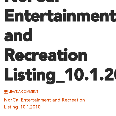
Entertainment
and
Recreation
Listing_10.1.
ON
LEAVE A COMMENT
NORCAL
ENTERTAINMENT
NorCal Entertainment and Recreation
AND
Listing_10.1.2010
RECREATION
LISTING_10.1.2010