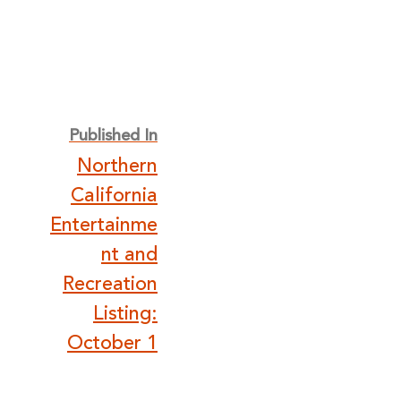
Post
Published In
Northern
navigation
California
Entertainme
nt and
Recreation
Listing:
October 1