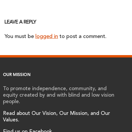
LEAVE A REPLY
You must be
logged in
to post a comment.
OUR MISSION
To promote independence, community, and
equity created by and with blind and low vision
people.
Read about Our Vision, Our Mission, and Our
Values.