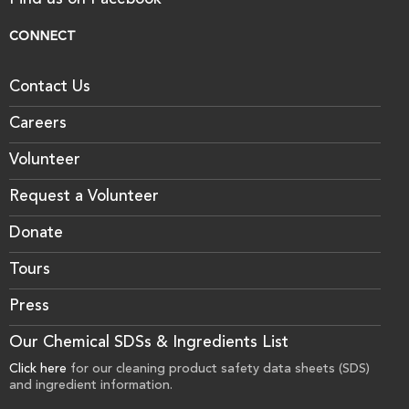
Find us on Facebook
CONNECT
Contact Us
Careers
Volunteer
Request a Volunteer
Donate
Tours
Press
Our Chemical SDSs & Ingredients List
Click here
for our cleaning product safety data sheets (SDS)
and ingredient information.