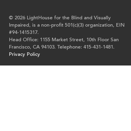
© 2026 LightHouse for the Blind and Visually
Impaired, is a non-profit 501(c)(3) organization, EIN
#94-1415317.
Head Office: 1155 Market Street, 10th Floor San
Francisco, CA 94103. Telephone: 415-431-1481.
Privacy Policy