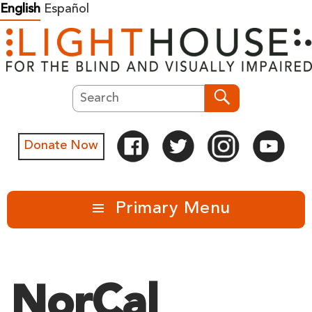
Skip
English
Español
to
content
Search
Search
Donate Now
Primary Menu
NorCal