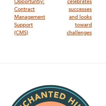
navigation
Opportuntiy:
celebrates
Contract
successes
Management
and looks
Support
toward
(CMS)
challenges