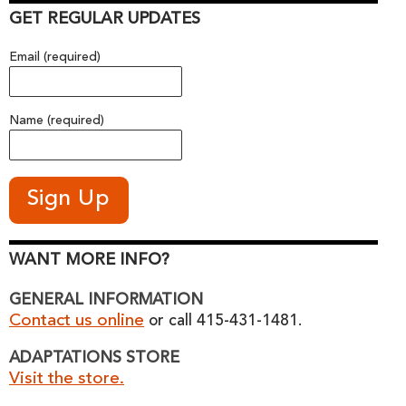
GET REGULAR UPDATES
Email (required)
Name (required)
WANT MORE INFO?
GENERAL INFORMATION
Contact us online
or call 415-431-1481.
ADAPTATIONS STORE
Visit the store.