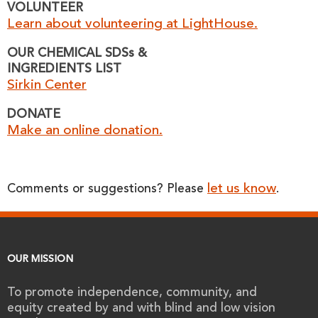
VOLUNTEER
Learn about volunteering at LightHouse.
OUR CHEMICAL SDSs &
INGREDIENTS LIST
Sirkin Center
DONATE
Make an online donation.
let us know
Comments or suggestions? Please
.
OUR MISSION
To promote independence, community, and
equity created by and with blind and low vision