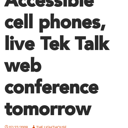
Accessible
cell phones,
live Tek Talk
web
conference
tomorrow
07/27/2009
THE LIGHTHOUSE