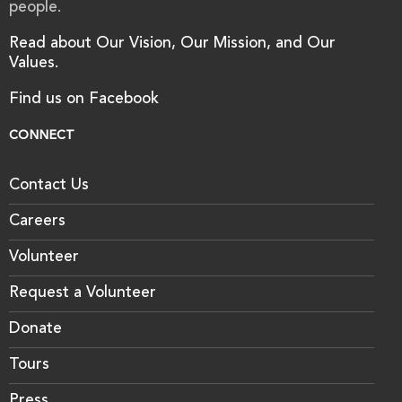
people.
Read about Our Vision, Our Mission, and Our
Values.
Find us on Facebook
CONNECT
Contact Us
Careers
Volunteer
Request a Volunteer
Donate
Tours
Press