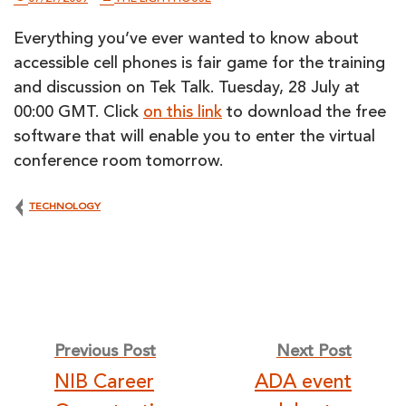
Everything you’ve ever wanted to know about
accessible cell phones is fair game for the training
and discussion on Tek Talk. Tuesday, 28 July at
00:00 GMT. Click
on this link
to download the free
software that will enable you to enter the virtual
conference room tomorrow.
TECHNOLOGY
Post
Previous Post
Next Post
NIB Career
ADA event