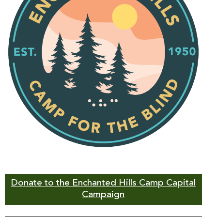
Donate to the Enchanted Hills Camp Capital
Campaign