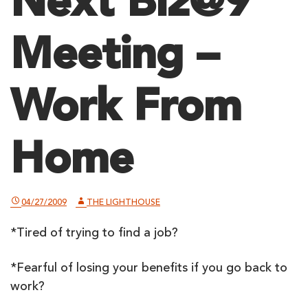
Next Biz@9
Meeting –
Work From
Home
04/27/2009
THE LIGHTHOUSE
*Tired of trying to find a job?
*Fearful of losing your benefits if you go back to
work?