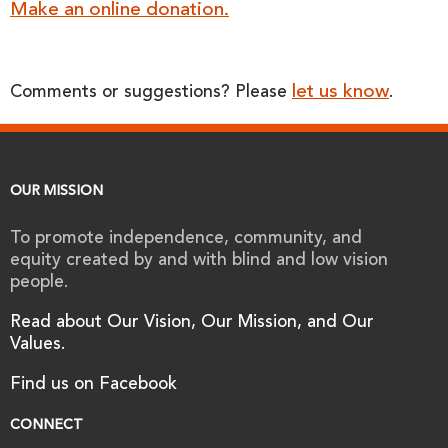
Make an online donation.
let us know
Comments or suggestions? Please
.
OUR MISSION
To promote independence, community, and
equity created by and with blind and low vision
people.
Read about Our Vision, Our Mission, and Our
Values.
Find us on Facebook
CONNECT