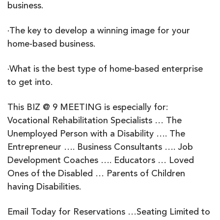
business.
·The key to develop a winning image for your
home-based business.
·What is the best type of home-based enterprise
to get into.
This BIZ @ 9 MEETING is especially for:
Vocational Rehabilitation Specialists … The
Unemployed Person with a Disability …. The
Entrepreneur …. Business Consultants …. Job
Development Coaches …. Educators … Loved
Ones of the Disabled … Parents of Children
having Disabilities.
Email Today for Reservations …Seating Limited to