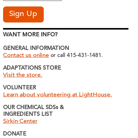
WANT MORE INFO?
GENERAL INFORMATION
Contact us online
or call 415-431-1481.
ADAPTATIONS STORE
Visit the store.
VOLUNTEER
Learn about volunteering at LightHouse.
OUR CHEMICAL SDSs &
INGREDIENTS LIST
Sirkin Center
DONATE