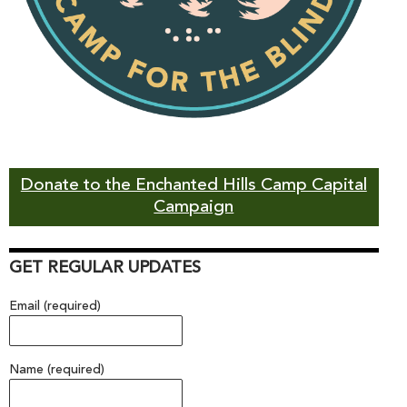
Donate to the Enchanted Hills Camp Capital
Campaign
GET REGULAR UPDATES
Email (required)
Name (required)