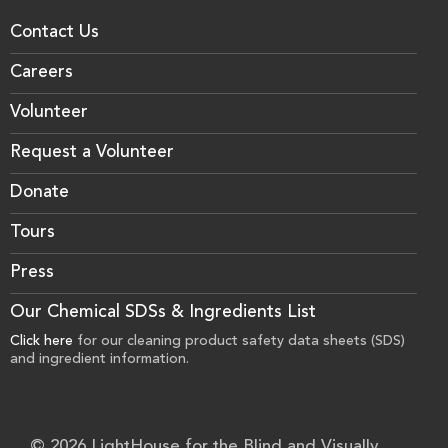
Contact Us
Careers
Volunteer
Request a Volunteer
Donate
Tours
Press
Our Chemical SDSs & Ingredients List
Click here
for our cleaning product safety data sheets (SDS)
and ingredient information.
© 2026 LightHouse for the Blind and Visually