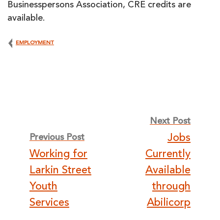
Businesspersons Association, CRE credits are
available.
EMPLOYMENT
Post
Next Post
Jobs
Previous Post
navigation
Working for
Currently
Larkin Street
Available
Youth
through
Services
Abilicorp