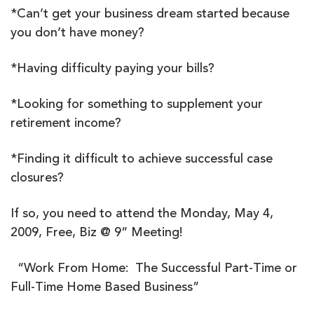
*Can’t get your business dream started because
you don’t have money?
*Having difficulty paying your bills?
*Looking for something to supplement your
retirement income?
*Finding it difficult to achieve successful case
closures?
If so, you need to attend the Monday, May 4,
2009, Free, Biz @ 9” Meeting!
“Work From Home: The Successful Part-Time or
Full-Time Home Based Business”