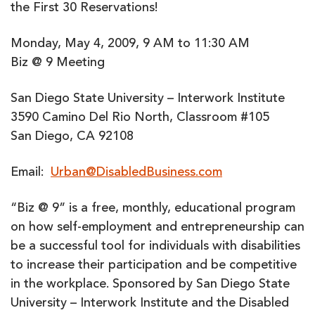
the First 30 Reservations!
Monday, May 4, 2009, 9 AM to 11:30 AM
Biz @ 9 Meeting
San Diego State University – Interwork Institute
3590 Camino Del Rio North, Classroom #105
San Diego, CA 92108
Email:
Urban@DisabledBusiness.com
“Biz @ 9” is a free, monthly, educational program
on how self-employment and entrepreneurship can
be a successful tool for individuals with disabilities
to increase their participation and be competitive
in the workplace. Sponsored by San Diego State
University – Interwork Institute and the Disabled