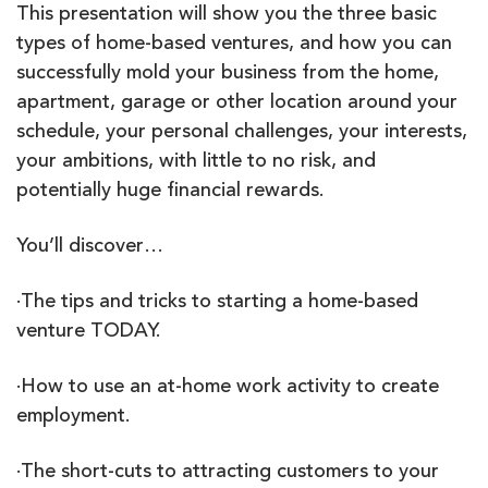
This presentation will show you the three basic
types of home-based ventures, and how you can
successfully mold your business from the home,
apartment, garage or other location around your
schedule, your personal challenges, your interests,
your ambitions, with little to no risk, and
potentially huge financial rewards.
You’ll discover…
·The tips and tricks to starting a home-based
venture TODAY.
·How to use an at-home work activity to create
employment.
·The short-cuts to attracting customers to your