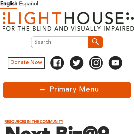
Skip
English
Español
to
content
Search
Search
Donate Now
Primary Menu
RESOURCES IN THE COMMUNITY