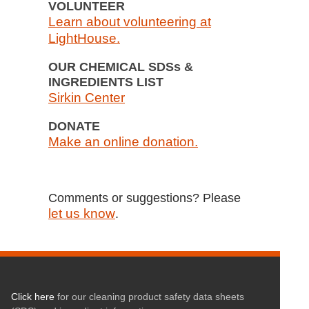
VOLUNTEER
Learn about volunteering at
LightHouse.
OUR CHEMICAL SDSs &
INGREDIENTS LIST
Sirkin Center
DONATE
Make an online donation.
Comments or suggestions? Please
let us know
.
Click here
for our cleaning product safety data sheets