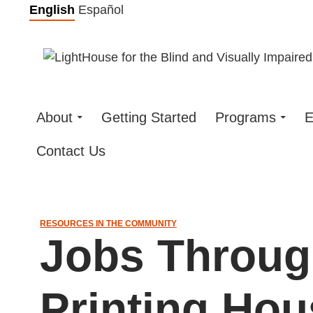
Skip
English
Español
to
content
About
Getting Started
Programs
E
Contact Us
RESOURCES IN THE COMMUNITY
Jobs Throug
Printing Hou