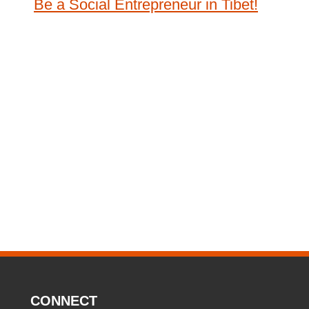
Be a Social Entrepreneur in Tibet!
CONNECT