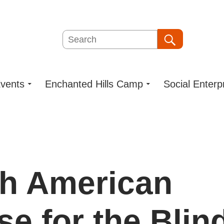
Search
Search
vents
Enchanted Hills Camp
Social Enterp
h American
se for the Blin