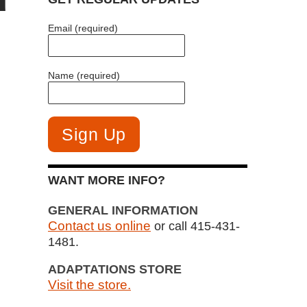
Email (required)
Name (required)
WANT MORE INFO?
GENERAL INFORMATION
Contact us online
or call 415-431-
1481.
ADAPTATIONS STORE
Visit the store.