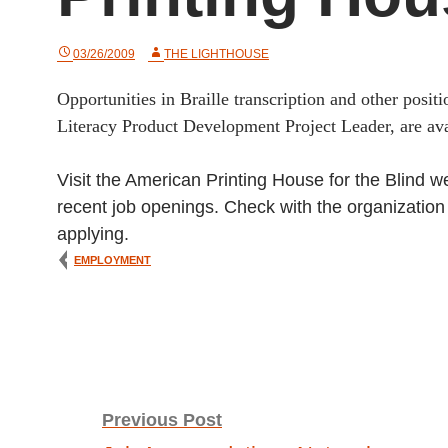
03/26/2009
THE LIGHTHOUSE
Opportunities in Braille transcription and other positio
Literacy Product Development Project Leader, are av
Visit the American Printing House for the Blind w
recent job openings. Check with the organization di
applying.
EMPLOYMENT
Post
Previous Post