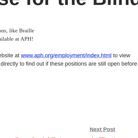
ns, like Braille
ailable at APH!
ebsite at
www.aph.org/employment/index.html
to view
rectly to find out if these positions are still open before
Next Post