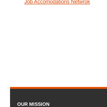
Job Accomodations Netwrok
navigation
OUR MISSION