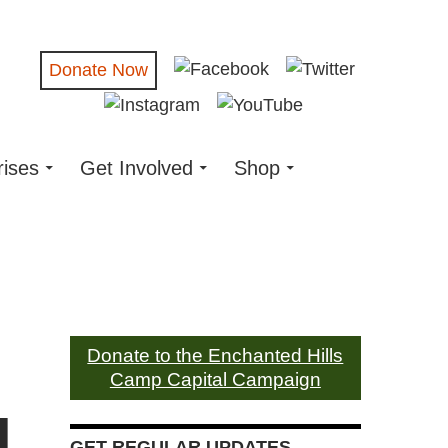
Donate Now
rises
Get Involved
Shop
Donate to the Enchanted Hills
Camp Capital Campaign
d
GET REGULAR UPDATES